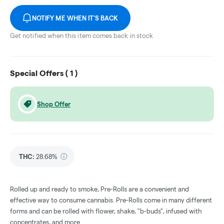
NOTIFY ME WHEN IT'S BACK
Get notified when this item comes back in stock
Special Offers (
1
)
Shop Offer
THC
:
28.68%
Rolled up and ready to smoke, Pre-Rolls are a convenient and
effective way to consume cannabis. Pre-Rolls come in many different
forms and can be rolled with flower, shake, "b-buds", infused with
concentrates, and more.