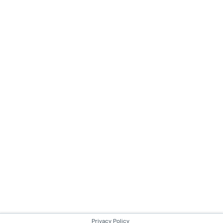
Privacy Policy