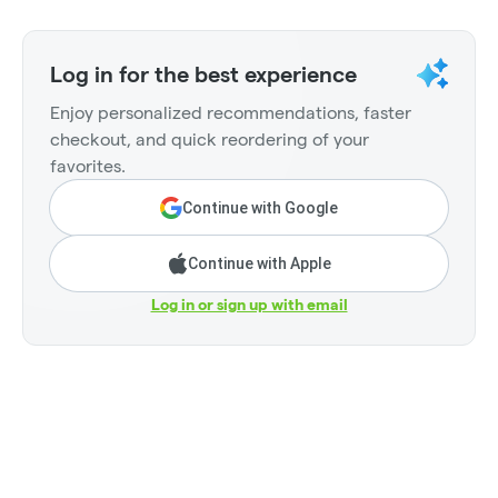
Log in for the best experience
Enjoy personalized recommendations, faster
checkout, and quick reordering of your
favorites.
Continue with Google
Continue with Apple
Log in or sign up with email