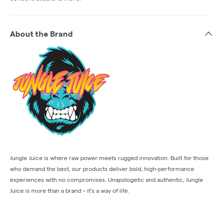
About the Brand
Jungle Juice is where raw power meets rugged innovation. Built for those
who demand the best, our products deliver bold, high-performance
experiences with no compromises. Unapologetic and authentic, Jungle
Juice is more than a brand – it’s a way of life.