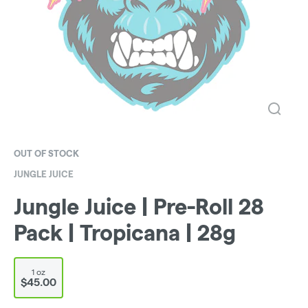
OUT OF STOCK
JUNGLE JUICE
Jungle Juice | Pre-Roll 28
Pack | Tropicana | 28g
1 oz
$45.00