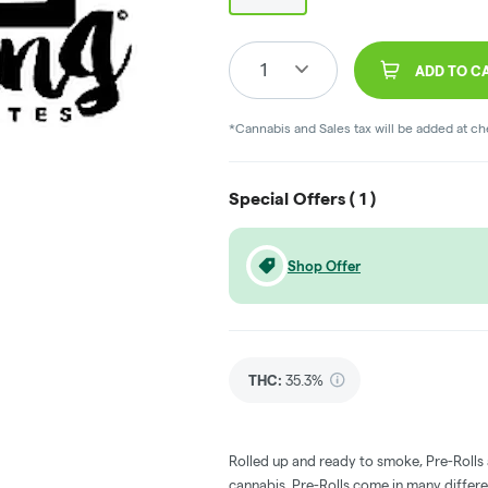
1
ADD TO C
*Cannabis and Sales tax will be added at c
Special Offers (
1
)
Shop Offer
THC
:
35.3%
Rolled up and ready to smoke, Pre-Rolls
cannabis. Pre-Rolls come in many differe