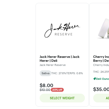
Jack Herer Reserve | Jack
Cherry Ind
Herer | Deli
Berry | Del
Jack Herer Reserve
Cherry Indu
THC: 24.25
Sativa
THC: 27.6%
TERPS: 0.8%
Deli Oun
$8.00
$35.0
$10.00
20% off
SELECT WEIGHT
A