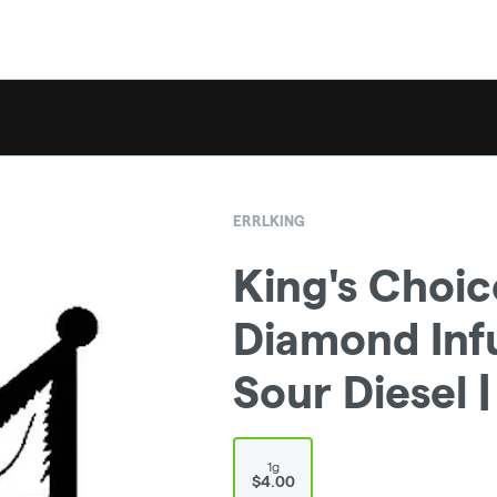
ERRLKING
King's Choice
Diamond Infu
Sour Diesel |
1g
$4.00