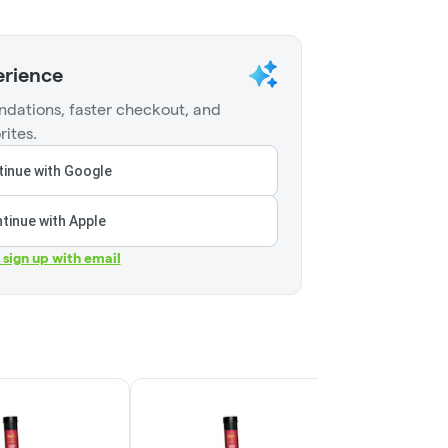
erience
dations, faster checkout, and
rites.
inue with Google
tinue with Apple
r sign up with email