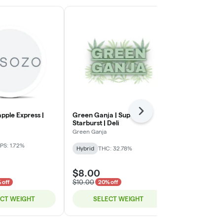
Next
apple Express |
Green Ganja | Super
Green Ganja 
Starburst | Deli
Green Ganja
Green Ganja
Indica-Hybrid
PS: 1.72%
Hybrid
THC: 32.78%
TERPS: 2.72%
$8.00
$8.00
$10.00
$10.00
 off
20% off
20% o
ECT WEIGHT
SELECT WEIGHT
SELE