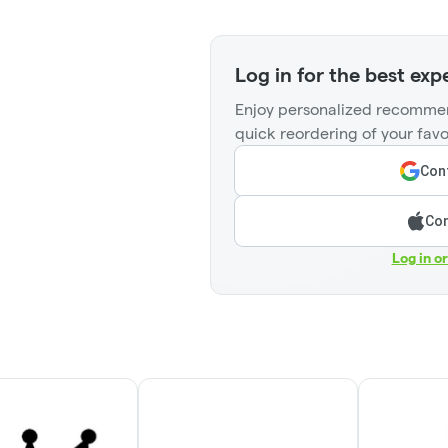
Log in for the best exp
Enjoy personalized recommen
quick reordering of your favo
Cont
Con
Log in o