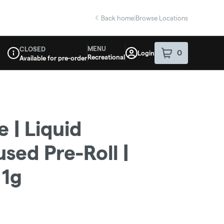
Back home
|
Browse Locations
MENU
CLOSED
0
Login
item
s
in your sho
Recreational
Available for pre-order
Dispensary Info
 | Liquid
sed Pre-Roll |
 1g