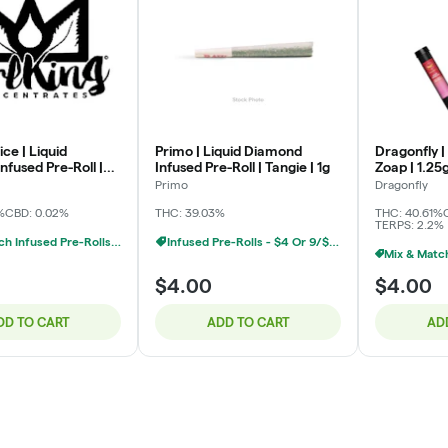
ice | Liquid
Primo | Liquid Diamond
Dragonfly | 
fused Pre-Roll |
Infused Pre-Roll | Tangie | 1g
Zoap | 1.25
 OG | 1g
Primo
Dragonfly
%
CBD: 0.02%
THC: 39.03%
THC: 40.61%
TERPS: 2.2%
Mix & Match Infused Pre-Rolls $4 Or 6/$20
Infused Pre-Rolls - $4 Or 9/$20
$4.00
$4.00
DD TO CART
ADD TO CART
AD