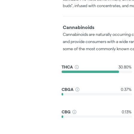
buds", infused with concentrates, and m
Cannabinoids
Cannabinoids are naturally occurring 
and provide consumers with a wide ra
some of the most commonly known ca
THCA
30.80%
CBGA
0.37%
CBG
0.13%