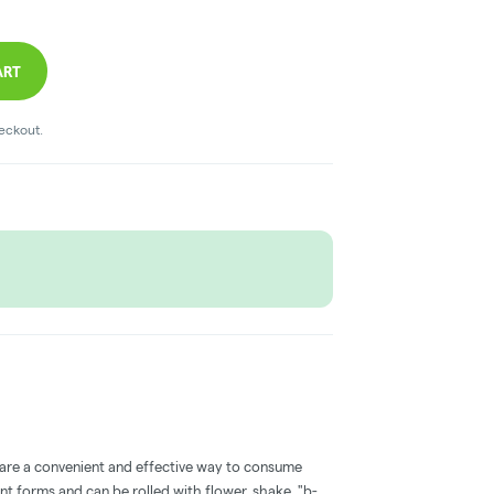
ART
heckout.
 are a convenient and effective way to consume
nt forms and can be rolled with flower, shake, "b-