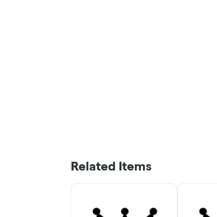
Related Items