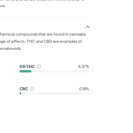
ore.
chemical compounds that are found in cannabis
nge of effects. THC and CBD are examples of
nnabinoids.
D9-THC
6.37%
CBC
0.18%