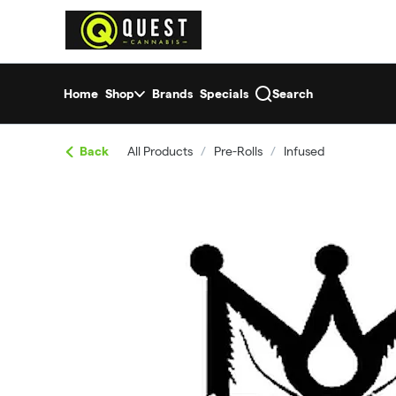
Skip
return to dispensary home page
Navigation
Home
Shop
Brands
Specials
Search
Back
All Products
/
Pre-Rolls
/
Infused