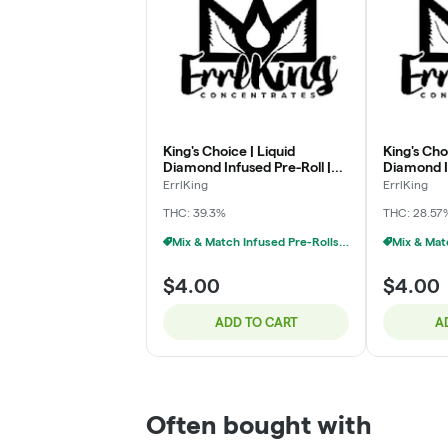
King's Choice | Liquid
King's Cho
Diamond Infused Pre-Roll |
Diamond In
Blackberry Kush | 1g
Blueberry
ErrlKing
ErrlKing
THC: 39.3%
THC: 28.57
Mix & Match Infused Pre-Rolls $4 Or 6/$20
$4.00
$4.00
ADD TO CART
A
Often bought with