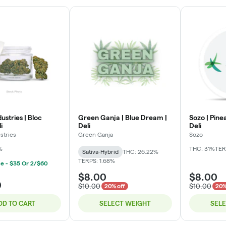
ustries | Bloc
Green Ganja | Blue Dream |
Sozo | Pine
i
Deli
Deli
stries
Green Ganja
Sozo
%
THC: 31%
TER
Sativa-Hybrid
THC: 26.22%
TERPS: 1.68%
ce - $35 Or 2/$60
$8.00
$8.00
0
$10.00
$10.00
20% off
20%
DD TO CART
SELECT WEIGHT
SEL