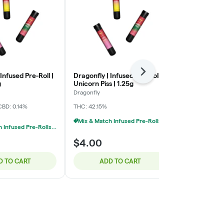
Next
Infused Pre-Roll |
Dragonfly | Infused Pre-Roll |
Midwest Extr
g
Unicorn Piss | 1.25g
Pre-Roll | I
1.2g
Dragonfly
Midwest Extra
CBD: 0.14%
THC: 42.15%
THC: 44.24%
C
Mix & Match Infused Pre-Rolls $4 Or 8/$20
Mix & Match Infused Pre-Rolls $4 Or 8/$20
$4.00
$5.00
D TO CART
ADD TO CART
ADD