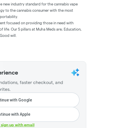
he new industry standard for the cannabis vape
ogy to the cannabis consumer with the most
portability.
ent focused on providing those in need with
f life. Our 5 pillars at Muha Meds are; Education,
Good will.
erience
dations, faster checkout, and
rites.
inue with Google
tinue with Apple
r sign up with email