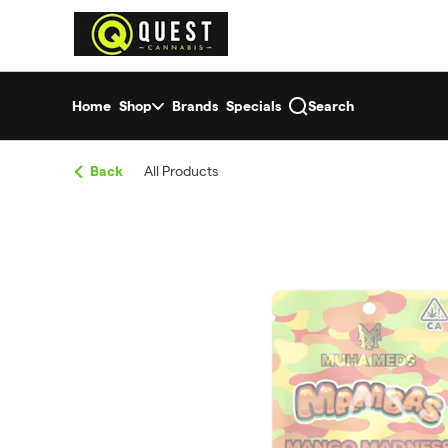
Skip
return to dispensary home page
Navigation
Home
Shop
Brands
Specials
Search
Back
All Products