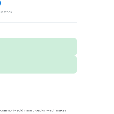
in stock
 commonly sold in multi-packs, which makes