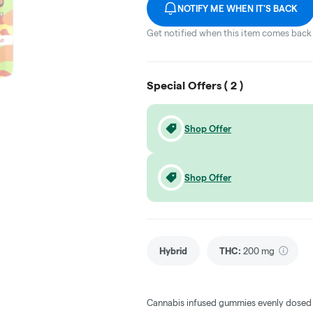
NOTIFY ME WHEN IT'S BACK
Get notified when this item comes back 
Special Offers (
2
)
Shop Offer
Shop Offer
Hybrid
THC
:
200 mg
Cannabis infused gummies evenly dosed