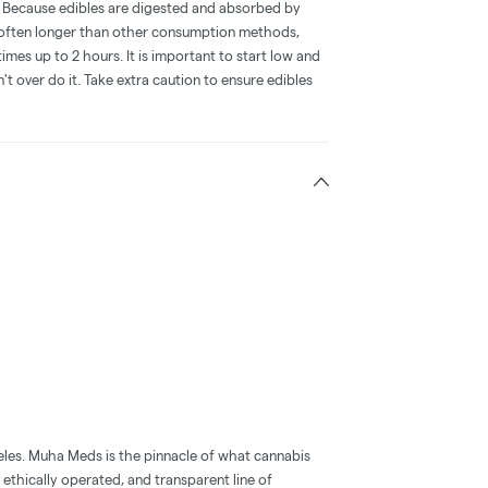
e. Because edibles are digested and absorbed by
is often longer than other consumption methods,
mes up to 2 hours. It is important to start low and
 over do it. Take extra caution to ensure edibles
eles. Muha Meds is the pinnacle of what cannabis
 ethically operated, and transparent line of