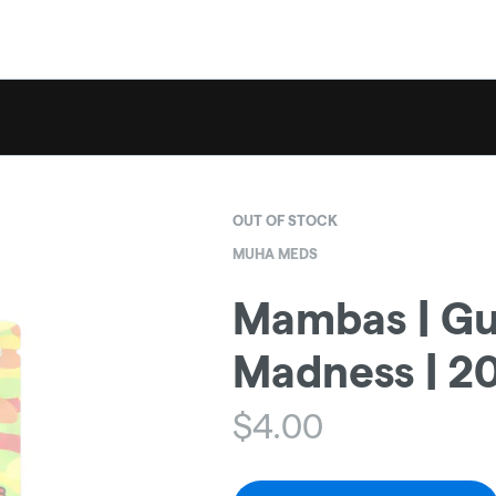
OUT OF STOCK
MUHA MEDS
Mambas | G
Madness | 
$
4.00