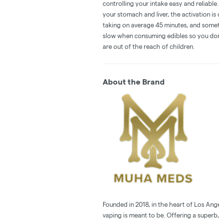
controlling your intake easy and reliabl
your stomach and liver, the activation 
taking on average 45 minutes, and someti
slow when consuming edibles so you don't
are out of the reach of children.
About the Brand
Founded in 2018, in the heart of Los Ang
vaping is meant to be. Offering a superb,