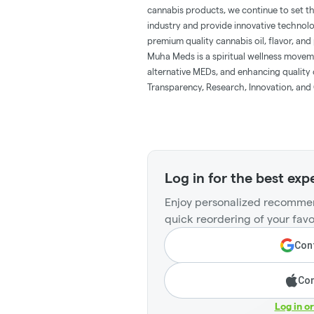
cannabis products, we continue to set t
industry and provide innovative technol
premium quality cannabis oil, flavor, and 
Muha Meds is a spiritual wellness movem
alternative MEDs, and enhancing quality o
Transparency, Research, Innovation, and 
Log in for the best exp
Enjoy personalized recommen
quick reordering of your favo
Cont
Con
Log in o