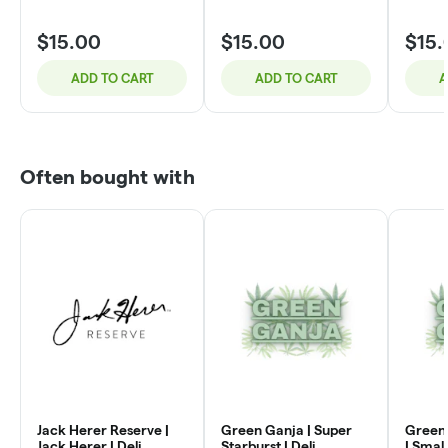
$15.00
$15.00
$15.
ADD TO CART
ADD TO CART
A
Often bought with
Jack Herer Reserve |
Green Ganja | Super
Green 
Jack Herer | Deli
Starburst | Deli
| Small