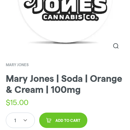
MARY JONES
Mary Jones | Soda | Orange
& Cream | 100mg
$
15.00
1
ADD TO CART