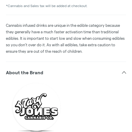
*Cannabis and Sales tax will be added at checkout.
Cannabis infused drinks are unique in the edible category because
they generally have a much faster activation time than traditional
edibles. It is important to start low and slow when consuming edibles
so you don't over do it. As with all edibles, take extra caution to
ensure they are out of the reach of children.
About the Brand