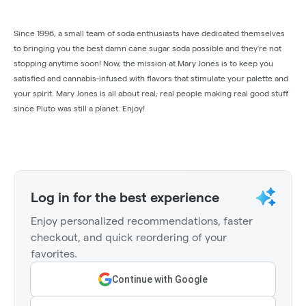
Since 1996, a small team of soda enthusiasts have dedicated themselves
to bringing you the best damn cane sugar soda possible and they’re not
stopping anytime soon! Now, the mission at Mary Jones is to keep you
satisfied and cannabis-infused with flavors that stimulate your palette and
your spirit. Mary Jones is all about real; real people making real good stuff
since Pluto was still a planet. Enjoy!
Log in for the best experience
Enjoy personalized recommendations, faster
checkout, and quick reordering of your
favorites.
Continue with Google