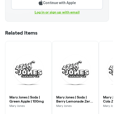
Continue with Apple
Log in or sign up with email
Related Items
Mary Jones | Soda |
Mary Jones | Soda |
Mary J
Green Apple | 100mg
Berry Lemonade Zero |
Cola Z
100mg
Mary Jones
Mary Jones
Mary Jo