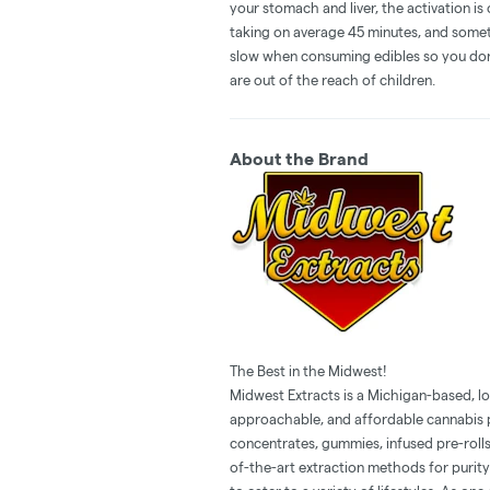
your stomach and liver, the activation 
taking on average 45 minutes, and someti
slow when consuming edibles so you don't
are out of the reach of children.
About the Brand
The Best in the Midwest!
Midwest Extracts is a Michigan-based, l
approachable, and affordable cannabis p
concentrates, gummies, infused pre-rolls
of-the-art extraction methods for purity