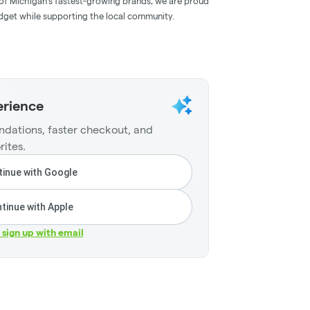
ne of Michigan’s fastest-growing brands, we are proud
budget while supporting the local community.
erience
dations, faster checkout, and
rites.
inue with Google
tinue with Apple
r sign up with email