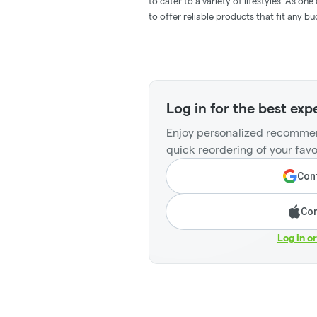
to cater to a variety of lifestyles. As o
to offer reliable products that fit any 
Log in for the best exp
Enjoy personalized recommen
quick reordering of your favo
Cont
Con
Log in o