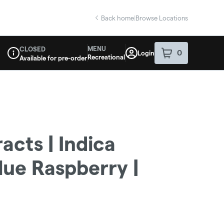
Back home
|
Browse Locations
MENU
CLOSED
0
Login
item
s
in your sho
Recreational
Available for pre-order
Dispensary Info
acts | Indica
ue Raspberry |