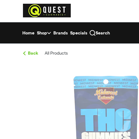
Skip
return to dispensary home page
Navigation
Home
Shop
Brands
Specials
Search
Back
All Products