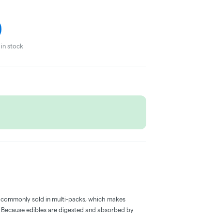
in stock
 commonly sold in multi-packs, which makes
e. Because edibles are digested and absorbed by