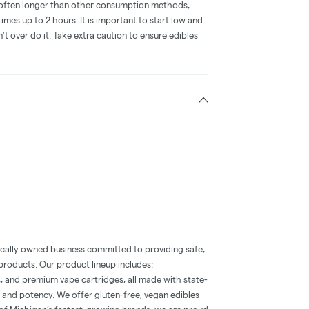
is often longer than other consumption methods,
mes up to 2 hours. It is important to start low and
 over do it. Take extra caution to ensure edibles
ocally owned business committed to providing safe,
roducts. Our product lineup includes:
, and premium vape cartridges, all made with state-
 and potency. We offer gluten-free, vegan edibles