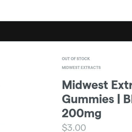
OUT OF STOCK
MIDWEST EXTRACTS
Midwest Extr
Gummies | Bl
200mg
$
3.00