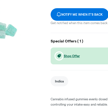
NOTIFY ME WHEN IT'S BACK
Get notified when this item comes back 
Special Offers (
1
)
Shop Offer
Indica
Cannabis infused gummies evenly dosed
controlling your intake easy and reliabl