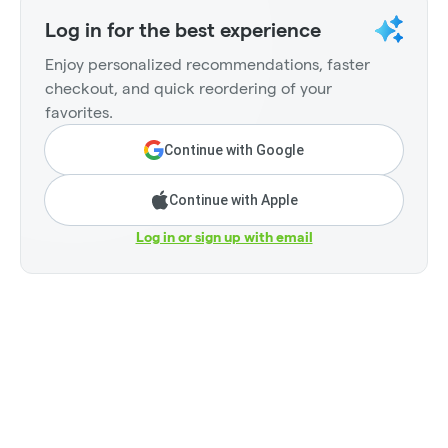
Log in for the best experience
Enjoy personalized recommendations, faster
checkout, and quick reordering of your
favorites.
Continue with Google
Continue with Apple
Log in or sign up with email