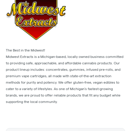
The Best in the Midwest!
Midwest Extracts is a Michigan-based, locally owned business committed
to providing safe, approachable, and affordable cannabis products. Our
product lineup includes: concentrates, gummies, infused pre-rolls, and
premium vape cartridges, all made with state-of-the-art extraction
methods for purity and potency. We offer gluten-free, vegan edibles to
cater to a variety of lifestyles. As one of Michigan’s fastest-growing
brands, we are proud to offer reliable products that fit any budget while
supporting the local community.