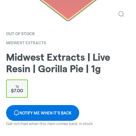
OUT OF STOCK
MIDWEST EXTRACTS
Midwest Extracts | Live
Resin | Gorilla Pie | 1g
1g
$7.00
NOTIFY ME WHEN IT'S BACK
Get notified when this item comes back in stock