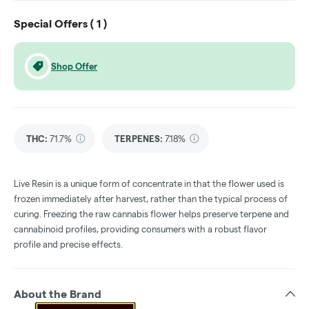
Special Offers (
1
)
Shop Offer
THC
:
71.7%
TERPENES:
7.18%
Live Resin is a unique form of concentrate in that the flower used is
frozen immediately after harvest, rather than the typical process of
curing. Freezing the raw cannabis flower helps preserve terpene and
cannabinoid profiles, providing consumers with a robust flavor
profile and precise effects.
About the Brand