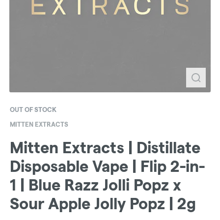
OUT OF STOCK
MITTEN EXTRACTS
Mitten Extracts | Distillate
Disposable Vape | Flip 2-in-
1 | Blue Razz Jolli Popz x
Sour Apple Jolly Popz | 2g