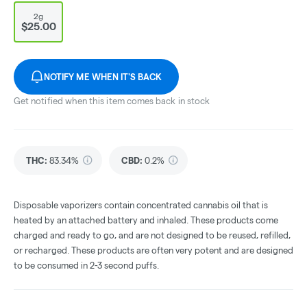
2g
$25.00
NOTIFY ME WHEN IT'S BACK
Get notified when this item comes back in stock
THC
:
83.34%
CBD
:
0.2%
Disposable vaporizers contain concentrated cannabis oil that is
heated by an attached battery and inhaled. These products come
charged and ready to go, and are not designed to be reused, refilled,
or recharged. These products are often very potent and are designed
to be consumed in 2-3 second puffs.