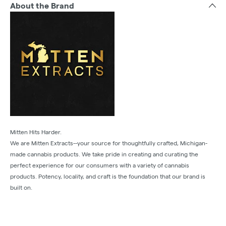
About the Brand
Mitten Hits Harder.
We are Mitten Extracts--your source for thoughtfully crafted, Michigan-
made cannabis products. We take pride in creating and curating the
perfect experience for our consumers with a variety of cannabis
products. Potency, locality, and craft is the foundation that our brand is
built on.