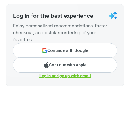
Log in for the best experience
Enjoy personalized recommendations, faster
checkout, and quick reordering of your
favorites.
Continue with Google
Continue with Apple
Log in or sign up with email