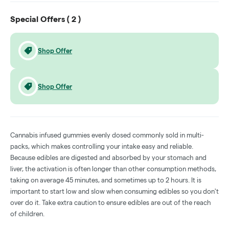
Special Offers (
2
)
Shop Offer
Shop Offer
Cannabis infused gummies evenly dosed commonly sold in multi-
packs, which makes controlling your intake easy and reliable.
Because edibles are digested and absorbed by your stomach and
liver, the activation is often longer than other consumption methods,
taking on average 45 minutes, and sometimes up to 2 hours. It is
important to start low and slow when consuming edibles so you don't
over do it. Take extra caution to ensure edibles are out of the reach
of children.