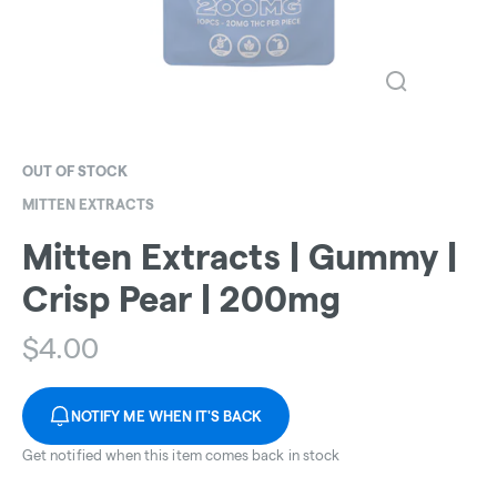
OUT OF STOCK
MITTEN EXTRACTS
Mitten Extracts | Gummy |
Crisp Pear | 200mg
$
4.00
NOTIFY ME WHEN IT'S BACK
Get notified when this item comes back in stock