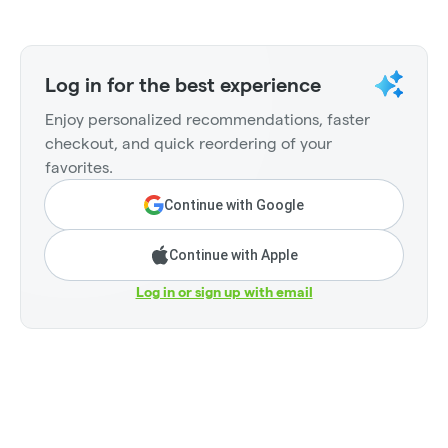
Log in for the best experience
Enjoy personalized recommendations, faster
checkout, and quick reordering of your
favorites.
Continue with Google
Continue with Apple
Log in or sign up with email