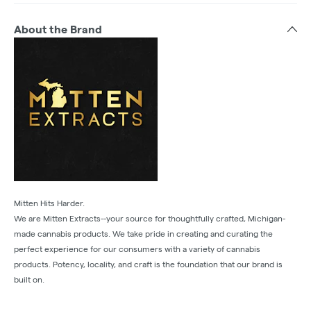
About the Brand
Mitten Hits Harder.
We are Mitten Extracts--your source for thoughtfully crafted, Michigan-
made cannabis products. We take pride in creating and curating the
perfect experience for our consumers with a variety of cannabis
products. Potency, locality, and craft is the foundation that our brand is
built on.