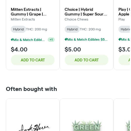
Mitten Extracts |
Choice | Hybrid
Play |
Gummy | Grape |
Gummy | Super Sour
Apple
200mg
Raz Apple | 200mg
Mitten Extracts
Choice Chews
Play
Hybrid
THC: 200 mg
Hybrid
THC: 200 mg
Hybri
Mix & Match Edibles $5 Or 6/$20
Mix & Match Edibles $4 Or 7/$20
+
1
$4.00
$5.00
$3.
ADD TO CART
ADD TO CART
A
Often bought with