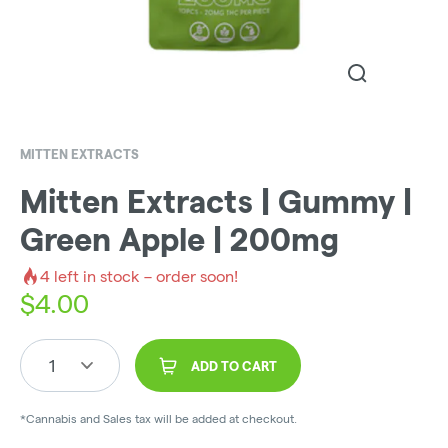
MITTEN EXTRACTS
Mitten Extracts | Gummy |
Green Apple | 200mg
4
left in stock – order soon!
$
4.00
1
ADD TO CART
*Cannabis and Sales tax will be added at checkout.