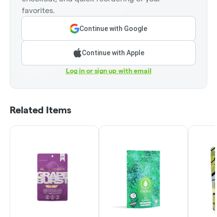
favorites.
Continue with Google
Continue with Apple
Log in or sign up with email
Related Items