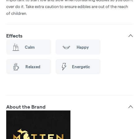
over do it. Take extra caution to ensure edibles are out of the reach
of children.
Effects
Calm
Happy
Relaxed
Energetic
About the Brand