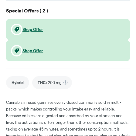
Special Offers (
2
)
Shop Offer
Shop Offer
Hybrid
THC
:
200 mg
Cannabis infused gummies evenly dosed commonly sold in multi-
packs, which makes controlling your intake easy and reliable.
Because edibles are digested and absorbed by your stomach and
liver, the activation is often longer than other consumption methods,
taking on average 45 minutes, and sometimes up to 2 hours. It is
important to start low and slow when consuming edibles so you don't