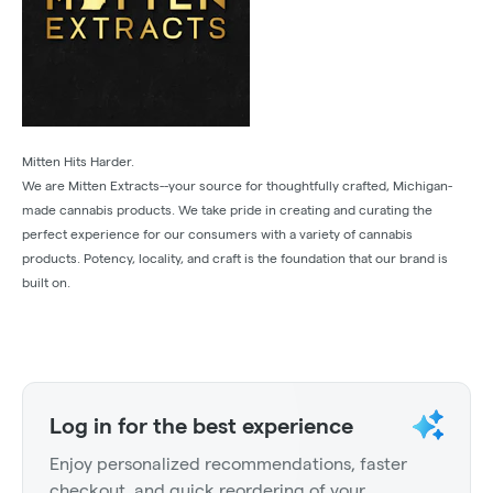
Mitten Hits Harder.
We are Mitten Extracts--your source for thoughtfully crafted, Michigan-
made cannabis products. We take pride in creating and curating the
perfect experience for our consumers with a variety of cannabis
products. Potency, locality, and craft is the foundation that our brand is
built on.
Log in for the best experience
Enjoy personalized recommendations, faster
checkout, and quick reordering of your