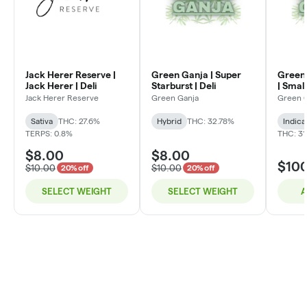
Jack Herer Reserve |
Green Ganja | Super
Green 
Jack Herer | Deli
Starburst | Deli
| Small
Jack Herer Reserve
Green Ganja
Green 
Sativa
THC: 27.6%
Hybrid
THC: 32.78%
Indica
TERPS: 0.8%
THC: 31
$8.00
$8.00
$10
$10.00
$10.00
20% off
20% off
SELECT WEIGHT
SELECT WEIGHT
A