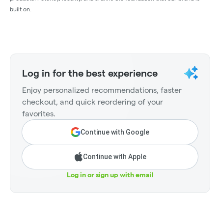
built on.
Log in for the best experience
Enjoy personalized recommendations, faster
checkout, and quick reordering of your
favorites.
Continue with Google
Continue with Apple
Log in or sign up with email