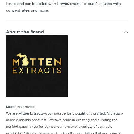
forms and can be rolled with flower, shake, "b-buds", infused with
concentrates, and more.
About the Brand
Mitten Hits Harder.
We are Mitten Extracts--your source for thoughtfully crafted, Michigan-
made cannabis products. We take pride in creating and curating the
perfect experience for our consumers with a variety of cannabis
products. Potency, locality, and craft is the foundation that our brand is