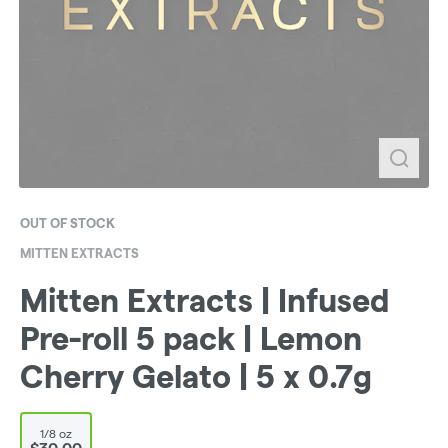
OUT OF STOCK
MITTEN EXTRACTS
Mitten Extracts | Infused
Pre-roll 5 pack | Lemon
Cherry Gelato | 5 x 0.7g
1/8 oz