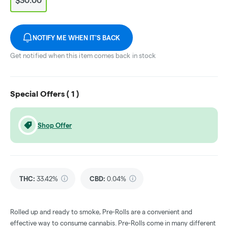
$30.00
NOTIFY ME WHEN IT'S BACK
Get notified when this item comes back in stock
Special Offers (
1
)
Shop Offer
THC
:
33.42%
CBD
:
0.04%
Rolled up and ready to smoke, Pre-Rolls are a convenient and
effective way to consume cannabis. Pre-Rolls come in many different