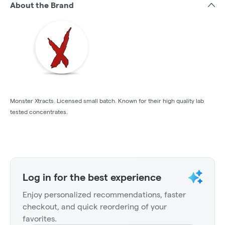
About the Brand
Monster Xtracts. Licensed small batch. Known for their high quality lab
tested concentrates.
Log in for the best experience
Enjoy personalized recommendations, faster
checkout, and quick reordering of your
favorites.