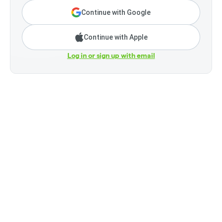
Continue with Google
Continue with Apple
Log in or sign up with email