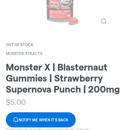
OUT OF STOCK
MONSTER XTRACTS
Monster X | Blasternaut
Gummies | Strawberry
Supernova Punch | 200mg
$
5.00
NOTIFY ME WHEN IT'S BACK