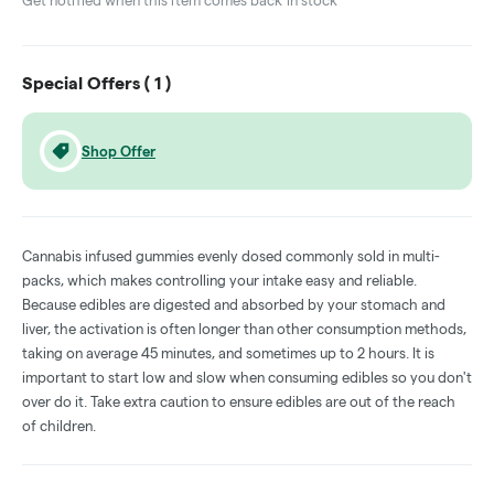
Get notified when this item comes back in stock
Special Offers (
1
)
Shop Offer
Cannabis infused gummies evenly dosed commonly sold in multi-
packs, which makes controlling your intake easy and reliable.
Because edibles are digested and absorbed by your stomach and
liver, the activation is often longer than other consumption methods,
taking on average 45 minutes, and sometimes up to 2 hours. It is
important to start low and slow when consuming edibles so you don't
over do it. Take extra caution to ensure edibles are out of the reach
of children.