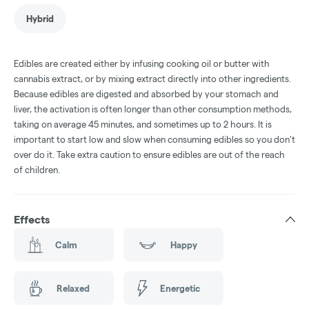
Hybrid
Edibles are created either by infusing cooking oil or butter with
cannabis extract, or by mixing extract directly into other ingredients.
Because edibles are digested and absorbed by your stomach and
liver, the activation is often longer than other consumption methods,
taking on average 45 minutes, and sometimes up to 2 hours. It is
important to start low and slow when consuming edibles so you don't
over do it. Take extra caution to ensure edibles are out of the reach
of children.
Effects
Calm
Happy
Relaxed
Energetic