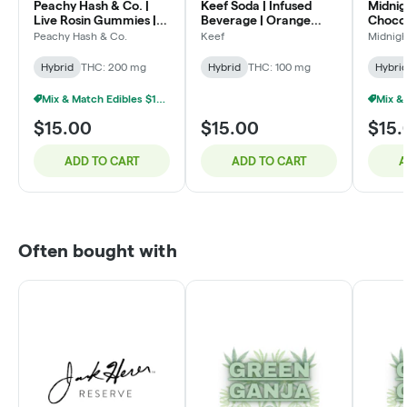
Peachy Hash & Co. |
Keef Soda | Infused
Midnig
Live Rosin Gummies |
Beverage | Orange
Chocol
Blue Raspberry |
Kush Xtreme | 100mg
S'mor
Peachy Hash & Co.
Keef
Midnigh
200mg
Hybrid
THC: 200 mg
Hybrid
THC: 100 mg
Hybri
Mix & Match Edibles $15 Or 2/$25
$15.00
$15.00
$15.
ADD TO CART
ADD TO CART
A
Often bought with