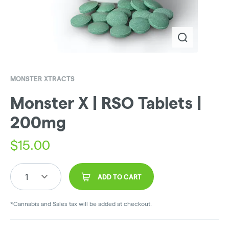
MONSTER XTRACTS
Monster X | RSO Tablets |
200mg
$
15.00
1
ADD TO CART
*Cannabis and Sales tax will be added at checkout.