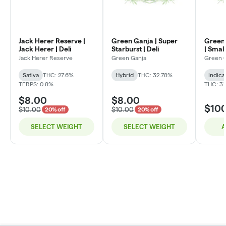
Jack Herer Reserve |
Green Ganja | Super
Green 
Jack Herer | Deli
Starburst | Deli
| Small
Jack Herer Reserve
Green Ganja
Green 
Sativa
THC: 27.6%
Hybrid
THC: 32.78%
Indica
TERPS: 0.8%
THC: 31
$8.00
$8.00
$10
$10.00
$10.00
20% off
20% off
SELECT WEIGHT
SELECT WEIGHT
A