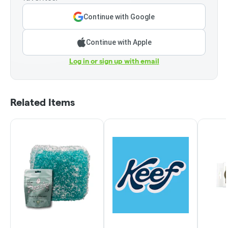
Continue with Google
Continue with Apple
Log in or sign up with email
Related Items