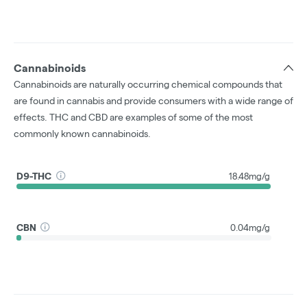
Cannabinoids
Cannabinoids are naturally occurring chemical compounds that
are found in cannabis and provide consumers with a wide range of
effects. THC and CBD are examples of some of the most
commonly known cannabinoids.
D9-THC
18.48mg/g
CBN
0.04mg/g