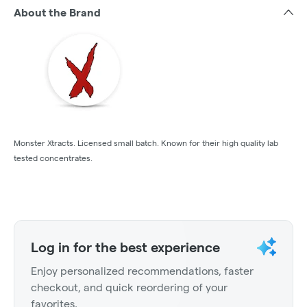
About the Brand
Monster Xtracts. Licensed small batch. Known for their high quality lab
tested concentrates.
Log in for the best experience
Enjoy personalized recommendations, faster
checkout, and quick reordering of your
favorites.