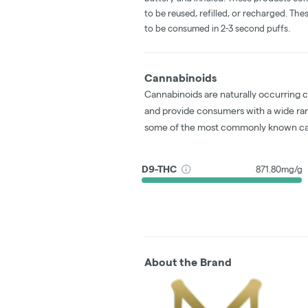
to be reused, refilled, or recharged. Th
to be consumed in 2-3 second puffs.
Cannabinoids
Cannabinoids are naturally occurring 
and provide consumers with a wide ra
some of the most commonly known ca
D9-THC
871.80mg/g
About the Brand