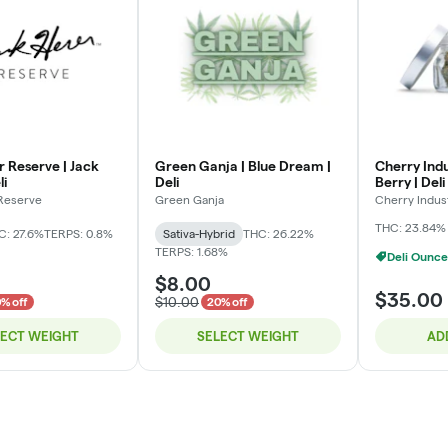
r Reserve | Jack
Green Ganja | Blue Dream |
Cherry Indu
li
Deli
Berry | Deli
 Reserve
Green Ganja
Cherry Indus
THC: 23.84%
C: 27.6%
TERPS: 0.8%
Sativa-Hybrid
THC: 26.22%
TERPS: 1.68%
Deli Ounce
$8.00
$35.00
$10.00
% off
20% off
LECT WEIGHT
SELECT WEIGHT
AD