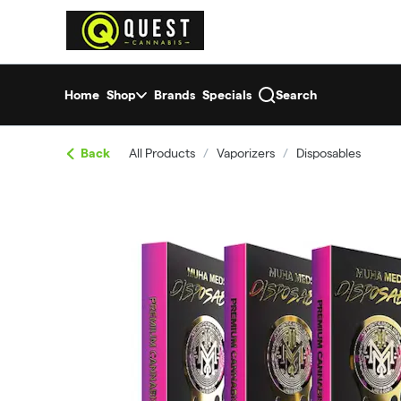
Skip
return to dispensary home page
Navigation
Home
Shop
Brands
Specials
Search
Back
All Products
/
Vaporizers
/
Disposables