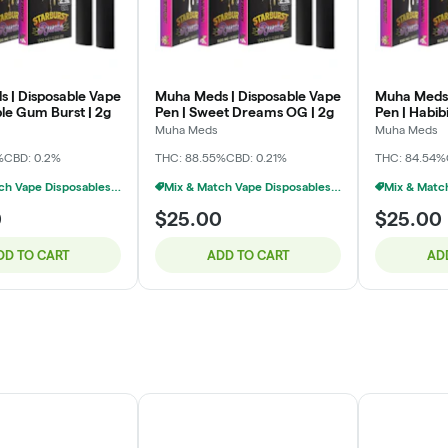
 | Disposable Vape
Muha Meds | Disposable Vape
Muha Meds 
ble Gum Burst | 2g
Pen | Sweet Dreams OG | 2g
Pen | Habibi
Muha Meds
Muha Meds
%
CBD: 0.2%
THC: 88.55%
CBD: 0.21%
THC: 84.54%
Mix & Match Vape Disposables $20 Or 2/$35
Mix & Match Vape Disposables $20 Or 2/$35
0
$25.00
$25.00
DD TO CART
ADD TO CART
AD