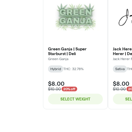
Green Ganja | Super
Jack Here
Starburst | Deli
Herer | De
Green Ganja
Jack Herer
Hybrid
THC: 32.78%
Sativa
TH
$8.00
$8.00
$10.00
$10.00
20% off
20
SELECT WEIGHT
SE