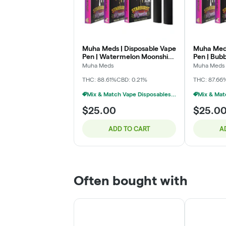
Muha Meds | Disposable Vape
Muha Meds
Pen | Watermelon Moonshine
Pen | Bub
| 2g
Muha Meds
Muha Meds
THC: 88.61%
CBD: 0.21%
THC: 87.66
Mix & Match Vape Disposables $20 Or 2/$35
$25.00
$25.0
ADD TO CART
A
Often bought with