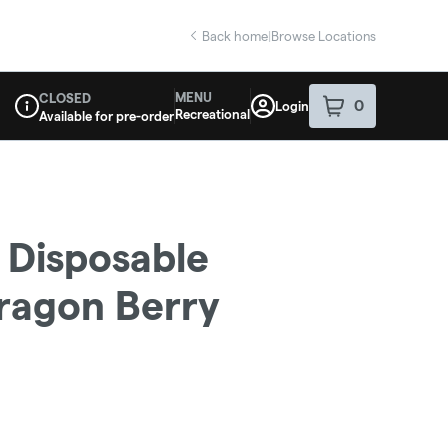
Back home
|
Browse Locations
MENU
CLOSED
0
Login
item
s
in your sho
Recreational
Available for pre-order
Dispensary Info
 Disposable
Dragon Berry