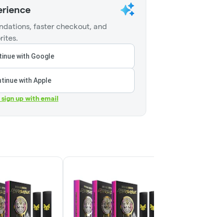
erience
dations, faster checkout, and
rites.
inue with Google
tinue with Apple
r sign up with email