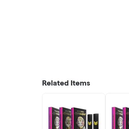
Related Items