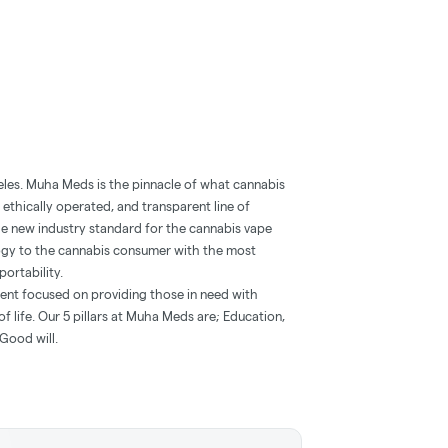
eles. Muha Meds is the pinnacle of what cannabis
 ethically operated, and transparent line of
he new industry standard for the cannabis vape
ogy to the cannabis consumer with the most
portability.
ent focused on providing those in need with
f life. Our 5 pillars at Muha Meds are; Education,
Good will.