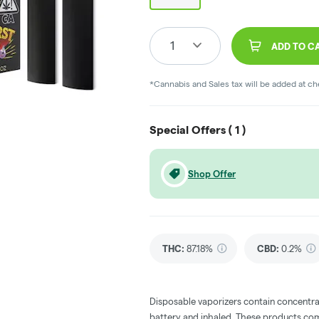
1
ADD TO C
*Cannabis and Sales tax will be added at c
Special Offers (
1
)
Shop Offer
THC
:
87.18%
CBD
:
0.2%
Disposable vaporizers contain concentra
battery and inhaled. These products co