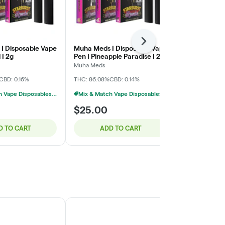
Next
| Disposable Vape
Muha Meds | Disposable Vape
Muha Meds |
 | 2g
Pen | Pineapple Paradise | 2g
Pen | Horcha
Muha Meds
Muha Meds
CBD: 0.16%
THC: 86.08%
CBD: 0.14%
THC: 88.66%
C
Mix & Match Vape Disposables $20 Or 2/$35
Mix & Match Vape Disposables $20 Or 2/$35
$25.00
$25.00
D TO CART
ADD TO CART
ADD