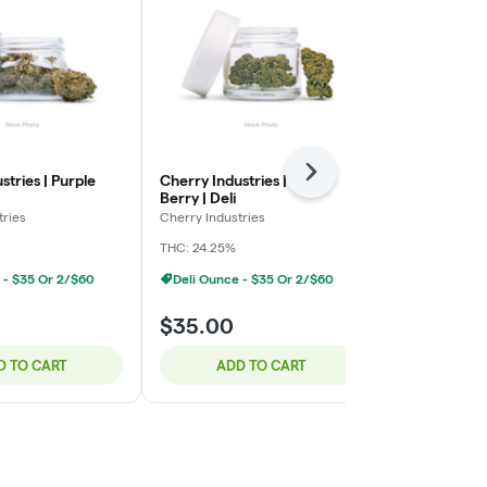
Next
stries | Purple
Cherry Industries | Bloc
Green Ganja 
Berry | Deli
Smalls | Deli
tries
Cherry Industries
Green Ganja
THC: 24.25%
Indica-Hybrid
 - $35 Or 2/$60
Deli Ounce - $35 Or 2/$60
$35.00
$100.00
D TO CART
ADD TO CART
ADD