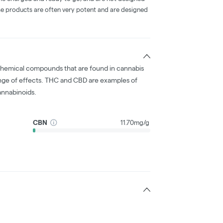
ese products are often very potent and are designed
chemical compounds that are found in cannabis
nge of effects. THC and CBD are examples of
nnabinoids.
CBN
11.70mg/g