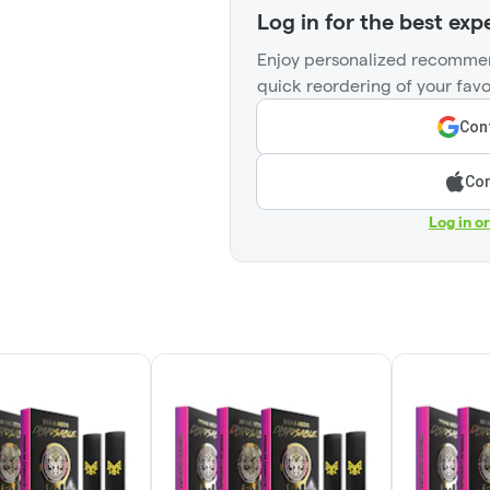
Log in for the best exp
Enjoy personalized recommen
quick reordering of your favo
Cont
Con
Log in o