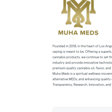
Founded in 2018, in the heart of Los Ang
vaping is meant to be. Offering a superb,
cannabis products, we continue to set t
industry and provide innovative technol
premium quality cannabis oil, flavor, and 
Muha Meds is a spiritual wellness movem
alternative MEDs, and enhancing quality o
Transparency, Research, Innovation, and 