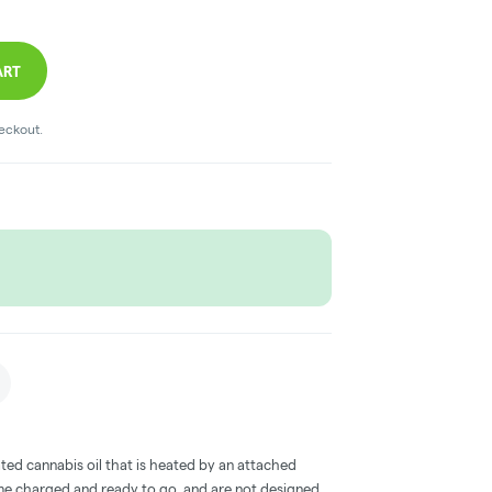
ART
heckout.
ted cannabis oil that is heated by an attached
me charged and ready to go, and are not designed