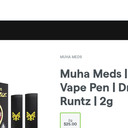
MUHA MEDS
Muha Meds |
Vape Pen | 
Runtz | 2g
2g
$25.00