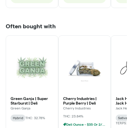
Often bought with
Green Ganja | Super
Cherry Industries |
Jack H
Starburst | Deli
Purple Berry | Deli
Jack He
Green Ganja
Cherry Industries
Jack He
THC: 23.84%
Hybrid
THC: 32.78%
Sativa
TERPS:
Deli Ounce - $35 Or 2/$60