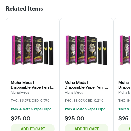
Related Items
Muha Meds |
Muha Meds |
Muha 
Disposable Vape Pen |
Disposable Vape Pen |
Dispos
Galactic Diesel | 2g
Sweet Dreams OG | 2g
Frozen
Muha Meds
Muha Meds
Muha M
2g
THC: 86.67%
CBD: 0.17%
THC: 88.55%
CBD: 0.21%
THC: 8
Mix & Match Vape Disposables $20 Or 2/$35
Mix & Match Vape Disposables $20 Or 2/$35
$25.00
$25.00
$25
ADD TO CART
ADD TO CART
A