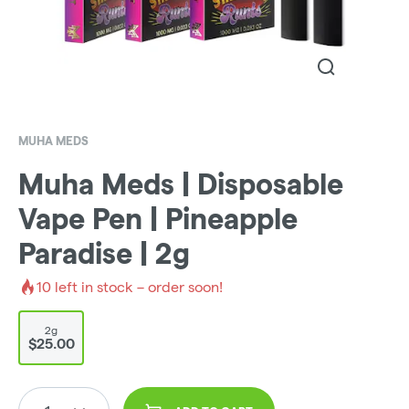
MUHA MEDS
Muha Meds | Disposable
Vape Pen | Pineapple
Paradise | 2g
10
left in stock – order soon!
2g
$25.00