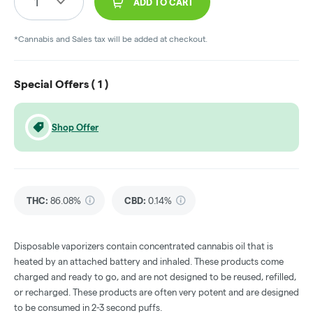
1
ADD TO CART
*Cannabis and Sales tax will be added at checkout.
Special Offers (
1
)
Shop Offer
THC
:
86.08%
CBD
:
0.14%
Disposable vaporizers contain concentrated cannabis oil that is
heated by an attached battery and inhaled. These products come
charged and ready to go, and are not designed to be reused, refilled,
or recharged. These products are often very potent and are designed
to be consumed in 2-3 second puffs.