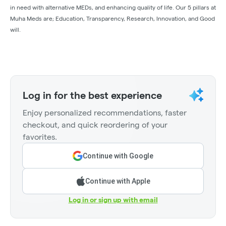
in need with alternative MEDs, and enhancing quality of life. Our 5 pillars at
Muha Meds are; Education, Transparency, Research, Innovation, and Good
will.
Log in for the best experience
Enjoy personalized recommendations, faster
checkout, and quick reordering of your
favorites.
Continue with Google
Continue with Apple
Log in or sign up with email