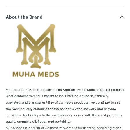
About the Brand
Founded in 2018, in the heart of Los Angeles. Muha Meds is the pinnacle of
what cannabis vaping is meant to be. Offering a superb, ethically
operated, and transparent line of cannabis products, we continue to set
the new industry standard for the cannabis vape industry and provide
innovative technology to the cannabis consumer with the most premium
quality cannabis oil, flavor, and portability.
Muha Meds is a spiritual wellness movement focused on providing those