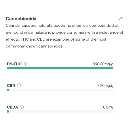
Cannabinoids
Cannabinoids are naturally occurring chemical compounds that
are found in cannabis and provide consumers with a wide range of
effects. THC and CBD are examples of some of the most
commonly known cannabinoids.
D9-THC
860.80mg/g
CBN
8.20mg/g
CBDA
0.07%