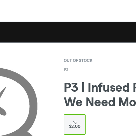
OUT OF STOCK
P3
P3 | Infused 
We Need Mor
1g
$2.00