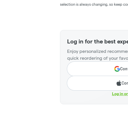
selection is always changing, so keep co
Log in for the best exp
Enjoy personalized recommen
quick reordering of your favo
Cont
Con
Log in o