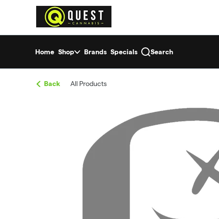
Skip
return to dispensary home page
Navigation
Home
Shop
Brands
Specials
Search
Back
All Products