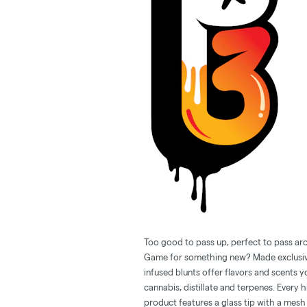
Too good to pass up, perfect to pass ar
Game for something new? Made exclusive
infused blunts offer flavors and scents y
cannabis, distillate and terpenes. Every 
product features a glass tip with a mesh 