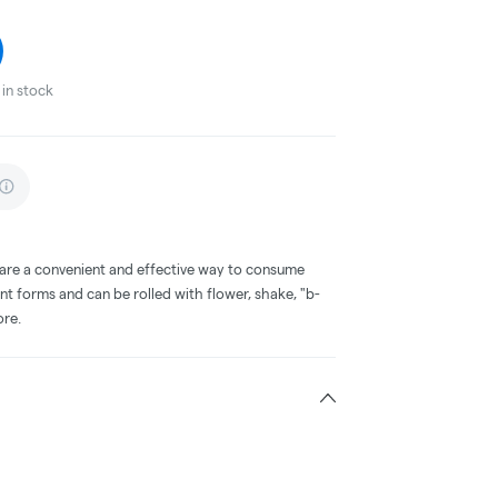
in stock
 are a convenient and effective way to consume
nt forms and can be rolled with flower, shake, "b-
ore.