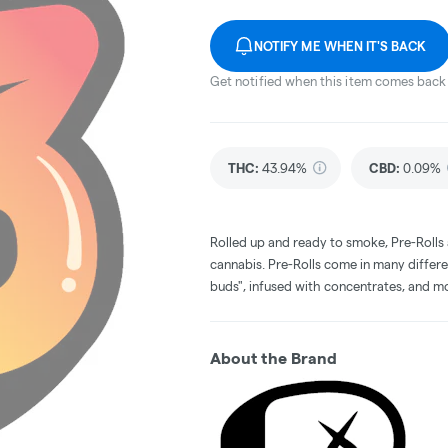
NOTIFY ME WHEN IT'S BACK
Get notified when this item comes back 
THC
:
43.94%
CBD
:
0.09%
Rolled up and ready to smoke, Pre-Rolls
cannabis. Pre-Rolls come in many differe
buds", infused with concentrates, and m
About the Brand