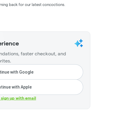
ming back for our latest concoctions.
erience
dations, faster checkout, and
rites.
inue with Google
tinue with Apple
r sign up with email