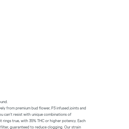
ound.
ly from premium bud flower, P3 infused joints and
ou can’t resist with unique combinations of
hit rings true, with 35% THC or higher potency. Each
filter, guaranteed to reduce clogging. Our strain