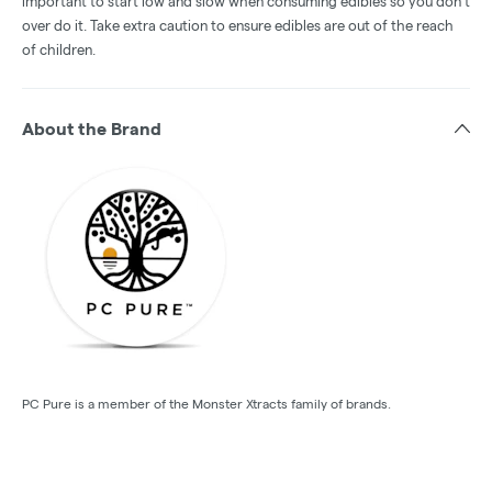
important to start low and slow when consuming edibles so you don't
over do it. Take extra caution to ensure edibles are out of the reach
of children.
About the Brand
PC Pure is a member of the Monster Xtracts family of brands.