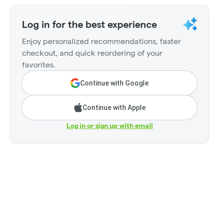
Log in for the best experience
Enjoy personalized recommendations, faster
checkout, and quick reordering of your
favorites.
Continue with Google
Continue with Apple
Log in or sign up with email