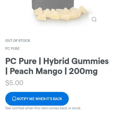
OUT OF STOCK
PC PURE
PC Pure | Hybrid Gummies
| Peach Mango | 200mg
$
5.00
NOTIFY ME WHEN IT'S BACK
Get notified when this item comes back in stock