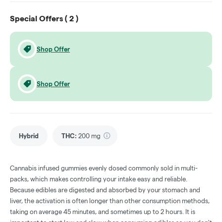
Special Offers (
2
)
Shop Offer
Shop Offer
Hybrid
THC
:
200 mg
Cannabis infused gummies evenly dosed commonly sold in multi-
packs, which makes controlling your intake easy and reliable.
Because edibles are digested and absorbed by your stomach and
liver, the activation is often longer than other consumption methods,
taking on average 45 minutes, and sometimes up to 2 hours. It is