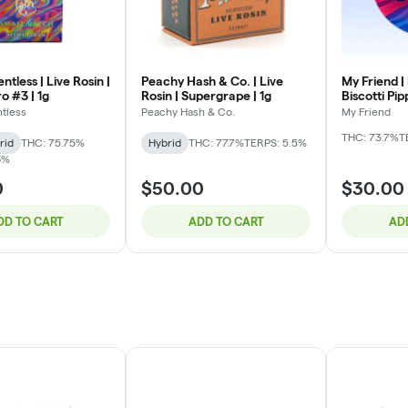
ntless | Live Rosin |
Peachy Hash & Co. | Live
My Friend |
o #3 | 1g
Rosin | Supergrape | 1g
Biscotti Pip
tless
Peachy Hash & Co.
My Friend
THC: 73.7%
T
rid
THC: 75.75%
Hybrid
THC: 77.7%
TERPS: 5.5%
6%
0
$50.00
$30.00
DD TO CART
ADD TO CART
AD