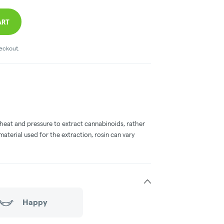
ART
heckout.
 heat and pressure to extract cannabinoids, rather
aterial used for the extraction, rosin can vary
Happy