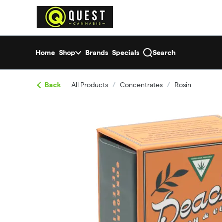
Skip
return to dispensary home page
Navigation
Home
Shop
Brands
Specials
Search
Back
All Products
/
Concentrates
/
Rosin