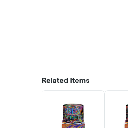
Related Items