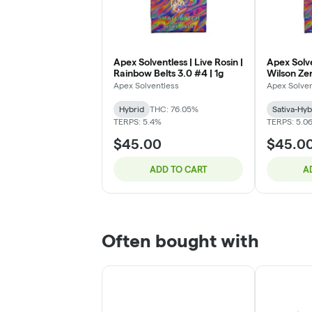
Apex Solventless | Live Rosin |
Apex Solve
Rainbow Belts 3.0 #4 | 1g
Wilson Zer
Apex Solventless
Apex Solven
Hybrid
THC: 76.05%
Sativa-Hyb
TERPS: 5.4%
TERPS: 5.0
$45.00
$45.0
ADD TO CART
A
Often bought with