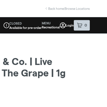
Back home
|
Browse Locations
MENU
CLOSED
0
Login
item
s
in your sho
Recreational
Available for pre-order
Dispensary Info
& Co. | Live
 The Grape | 1g