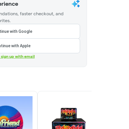
erience
dations, faster checkout, and
rites.
inue with Google
tinue with Apple
r sign up with email