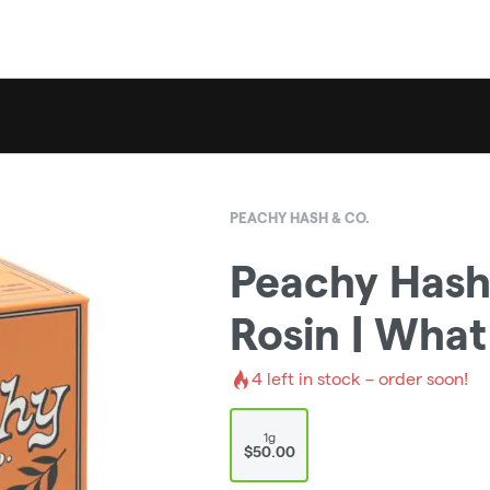
PEACHY HASH & CO.
Peachy Hash 
Rosin | What
4
left in stock – order soon!
1g
$50.00