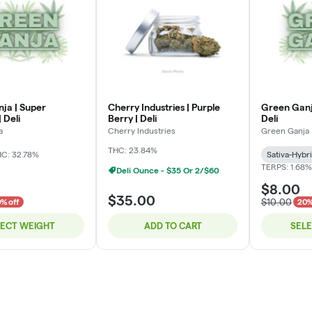
ja | Super
Cherry Industries | Purple
Green Ganj
 Deli
Berry | Deli
Deli
a
Cherry Industries
Green Ganja
THC: 23.84%
C: 32.78%
Sativa-Hybr
TERPS: 1.68%
Deli Ounce - $35 Or 2/$60
$8.00
$35.00
$10.00
% off
20%
LECT WEIGHT
ADD TO CART
SEL