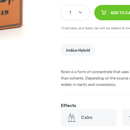
1
ADD TO C
*Cannabis and Sales tax will be added at c
Indica-Hybrid
Rosin is a form of concentrate that uses
than solvents. Depending on the source m
widely in clarity and consistency.
Effects
Calm