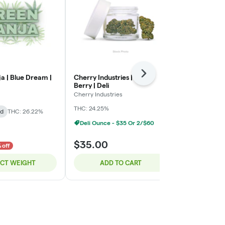
Next
a | Blue Dream |
Cherry Industries | Bloc
Green Ganja 
Berry | Deli
Green Ganja
Cherry Industries
Indica-Hybrid
THC: 24.25%
id
THC: 26.22%
TERPS: 2.72%
Deli Ounce - $35 Or 2/$60
$8.00
$35.00
$10.00
 off
20% o
ECT WEIGHT
ADD TO CART
SELE