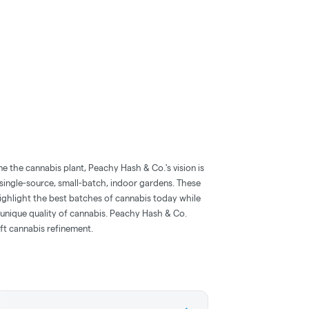
ne the cannabis plant, Peachy Hash & Co.'s vision is
single-source, small-batch, indoor gardens. These
ighlight the best batches of cannabis today while
d unique quality of cannabis. Peachy Hash & Co.
ft cannabis refinement.