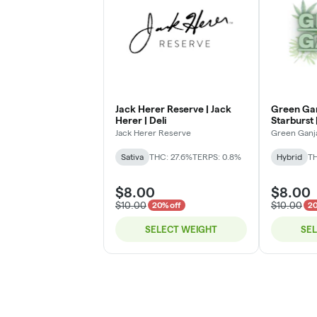
Jack Herer Reserve | Jack
Green Gan
Herer | Deli
Starburst |
Jack Herer Reserve
Green Ganj
Sativa
THC: 27.6%
TERPS: 0.8%
Hybrid
TH
$8.00
$8.00
$10.00
$10.00
20% off
20
SELECT WEIGHT
SE