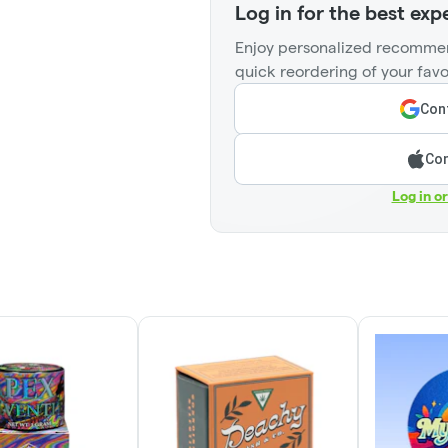
Log in for the best exp
Enjoy personalized recommen
quick reordering of your favo
Cont
Con
Log in o