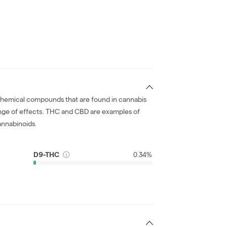
chemical compounds that are found in cannabis
nge of effects. THC and CBD are examples of
nnabinoids.
D9-THC
0.34%