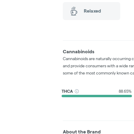
Relaxed
Cannabinoids
Cannabinoids are naturally occurring 
and provide consumers with a wide ra
some of the most commonly known ca
THCA
88.65%
About the Brand