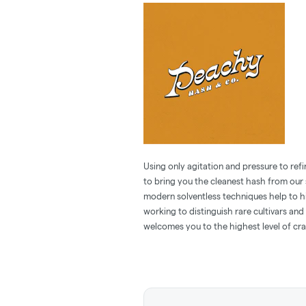
Using only agitation and pressure to refi
to bring you the cleanest hash from our 
modern solventless techniques help to h
working to distinguish rare cultivars an
welcomes you to the highest level of cra