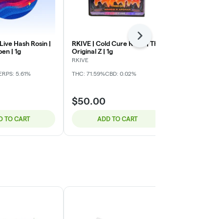
Next
 Live Hash Rosin |
RKIVE | Cold Cure Rosin | The
My Friend | L
pen | 1g
Original Z | 1g
Runtz x Laye
RKIVE
My Friend
ERPS: 5.61%
THC: 71.59%
CBD: 0.02%
THC: 70.38%
C
$50.00
$30.00
D TO CART
ADD TO CART
ADD