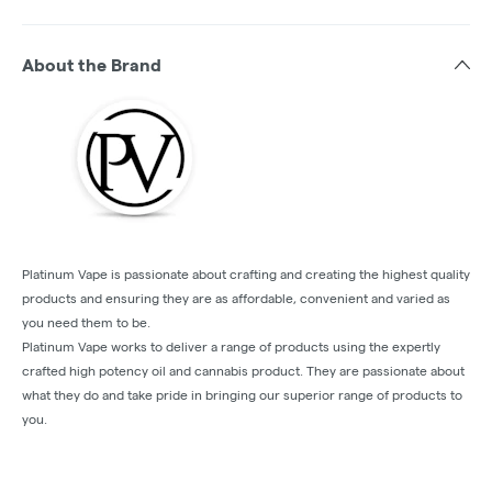
About the Brand
Platinum Vape is passionate about crafting and creating the highest quality
products and ensuring they are as affordable, convenient and varied as
you need them to be.
Platinum Vape works to deliver a range of products using the expertly
crafted high potency oil and cannabis product. They are passionate about
what they do and take pride in bringing our superior range of products to
you.