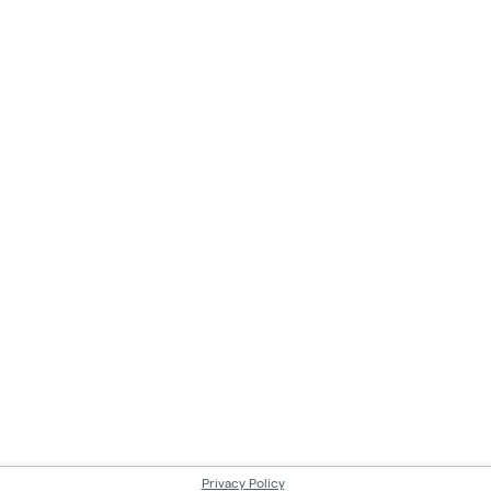
Privacy Policy