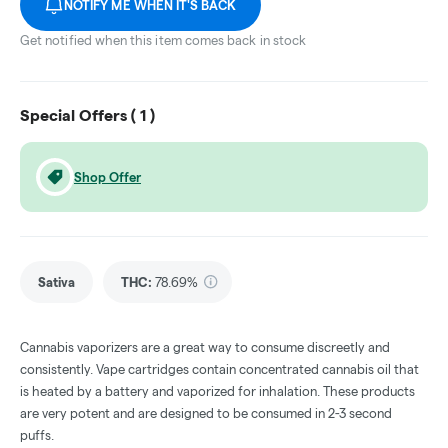
NOTIFY ME WHEN IT'S BACK
Get notified when this item comes back in stock
Special Offers (
1
)
Shop Offer
Sativa
THC
:
78.69%
Cannabis vaporizers are a great way to consume discreetly and
consistently. Vape cartridges contain concentrated cannabis oil that
is heated by a battery and vaporized for inhalation. These products
are very potent and are designed to be consumed in 2-3 second
puffs.