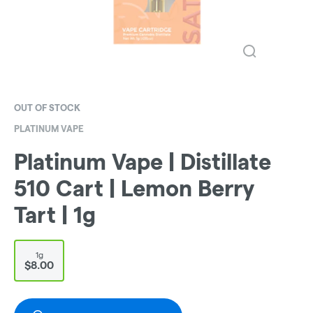
OUT OF STOCK
PLATINUM VAPE
Platinum Vape | Distillate
510 Cart | Lemon Berry
Tart | 1g
1g
$8.00