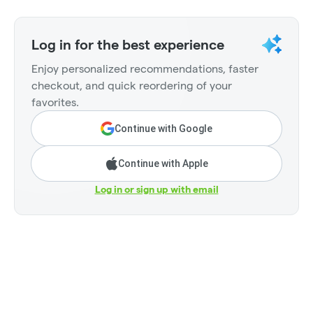
Log in for the best experience
Enjoy personalized recommendations, faster
checkout, and quick reordering of your
favorites.
Continue with Google
Continue with Apple
Log in or sign up with email