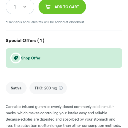
1
ADD TO CART
*Cannabis and Sales tax will be added at checkout.
Special Offers (
1
)
Shop Offer
Sativa
THC
:
200 mg
Cannabis infused gummies evenly dosed commonly sold in multi-
packs, which makes controlling your intake easy and reliable.
Because edibles are digested and absorbed by your stomach and
liver, the activation is often longer than other consumption methods,