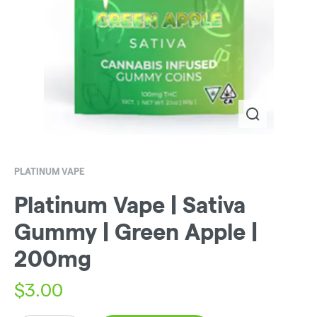
PLATINUM VAPE
Platinum Vape | Sativa
Gummy | Green Apple |
200mg
$
3.00