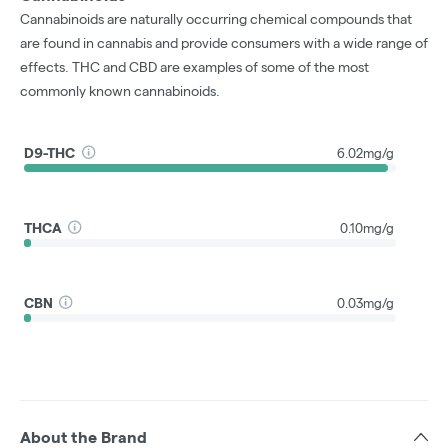
Cannabinoids are naturally occurring chemical compounds that
are found in cannabis and provide consumers with a wide range of
effects. THC and CBD are examples of some of the most
commonly known cannabinoids.
D9-THC
6.02mg/g
THCA
0.10mg/g
CBN
0.03mg/g
About the Brand