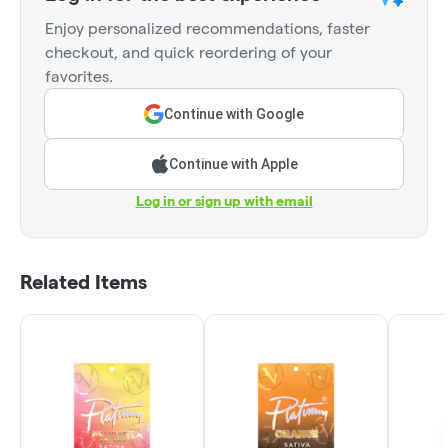
Enjoy personalized recommendations, faster
checkout, and quick reordering of your
favorites.
Continue with Google
Continue with Apple
Log in or sign up with email
Related Items