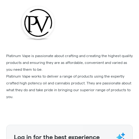
Platinum Vape is passionate about crafting and creating the highest quality
products and ensuring they are as affordable, convenient and varied as
you need them to be.
Platinum Vape works to deliver a range of products using the expertly
crafted high potency oil and cannabis product. They are passionate about
what they do and take pride in bringing our superior range of products to
you.
Log in for the best experience