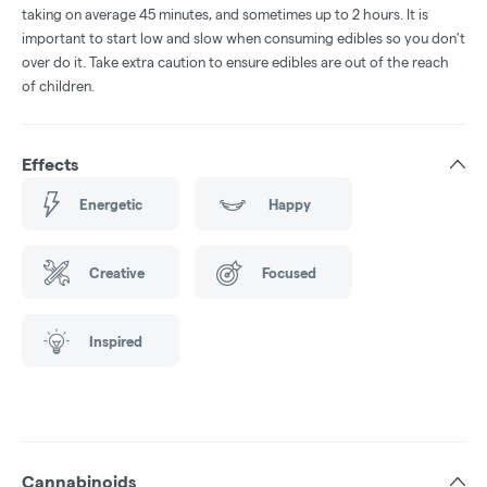
taking on average 45 minutes, and sometimes up to 2 hours. It is
important to start low and slow when consuming edibles so you don't
over do it. Take extra caution to ensure edibles are out of the reach
of children.
Effects
Energetic
Happy
Creative
Focused
Inspired
Cannabinoids