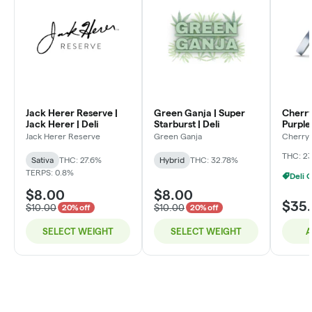
Jack Herer Reserve |
Green Ganja | Super
Cherry
Jack Herer | Deli
Starburst | Deli
Purple 
Jack Herer Reserve
Green Ganja
Cherry 
THC: 2
Sativa
THC: 27.6%
Hybrid
THC: 32.78%
TERPS: 0.8%
$8.00
$8.00
$35
$10.00
$10.00
20% off
20% off
SELECT WEIGHT
SELECT WEIGHT
A