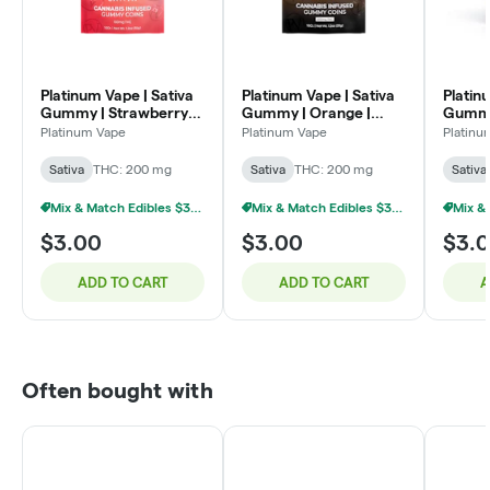
Platinum Vape | Sativa
Platinum Vape | Sativa
Platin
Gummy | Strawberry
Gummy | Orange |
Gummy 
Banana | 200mg
200mg
200m
Platinum Vape
Platinum Vape
Platinu
Sativa
THC: 200 mg
Sativa
THC: 200 mg
Sativa
Mix & Match Edibles $3 Or 9/$20
Mix & Match Edibles $3 Or 9/$20
$3.00
$3.00
$3.
ADD TO CART
ADD TO CART
A
Often bought with