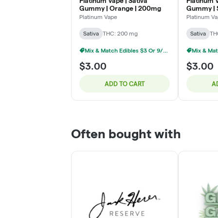
Platinum Vape | Sativa
Platinum V
Gummy | Orange | 200mg
Gummy | 
Banana |
Platinum Vape
Platinum V
Sativa
THC: 200 mg
Sativa
TH
Mix & Match Edibles $3 Or 9/$20
$3.00
$3.00
ADD TO CART
A
Often bought with