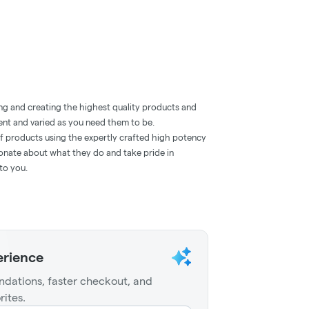
ng and creating the highest quality products and
ent and varied as you need them to be.
of products using the expertly crafted high potency
ionate about what they do and take pride in
to you.
erience
dations, faster checkout, and
rites.