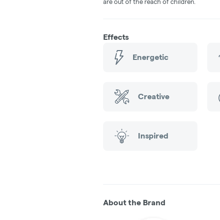
are out of the reach of children.
Effects
Energetic
Creative
Inspired
About the Brand