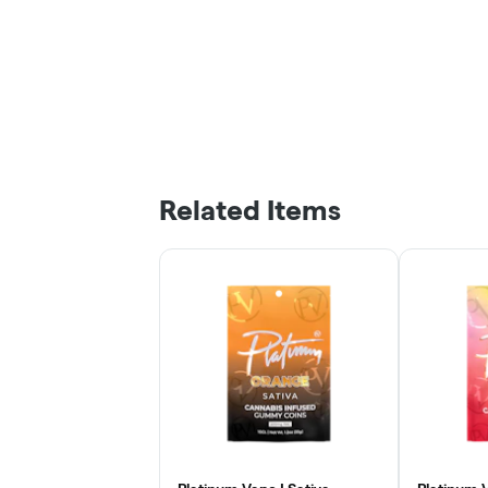
Related Items