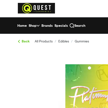
Skip
return to dispensary home page
Navigation
Home
Shop
Brands
Specials
Search
Back
All Products
/
Edibles
/
Gummies