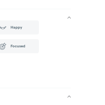
Happy
Focused