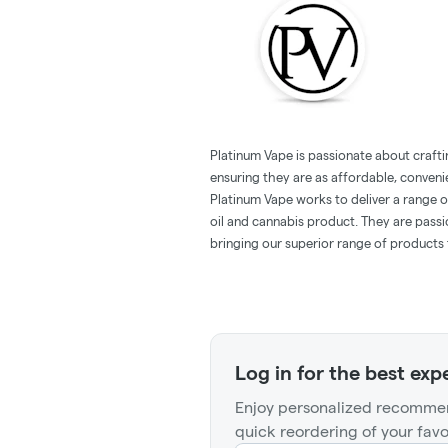
Platinum Vape is passionate about crafti
ensuring they are as affordable, conveni
Platinum Vape works to deliver a range 
oil and cannabis product. They are pass
bringing our superior range of products 
Log in for the best exp
Enjoy personalized recommen
quick reordering of your favo