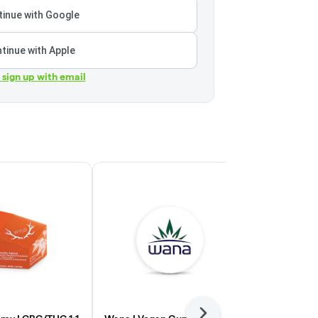
inue with Google
tinue with Apple
r sign up with email