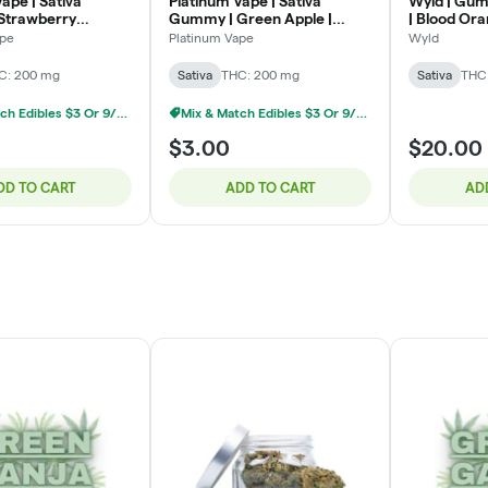
ape | Sativa
Platinum Vape | Sativa
Wyld | Gum
Strawberry
Gummy | Green Apple |
| Blood Or
 200mg
200mg
: 200mg T
ape
Platinum Vape
Wyld
C: 200 mg
Sativa
THC: 200 mg
Sativa
THC
Mix & Match Edibles $3 Or 9/$20
Mix & Match Edibles $3 Or 9/$20
$3.00
$20.00
DD TO CART
ADD TO CART
AD