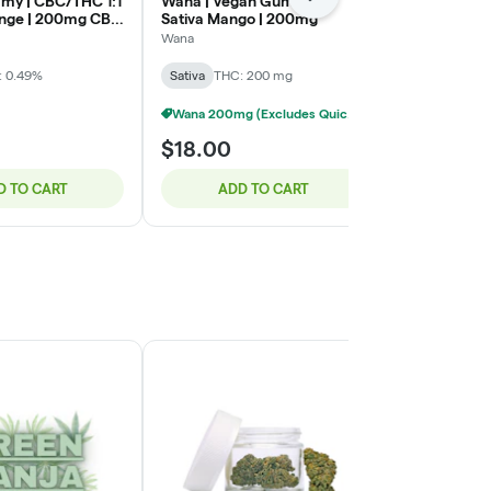
Next
my | CBC/THC 1:1
Wana | Vegan Gummy |
Wyld | Gumm
ange | 200mg CBC
Sativa Mango | 200mg
Raspberry |
HC
Wana
Wyld
: 0.49%
Sativa
THC: 200 mg
Sativa
Wana 200mg (Excludes Quick) - 3/$40
$18.00
$16.00
D TO CART
ADD TO CART
ADD