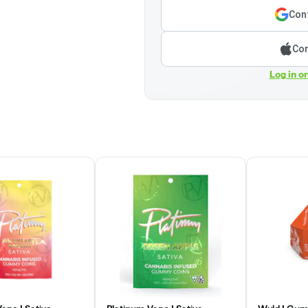
Cont
Con
Log in o