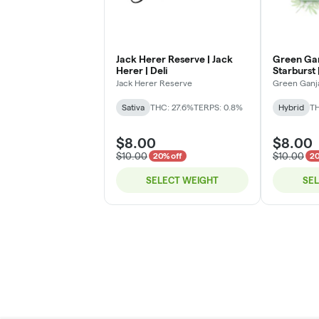
Jack Herer Reserve | Jack
Green Gan
Herer | Deli
Starburst |
Jack Herer Reserve
Green Ganj
Sativa
THC: 27.6%
TERPS: 0.8%
Hybrid
TH
$8.00
$8.00
$10.00
$10.00
20% off
20
SELECT WEIGHT
SE