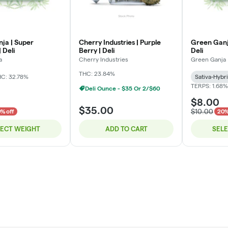
ja | Super
Cherry Industries | Purple
Green Ganj
 Deli
Berry | Deli
Deli
a
Cherry Industries
Green Ganja
THC: 23.84%
C: 32.78%
Sativa-Hybr
TERPS: 1.68%
Deli Ounce - $35 Or 2/$60
$8.00
$35.00
$10.00
% off
20%
LECT WEIGHT
ADD TO CART
SEL