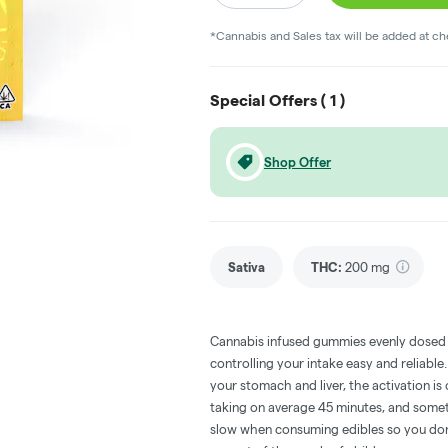
*Cannabis and Sales tax will be added at c
Special Offers (
1
)
Shop Offer
Sativa
THC
:
200 mg
Cannabis infused gummies evenly dosed
controlling your intake easy and reliabl
your stomach and liver, the activation 
taking on average 45 minutes, and someti
slow when consuming edibles so you don't