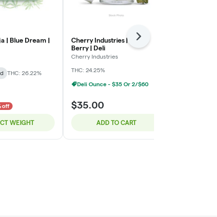
Next
a | Blue Dream |
Cherry Industries | Bloc
Green Ganja 
Berry | Deli
Green Ganja
Cherry Industries
Indica-Hybrid
THC: 24.25%
id
THC: 26.22%
TERPS: 2.72%
Deli Ounce - $35 Or 2/$60
$8.00
$35.00
$10.00
 off
20% o
ECT WEIGHT
ADD TO CART
SELE