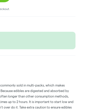
heckout.
 commonly sold in multi-packs, which makes
e. Because edibles are digested and absorbed by
is often longer than other consumption methods,
mes up to 2 hours. It is important to start low and
 over do it. Take extra caution to ensure edibles