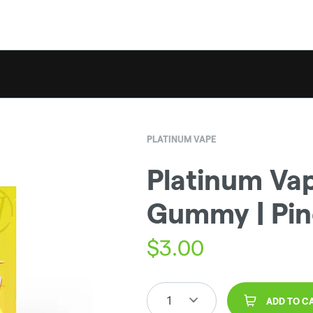
PLATINUM VAPE
Platinum Vap
Gummy | Pin
$
3.00
1
ADD TO C