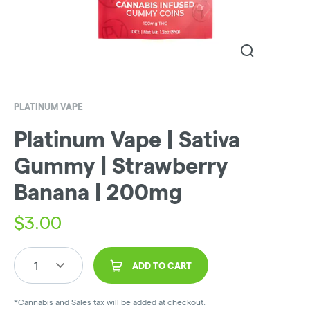
PLATINUM VAPE
Platinum Vape | Sativa
Gummy | Strawberry
Banana | 200mg
$
3.00
1
ADD TO CART
*Cannabis and Sales tax will be added at checkout.