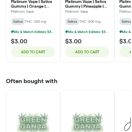
Platinum Vape | Sativa
Platinum Vape | Sativa
Platin
Gummy | Orange |
Gummy | Pineapple |
Gummy 
200mg
200mg
200m
Platinum Vape
Platinum Vape
Platinu
Sativa
THC: 200 mg
Sativa
THC: 200 mg
Sativa
Mix & Match Edibles $3 Or 9/$20
Mix & Match Edibles $3 Or 9/$20
$3.00
$3.00
$3.
ADD TO CART
ADD TO CART
A
Often bought with