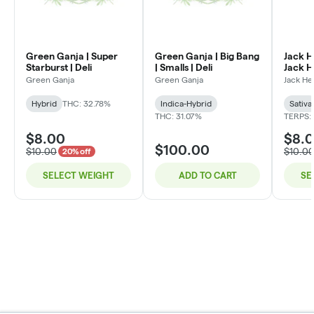
Green Ganja | Super
Green Ganja | Big Bang
Jack H
Starburst | Deli
| Smalls | Deli
Jack He
Green Ganja
Green Ganja
Jack He
Hybrid
THC: 32.78%
Indica-Hybrid
Sativa
THC: 31.07%
TERPS:
$8.00
$8.
$100.00
$10.00
$10.0
20% off
SELECT WEIGHT
ADD TO CART
SE