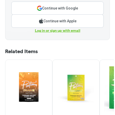
Continue with Google
Continue with Apple
Log in or sign up with email
Related Items