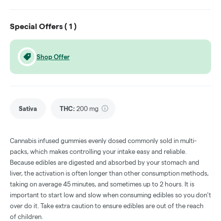
Special Offers (
1
)
Shop Offer
Sativa
THC
:
200 mg
Cannabis infused gummies evenly dosed commonly sold in multi-
packs, which makes controlling your intake easy and reliable.
Because edibles are digested and absorbed by your stomach and
liver, the activation is often longer than other consumption methods,
taking on average 45 minutes, and sometimes up to 2 hours. It is
important to start low and slow when consuming edibles so you don't
over do it. Take extra caution to ensure edibles are out of the reach
of children.