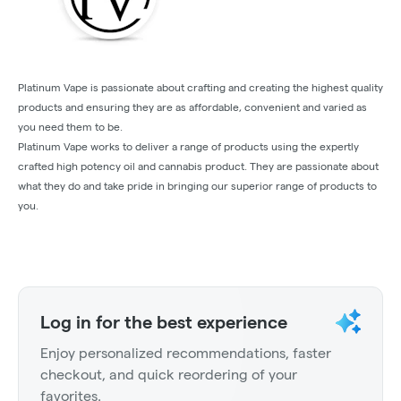
Platinum Vape is passionate about crafting and creating the highest quality
products and ensuring they are as affordable, convenient and varied as
you need them to be.
Platinum Vape works to deliver a range of products using the expertly
crafted high potency oil and cannabis product. They are passionate about
what they do and take pride in bringing our superior range of products to
you.
Log in for the best experience
Enjoy personalized recommendations, faster
checkout, and quick reordering of your
favorites.