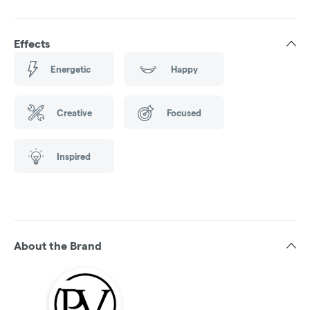
Effects
Energetic
Happy
Creative
Focused
Inspired
About the Brand