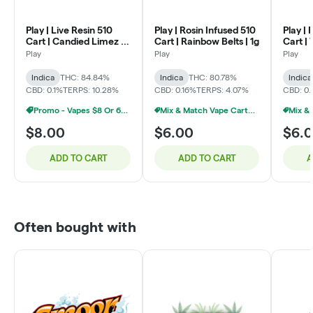
Play | Live Resin 510
Play | Rosin Infused 510
Play | 
Cart | Candied Limez |
Cart | Rainbow Belts | 1g
Cart |
1g
Zkittle
Play
Play
Play
Indica
THC: 84.84%
Indica
THC: 80.78%
Indica
CBD: 0.1%
TERPS: 10.28%
CBD: 0.16%
TERPS: 4.07%
CBD: 0
Promo - Vapes $8 Or 6/$40
Mix & Match Vape Carts $7 Or 10/$50
$8.00
$6.00
$6.
ADD TO CART
ADD TO CART
A
Often bought with