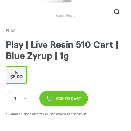
PLAY
Play | Live Resin 510 Cart |
Blue Zyrup | 1g
1g
$8.00
1
ADD TO CART
*Cannabis and Sales tax will be added at checkout.