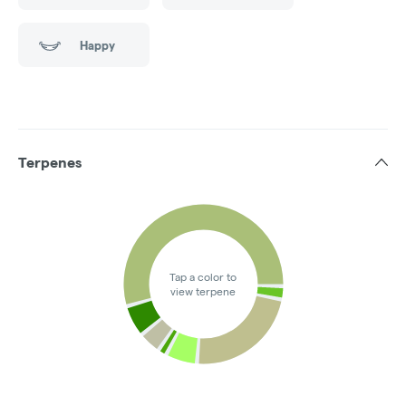
Happy
Terpenes
Tap a color to
view terpene