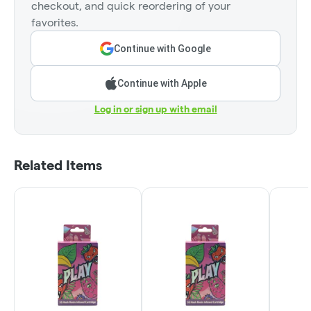
checkout, and quick reordering of your
favorites.
Continue with Google
Continue with Apple
Log in or sign up with email
Related Items