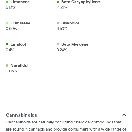
Limonene
Beta Caryophyllene
6.13%
2.54%
Humulene
Bisabolol
0.69%
0.59%
Linalool
Beta Myrcene
0.4%
0.24%
Nerolidol
0.06%
Cannabinoids
Cannabinoids are naturally occurring chemical compounds that
are found in cannabis and provide consumers with a wide range of