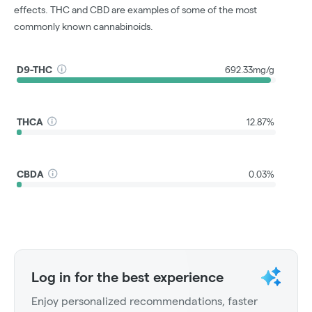
effects. THC and CBD are examples of some of the most
commonly known cannabinoids.
D9-THC
692.33mg/g
THCA
12.87%
CBDA
0.03%
Log in for the best experience
Enjoy personalized recommendations, faster