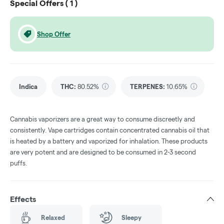
Special Offers (
1
)
Shop Offer
Indica
THC
:
80.52%
TERPENES:
10.65%
Cannabis vaporizers are a great way to consume discreetly and
consistently. Vape cartridges contain concentrated cannabis oil that
is heated by a battery and vaporized for inhalation. These products
are very potent and are designed to be consumed in 2-3 second
puffs.
Effects
Relaxed
Sleepy