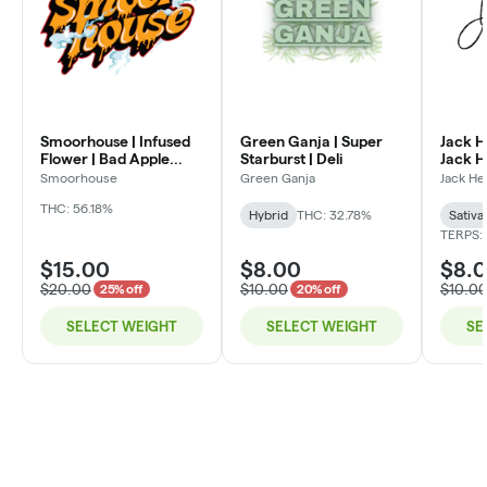
Smoorhouse | Infused
Green Ganja | Super
Jack H
Flower | Bad Apple
Starburst | Deli
Jack He
Candy | Deli
Smoorhouse
Green Ganja
Jack He
THC: 56.18%
Hybrid
THC: 32.78%
Sativa
TERPS:
$15.00
$8.00
$8.
$20.00
$10.00
$10.0
25% off
20% off
SELECT WEIGHT
SELECT WEIGHT
SE