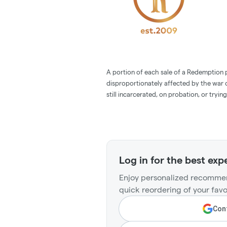
A portion of each sale of a Redemption p
disproportionately affected by the war o
still incarcerated, on probation, or trying
Log in for the best exp
Enjoy personalized recommen
quick reordering of your favo
Cont