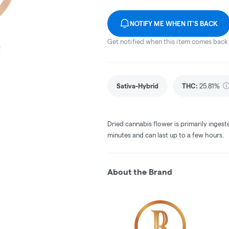
NOTIFY ME WHEN IT'S BACK
Get notified when this item comes back 
Sativa-Hybrid
THC
:
25.81%
Dried cannabis flower is primarily ingest
minutes and can last up to a few hours.
About the Brand