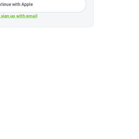
tinue with Apple
r sign up with email