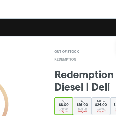
OUT OF STOCK
REDEMPTION
Redemption 
Diesel | Deli
1g
2g
1/8 oz
$8.00
$16.00
$24.00
$
$10.00
$20.00
$30.00
20% off
20% off
20% off