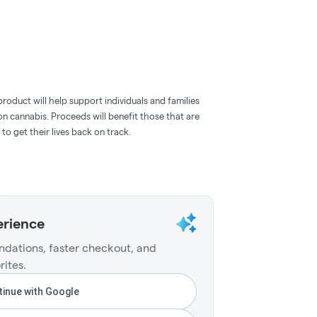
roduct will help support individuals and families
n cannabis. Proceeds will benefit those that are
 to get their lives back on track.
erience
dations, faster checkout, and
rites.
inue with Google