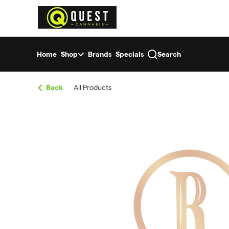
Skip
return to dispensary home page
Navigation
Home
Shop
Brands
Specials
Search
Back
All Products