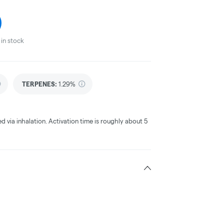
in stock
TERPENES:
1.29%
ed via inhalation. Activation time is roughly about 5