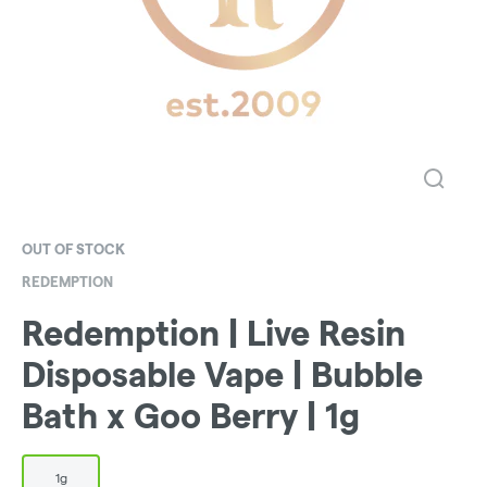
OUT OF STOCK
REDEMPTION
Redemption | Live Resin
Disposable Vape | Bubble
Bath x Goo Berry | 1g
1g