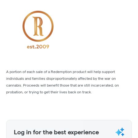
A portion of each sale of a Redemption product will help support
individuals and families disproportionately affected by the war on
cannabis. Proceeds will benefit those that are still incarcerated, on
probation, or trying to get their lives back on track.
Log in for the best experience