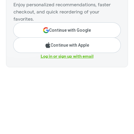
Enjoy personalized recommendations, faster
checkout, and quick reordering of your
favorites.
Continue with Google
Continue with Apple
Log in or sign up with email