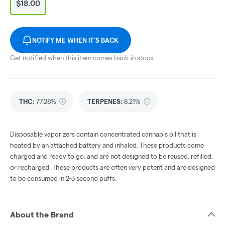
$18.00
NOTIFY ME WHEN IT'S BACK
Get notified when this item comes back in stock
THC
:
77.28%
TERPENES:
8.21%
Disposable vaporizers contain concentrated cannabis oil that is
heated by an attached battery and inhaled. These products come
charged and ready to go, and are not designed to be reused, refilled,
or recharged. These products are often very potent and are designed
to be consumed in 2-3 second puffs.
About the Brand