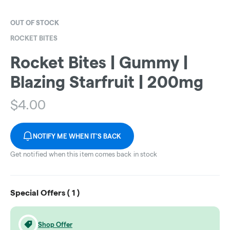
OUT OF STOCK
ROCKET BITES
Rocket Bites | Gummy |
Blazing Starfruit | 200mg
$
4.00
NOTIFY ME WHEN IT'S BACK
Get notified when this item comes back in stock
Special Offers (
1
)
Shop Offer