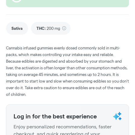
Sativa
THC
:
200 mg
Cannabis infused gummies evenly dosed commonly sold in multi-
packs, which makes controlling your intake easy and reliable.
Because edibles are digested and absorbed by your stomach and
liver, the activation is often longer than other consumption methods,
taking on average 45 minutes, and sometimes up to 2 hours. It is
important to start low and slow when consuming edibles so you don't
over do it. Take extra caution to ensure edibles are out of the reach
of children.
Log in for the best experience
Enjoy personalized recommendations, faster
checkout, and quick reordering of your