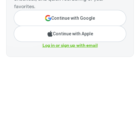
favorites.
Continue with Google
Continue with Apple
Log in or sign up with email