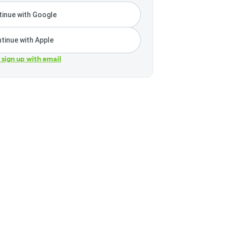
inue with Google
tinue with Apple
r sign up with email