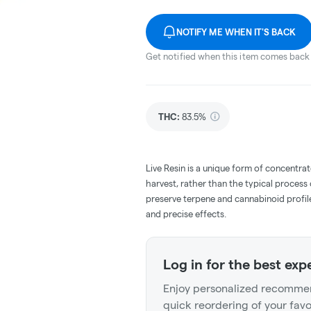
NOTIFY ME WHEN IT'S BACK
Get notified when this item comes back 
THC
:
83.5%
Live Resin is a unique form of concentrat
harvest, rather than the typical process
preserve terpene and cannabinoid profile
and precise effects.
Log in for the best exp
Enjoy personalized recommen
quick reordering of your favo