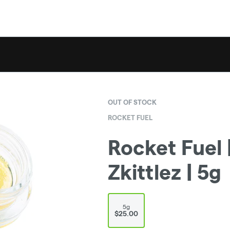
OUT OF STOCK
ROCKET FUEL
Rocket Fuel |
Zkittlez | 5g
5g
$25.00