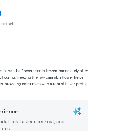
in stock
e in that the flower used is frozen immediately after
 of curing. Freezing the raw cannabis flower helps
s, providing consumers with a robust flavor profile
erience
dations, faster checkout, and
rites.