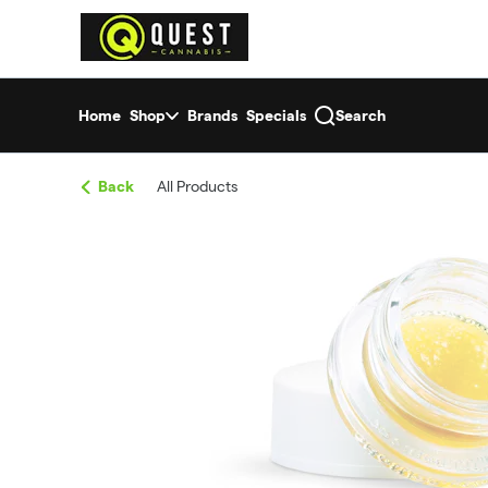
Skip
return to dispensary home page
Navigation
Home
Shop
Brands
Specials
Search
Back
All Products