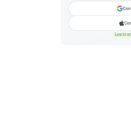
Cont
Con
Log in o