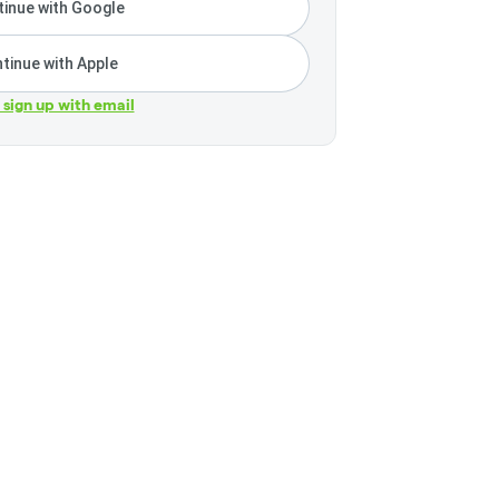
inue with Google
tinue with Apple
r sign up with email