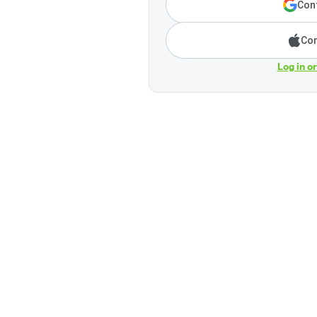
Cont
Con
Log in o