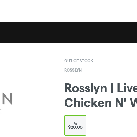
OUT OF STOCK
ROSSLYN
Rosslyn | Liv
Chicken N' W
1g
$20.00