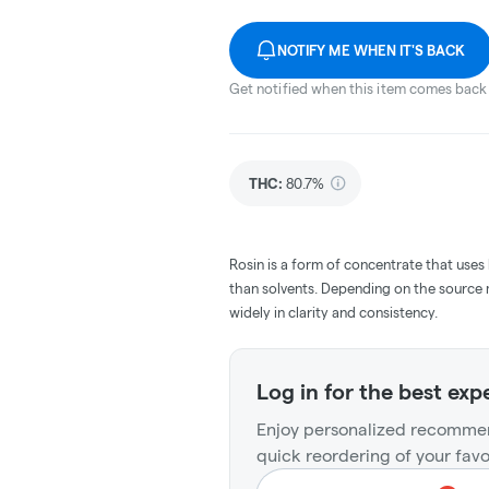
NOTIFY ME WHEN IT'S BACK
Get notified when this item comes back 
THC
:
80.7%
Rosin is a form of concentrate that uses
than solvents. Depending on the source m
widely in clarity and consistency.
Log in for the best exp
Enjoy personalized recommen
quick reordering of your favo