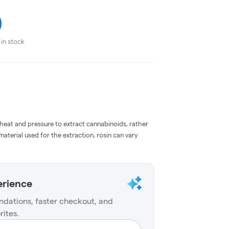
in stock
 heat and pressure to extract cannabinoids, rather
aterial used for the extraction, rosin can vary
erience
dations, faster checkout, and
rites.