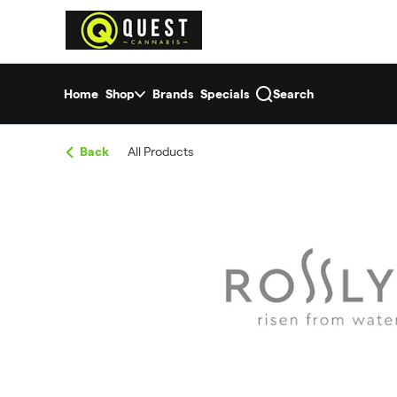
Skip
return to dispensary home page
Navigation
Home
Shop
Brands
Specials
Search
Back
All Products