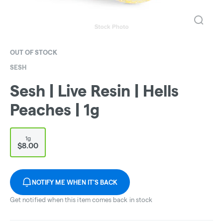
OUT OF STOCK
SESH
Sesh | Live Resin | Hells
Peaches | 1g
1g
$8.00
NOTIFY ME WHEN IT'S BACK
Get notified when this item comes back in stock