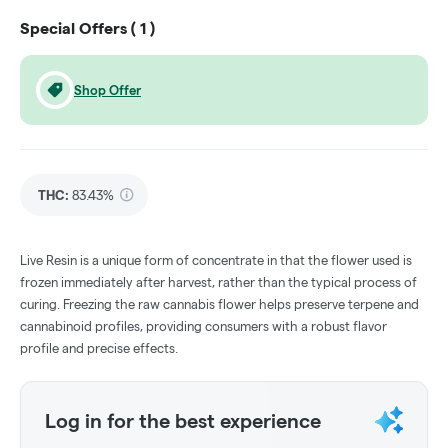
Special Offers (
1
)
Shop Offer
THC
:
83.43%
Live Resin is a unique form of concentrate in that the flower used is
frozen immediately after harvest, rather than the typical process of
curing. Freezing the raw cannabis flower helps preserve terpene and
cannabinoid profiles, providing consumers with a robust flavor
profile and precise effects.
Log in for the best experience