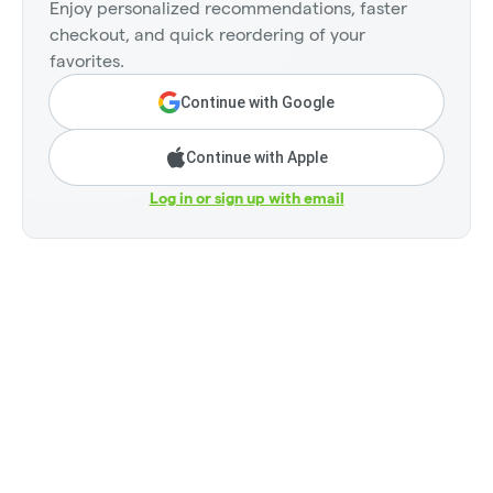
Enjoy personalized recommendations, faster
checkout, and quick reordering of your
favorites.
Continue with Google
Continue with Apple
Log in or sign up with email