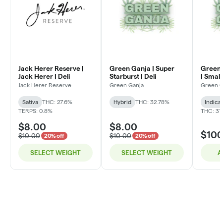
Jack Herer Reserve |
Green Ganja | Super
Green 
Jack Herer | Deli
Starburst | Deli
| Small
Jack Herer Reserve
Green Ganja
Green 
Sativa
THC: 27.6%
Hybrid
THC: 32.78%
Indica
TERPS: 0.8%
THC: 31
$8.00
$8.00
$10
$10.00
$10.00
20% off
20% off
SELECT WEIGHT
SELECT WEIGHT
A