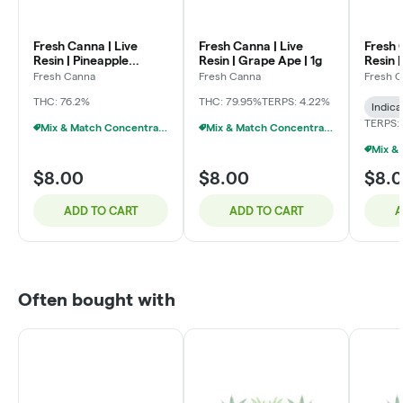
Fresh Canna | Live
Fresh Canna | Live
Fresh 
Resin | Pineapple
Resin | Grape Ape | 1g
Resin 
Express | 1g
Fresh Canna
Fresh Canna
Fresh 
THC: 76.2%
THC: 79.95%
TERPS: 4.22%
Indica
TERPS:
Mix & Match Concentrates $10 Or 3/$20
Mix & Match Concentrates $10 Or 3/$20
$8.00
$8.00
$8.
ADD TO CART
ADD TO CART
A
Often bought with