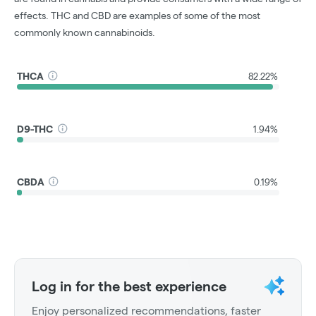
effects. THC and CBD are examples of some of the most
commonly known cannabinoids.
THCA
82.22%
D9-THC
1.94%
CBDA
0.19%
Log in for the best experience
Enjoy personalized recommendations, faster