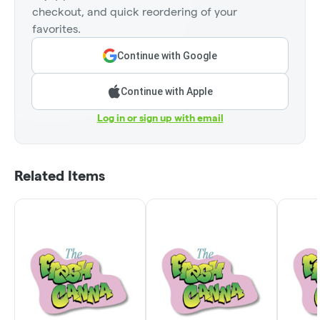
checkout, and quick reordering of your
favorites.
Continue with Google
Continue with Apple
Log in or sign up with email
Related Items