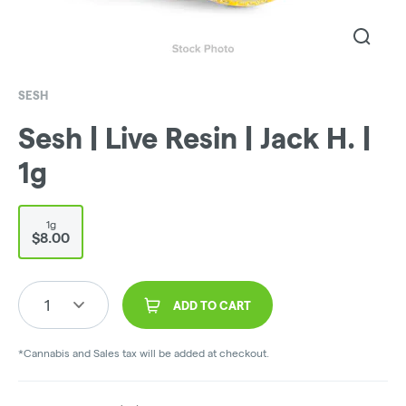
SESH
Sesh | Live Resin | Jack H. |
1g
1g
$8.00
1
ADD TO CART
*Cannabis and Sales tax will be added at checkout.