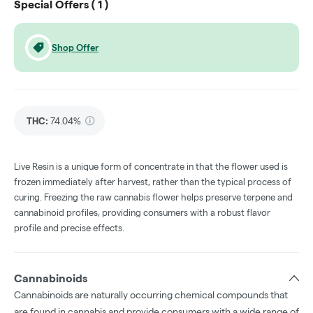
Special Offers (
1
)
Shop Offer
THC
:
74.04%
Live Resin is a unique form of concentrate in that the flower used is
frozen immediately after harvest, rather than the typical process of
curing. Freezing the raw cannabis flower helps preserve terpene and
cannabinoid profiles, providing consumers with a robust flavor
profile and precise effects.
Cannabinoids
Cannabinoids are naturally occurring chemical compounds that
are found in cannabis and provide consumers with a wide range of