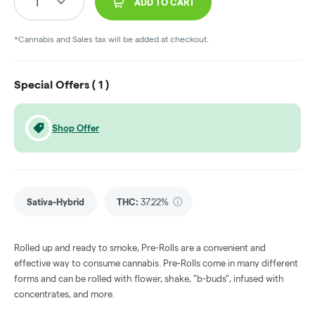
1
ADD TO CART
*Cannabis and Sales tax will be added at checkout.
Special Offers (
1
)
Shop Offer
Sativa-Hybrid
THC
:
37.22%
Rolled up and ready to smoke, Pre-Rolls are a convenient and
effective way to consume cannabis. Pre-Rolls come in many different
forms and can be rolled with flower, shake, "b-buds", infused with
concentrates, and more.