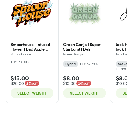
Smoorhouse | Infused
Green Ganja | Super
Jack H
Flower | Bad Apple
Starburst | Deli
Jack He
Candy | Deli
Smoorhouse
Green Ganja
Jack He
THC: 56.18%
Hybrid
THC: 32.78%
Sativa
TERPS:
$15.00
$8.00
$8.
$20.00
$10.00
$10.0
25% off
20% off
SELECT WEIGHT
SELECT WEIGHT
SE