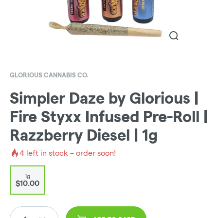
GLORIOUS CANNABIS CO.
Simpler Daze by Glorious |
Fire Styxx Infused Pre-Roll |
Razzberry Diesel | 1g
4
left in stock – order soon!
1g
$10.00