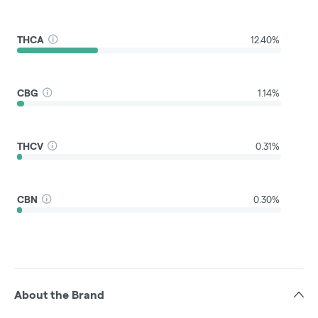
THCA
12.40%
CBG
1.14%
THCV
0.31%
CBN
0.30%
About the Brand