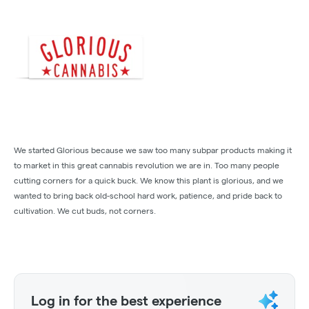
We started Glorious because we saw too many subpar products making it
to market in this great cannabis revolution we are in. Too many people
cutting corners for a quick buck. We know this plant is glorious, and we
wanted to bring back old-school hard work, patience, and pride back to
cultivation. We cut buds, not corners.
Log in for the best experience