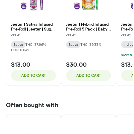
Jeeter | Sativa Infused
Jeeter | Hybrid Infused
Jeeter 
Pre-Roll | Jeeter | Sugar
Pre-Roll 5 Pack | Baby
Pre-Rol
Plum | 1g
Jeeter | Pina Colada |
Lemon 
Jeeter
Jeeter
Jeeter
.5g x 5
Sativa
THC: 37.96%
Sativa
THC: 39.33%
Indica
CBD: 0.04%
$13.00
$30.00
$13.
ADD TO CART
ADD TO CART
A
Often bought with