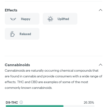
Effects
Happy
Uplifted
Relaxed
Cannabinoids
Cannabinoids are naturally occurring chemical compounds that
are found in cannabis and provide consumers with a wide range of
effects. THC and CBD are examples of some of the most
commonly known cannabinoids.
D9-THC
26.35%