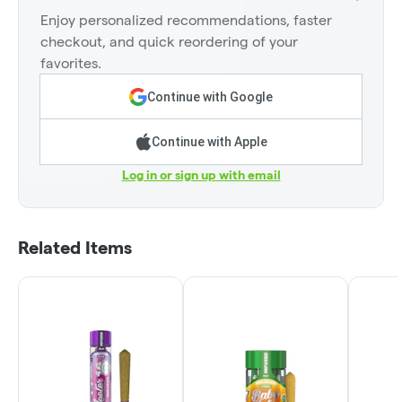
Enjoy personalized recommendations, faster
checkout, and quick reordering of your
favorites.
Continue with Google
Continue with Apple
Log in or sign up with email
Related Items