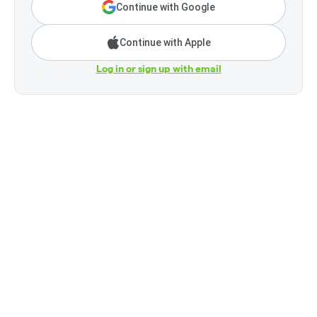
Continue with Google
Continue with Apple
Log in or sign up with email