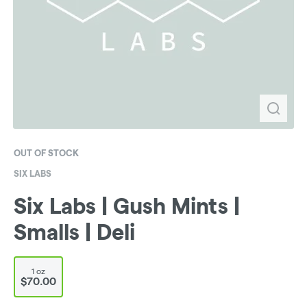
OUT OF STOCK
SIX LABS
Six Labs | Gush Mints |
Smalls | Deli
1 oz
$70.00