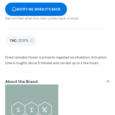
NOTIFY ME WHEN IT'S BACK
Get notified when this item comes back in stock
THC
:
27.07%
Dried cannabis flower is primarily ingested via inhalation. Activation
time is roughly about 5 minutes and can last up to a few hours.
About the Brand