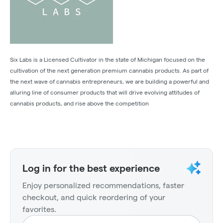
Six Labs is a Licensed Cultivator in the state of Michigan focused on the
cultivation of the next generation premium cannabis products. As part of
the next wave of cannabis entrepreneurs, we are building a powerful and
alluring line of consumer products that will drive evolving attitudes of
cannabis products, and rise above the competition
Log in for the best experience
Enjoy personalized recommendations, faster
checkout, and quick reordering of your
favorites.