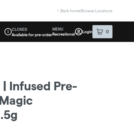
Back home
|
Browse Locations
MENU
CLOSED
0
Login
item
s
in your sho
Recreational
Available for pre-order
Dispensary Info
| Infused Pre-
| Magic
3.5g