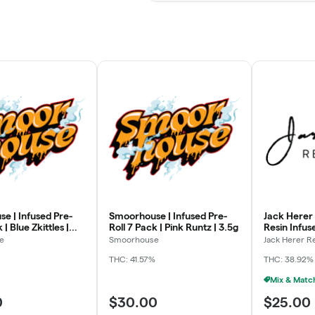
e | Infused Pre-
Smoorhouse | Infused Pre-
Jack Herer 
 | Blue Zkittles |
Roll 7 Pack | Pink Runtz | 3.5g
Resin Infus
| Emperor's
e
Smoorhouse
Jack Herer R
THC: 41.57%
THC: 38.92%
0
$30.00
$25.00