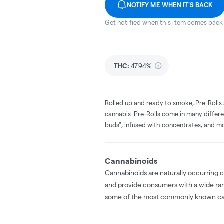
NOTIFY ME WHEN IT'S BACK
Get notified when this item comes back 
THC
:
47.94%
Rolled up and ready to smoke, Pre-Rolls
cannabis. Pre-Rolls come in many differe
buds", infused with concentrates, and m
Cannabinoids
Cannabinoids are naturally occurring 
and provide consumers with a wide ra
some of the most commonly known ca