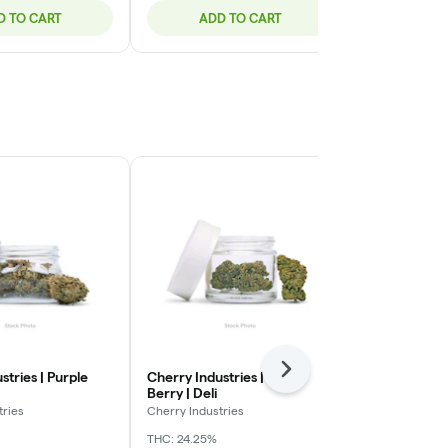
D TO CART
ADD TO CART
ADD
Next
stries | Purple
Cherry Industries | Bloc
Green Ganja 
Berry | Deli
Smalls | Deli
tries
Cherry Industries
Green Ganja
THC: 24.25%
Indica-Hybrid