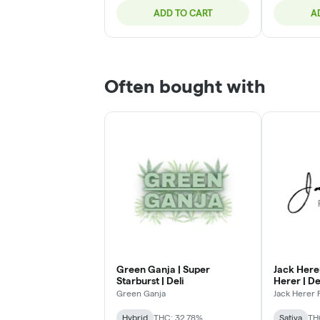
ADD TO CART
A
Often bought with
Green Ganja | Super
Jack Here
Starburst | Deli
Herer | De
Green Ganja
Jack Herer
Hybrid
THC: 32.78%
Sativa
TH