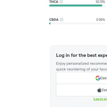
THCA
52.13%
CBDA
0.56%
Log in for the best exp
Enjoy personalized recommen
quick reordering of your favo
Cont
Con
Log in o