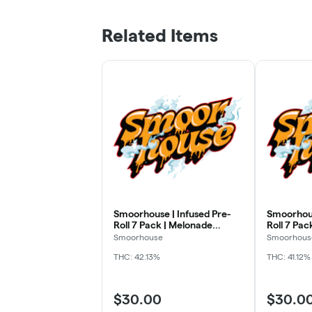
Related Items
Smoorhouse | Infused Pre-
Smoorhous
Roll 7 Pack | Melonade
Roll 7 Pack
Mimosa | 3.5g
3.5g
Smoorhouse
Smoorhous
THC: 42.13%
THC: 41.12%
$30.00
$30.0