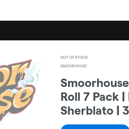
OUT OF STOCK
SMOORHOUSE
Smoorhouse 
Roll 7 Pack 
Sherblato | 