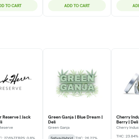
DD TO CART
ADD TO CART
AD
r Reserve | Jack
Green Ganja | Blue Dream |
Cherry Indu
li
Deli
Berry | Deli
 Reserve
Green Ganja
Cherry Indus
THC: 23.84%
C: 27.6%
TERPS: 0.8%
Sativa-Hybrid
THC: 26.22%