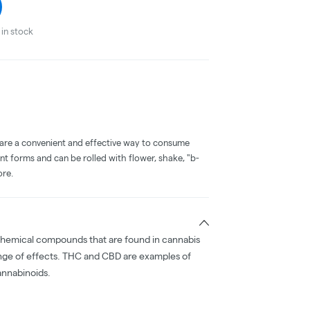
in stock
 are a convenient and effective way to consume
nt forms and can be rolled with flower, shake, "b-
ore.
chemical compounds that are found in cannabis
nge of effects. THC and CBD are examples of
nnabinoids.