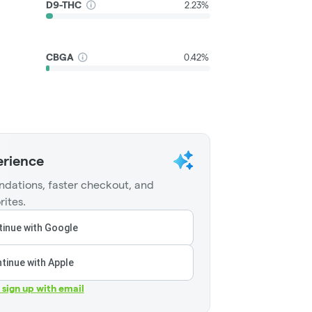
D9-THC
2.23%
CBGA
0.42%
erience
dations, faster checkout, and
rites.
inue with Google
tinue with Apple
r sign up with email