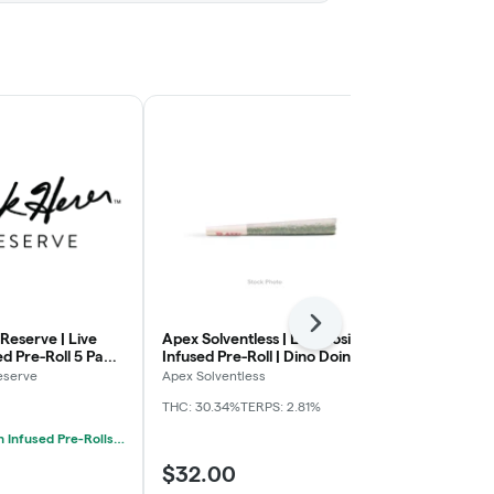
Next
Reserve | Live
Apex Solventless | Live Rosin
Apex Solventl
ed Pre-Roll 5 Pack
Infused Pre-Roll | Dino Doink |
Infused Pre-R
 Cut | 0.75g x 5
Malibu Marker x Tropicana
Rainbow Blue
eserve
Apex Solventless
Apex Solventl
Berries | 1.5g
1.5g
THC: 30.34%
TERPS: 2.81%
THC: 29.18%
TE
Mix & Match Infused Pre-Rolls $25 Or 2/$40
$32.00
$32.00