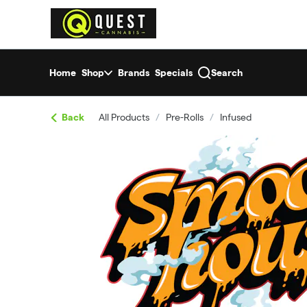
Skip
return to dispensary home page
Navigation
Home
Shop
Brands
Specials
Search
Back
All Products
/
Pre-Rolls
/
Infused