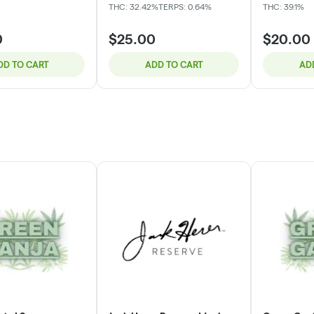
THC: 32.42%
TERPS: 0.64%
THC: 39.1%
0
$25.00
$20.00
DD TO CART
ADD TO CART
AD