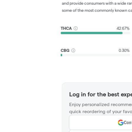
and provide consumers with a wide ra
some of the most commonly known ca
THCA
42.67%
CBG
0.30%
Log in for the best exp
Enjoy personalized recommen
quick reordering of your favo
Cont