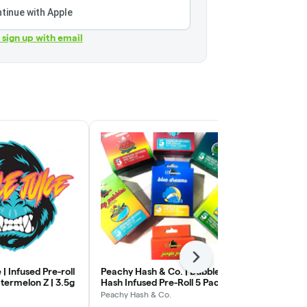
tinue with Apple
r sign up with email
Next
 | Infused Pre-roll
Peachy Hash & Co. | Bubble
Apex Solventl
termelon Z | 3.5g
Hash Infused Pre-Roll 5 Pack
Infused Pre-R
| The Fizz x Garlic Ice Cream
Rainbow Blue
Peachy Hash & Co.
Apex Solventl
| 3.5g (.7g x 5)
1.5g