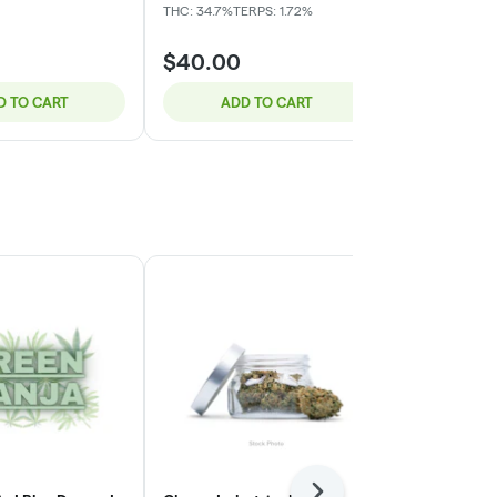
THC: 34.7%
TERPS: 1.72%
THC: 29.18%
TE
$40.00
$32.00
D TO CART
ADD TO CART
ADD