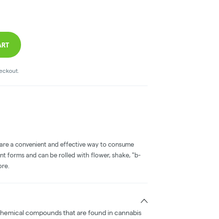
ART
heckout.
 are a convenient and effective way to consume
nt forms and can be rolled with flower, shake, "b-
ore.
chemical compounds that are found in cannabis