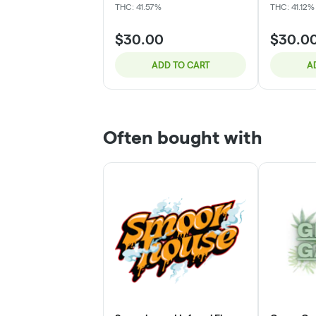
THC: 41.57%
THC: 41.12%
$30.00
$30.0
ADD TO CART
A
Often bought with