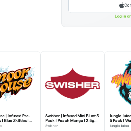
Con
Log in o
e | Infused Pre-
Swisher | Infused Mini Blunt 5
Jungle Juice
 | Blue Zkittles |
Pack | Peach Mango | 2.5g
5 Pack | Wa
(0.5g x 5)
e
Swisher
Jungle Juice