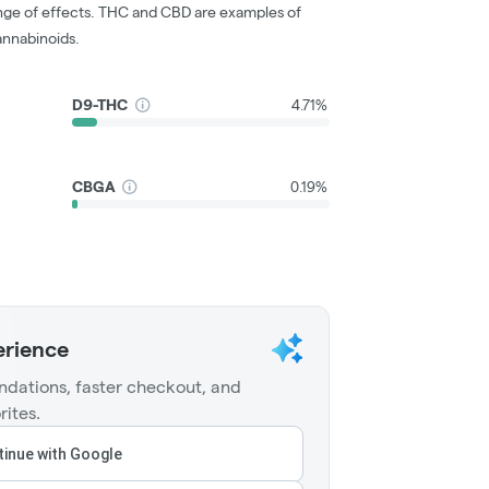
nge of effects. THC and CBD are examples of
nnabinoids.
D9-THC
4.71%
CBGA
0.19%
erience
dations, faster checkout, and
rites.
inue with Google