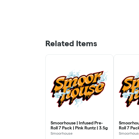
Related Items
Smoorhouse | Infused Pre-
Smoorhous
Roll 7 Pack | Pink Runtz | 3.5g
Roll 7 Pack
3.5g
Smoorhouse
Smoorhous