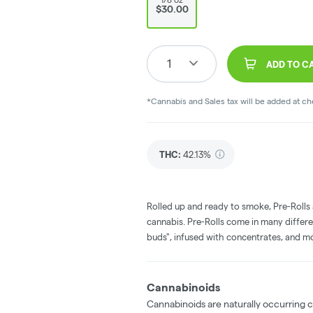
$30.00
1
ADD TO C
*Cannabis and Sales tax will be added at c
THC
:
42.13%
Rolled up and ready to smoke, Pre-Rolls
cannabis. Pre-Rolls come in many differe
buds", infused with concentrates, and m
Cannabinoids
Cannabinoids are naturally occurring 