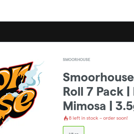
SMOORHOUSE
Smoorhouse 
Roll 7 Pack 
Mimosa | 3.
8
left in stock – order soon!
1/8 oz