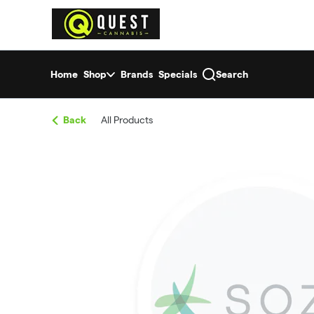
Skip
return to dispensary home page
Navigation
Home
Shop
Brands
Specials
Search
Back
All Products