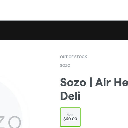
OUT OF STOCK
SOZO
Sozo | Air He
Deli
1 oz
$60.00