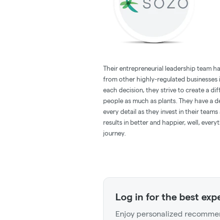
Their entrepreneurial leadership team ha
from other highly-regulated businesses i
each decision, they strive to create a di
people as much as plants. They have a de
every detail as they invest in their team
results in better and happier, well, ever
journey.
Log in for the best exp
Enjoy personalized recommen