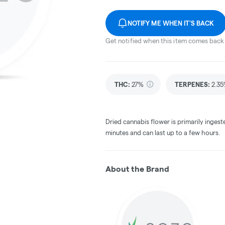
NOTIFY ME WHEN IT'S BACK
Get notified when this item comes back 
THC
:
27%
TERPENES:
2.3
Dried cannabis flower is primarily ingest
minutes and can last up to a few hours.
About the Brand