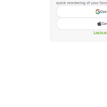
quick reordering of your favo
Cont
Con
Log in o