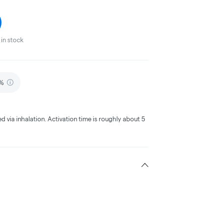
in stock
5%
ed via inhalation. Activation time is roughly about 5