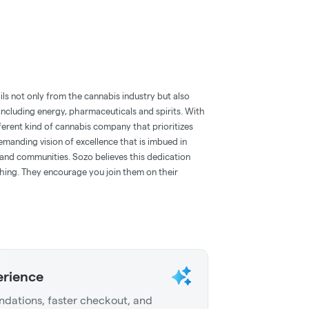
ils not only from the cannabis industry but also
ncluding energy, pharmaceuticals and spirits. With
fferent kind of cannabis company that prioritizes
manding vision of excellence that is imbued in
s and communities. Sozo believes this dedication
ything. They encourage you join them on their
erience
dations, faster checkout, and