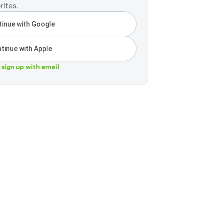
rites.
inue with Google
tinue with Apple
r sign up with email