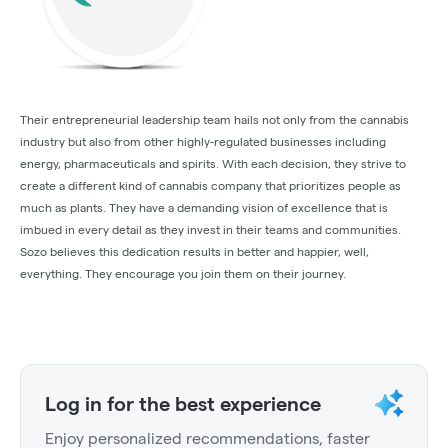
Their entrepreneurial leadership team hails not only from the cannabis
industry but also from other highly-regulated businesses including
energy, pharmaceuticals and spirits. With each decision, they strive to
create a different kind of cannabis company that prioritizes people as
much as plants. They have a demanding vision of excellence that is
imbued in every detail as they invest in their teams and communities.
Sozo believes this dedication results in better and happier, well,
everything. They encourage you join them on their journey.
Log in for the best experience
Enjoy personalized recommendations, faster