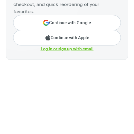
checkout, and quick reordering of your
favorites.
Continue with Google
Continue with Apple
Log in or sign up with email