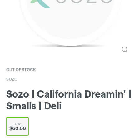
OUT OF STOCK
SOZO
Sozo | California Dreamin' |
Smalls | Deli
1 oz
$60.00