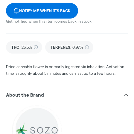
NOTIFY ME WHEN IT'S BACK
Get notified when this item comes back in stock
THC
:
23.5%
TERPENES:
0.97%
Dried cannabis flower is primarily ingested via inhalation. Activation
time is roughly about 5 minutes and can last up to a few hours.
About the Brand