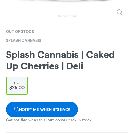
OUT OF STOCK
SPLASH CANNABIS
Splash Cannabis | Caked
Up Cherries | Deli
1 oz
$25.00
NOTIFY ME WHEN IT'S BACK
Get notified when this item comes back in stock