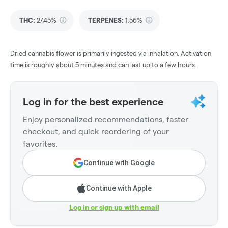
THC
:
27.45%
TERPENES:
1.56%
Dried cannabis flower is primarily ingested via inhalation. Activation
time is roughly about 5 minutes and can last up to a few hours.
Log in for the best experience
Enjoy personalized recommendations, faster
checkout, and quick reordering of your
favorites.
Continue with Google
Continue with Apple
Log in or sign up with email