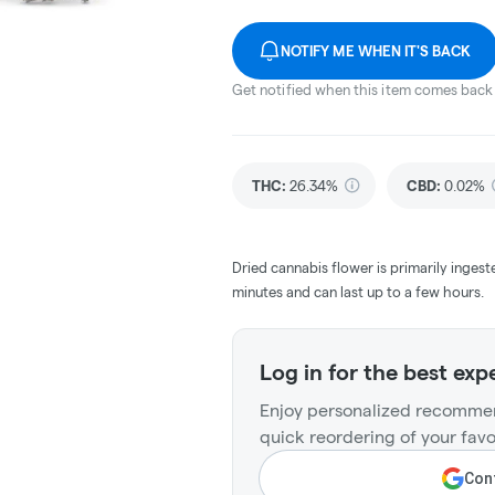
NOTIFY ME WHEN IT'S BACK
Get notified when this item comes back 
THC
:
26.34%
CBD
:
0.02%
Dried cannabis flower is primarily ingest
minutes and can last up to a few hours.
Log in for the best exp
Enjoy personalized recommen
quick reordering of your favo
Cont