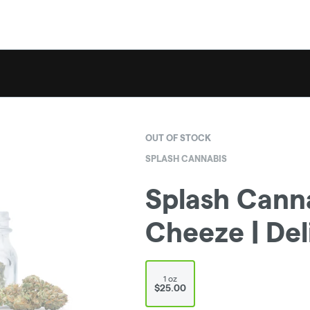
OUT OF STOCK
SPLASH CANNABIS
Splash Cann
Cheeze | Del
1 oz
$25.00