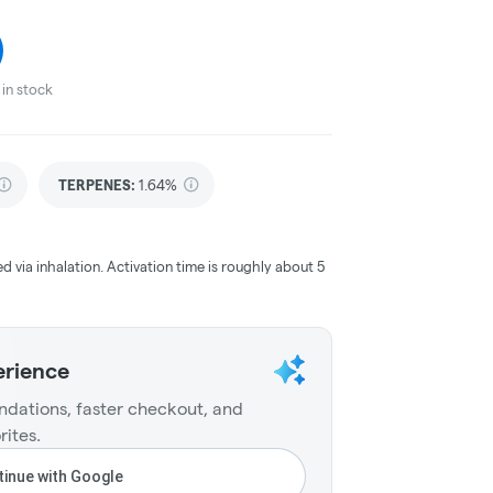
in stock
TERPENES:
1.64%
ed via inhalation. Activation time is roughly about 5
erience
dations, faster checkout, and
rites.
inue with Google