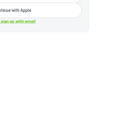
tinue with Apple
r sign up with email