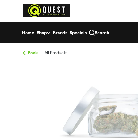
Skip
return to dispensary home page
Navigation
Home
Shop
Brands
Specials
Search
Back
All Products