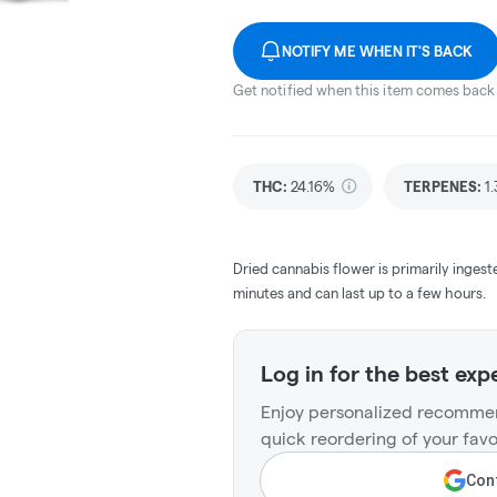
NOTIFY ME WHEN IT'S BACK
Get notified when this item comes back 
THC
:
24.16%
TERPENES:
1
Dried cannabis flower is primarily ingest
minutes and can last up to a few hours.
Log in for the best exp
Enjoy personalized recommen
quick reordering of your favo
Cont