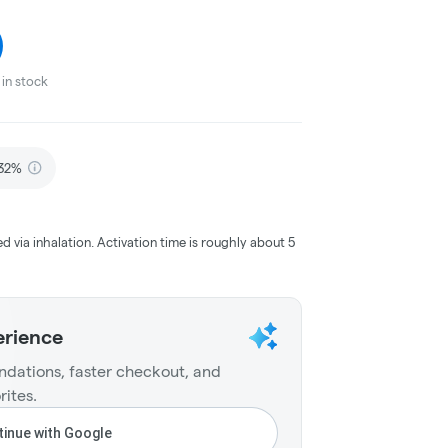
in stock
.32%
ed via inhalation. Activation time is roughly about 5
erience
dations, faster checkout, and
rites.
inue with Google