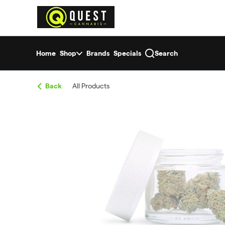
Skip
return to dispensary home page
Navigation
Home
Shop
Brands
Specials
Search
Back
All Products