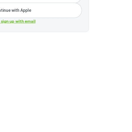
tinue with Apple
r sign up with email