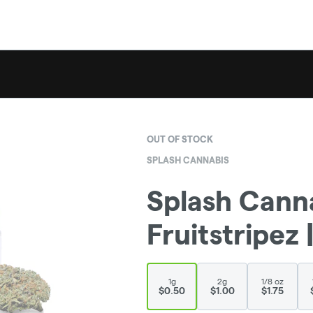
OUT OF STOCK
SPLASH CANNABIS
Splash Canna
Fruitstripez |
1g
2g
1/8 oz
$0.50
$1.00
$1.75