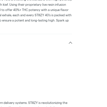
 kief. Using their proprietary live resin infusion
l to offer 40%+ THC potency with a unique flavor
l exhale, each and every STIIIZY 40's is packed with
o ensure a potent and long-lasting high. Spark up
 delivery systems. STIIIZY is revolutionizing the