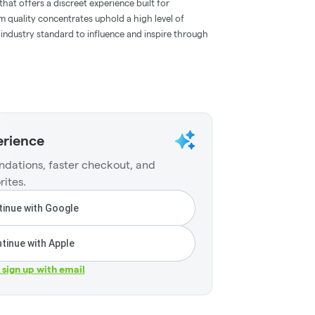
hat offers a discreet experience built for
m quality concentrates uphold a high level of
e industry standard to influence and inspire through
erience
dations, faster checkout, and
rites.
inue with Google
tinue with Apple
r sign up with email