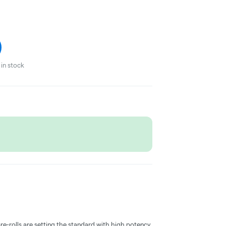
in stock
pre-rolls are setting the standard with high potency,