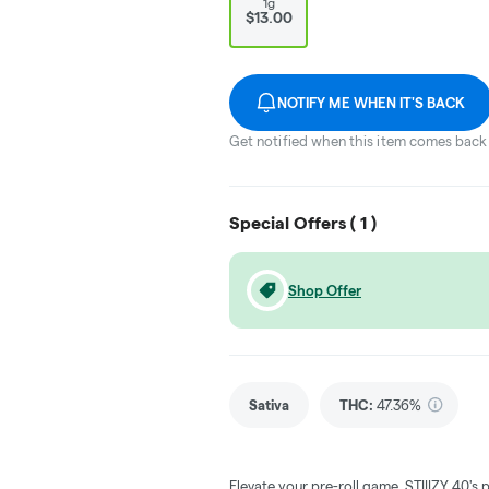
1g
$13.00
NOTIFY ME WHEN IT'S BACK
Get notified when this item comes back 
Special Offers (
1
)
Shop Offer
Sativa
THC
:
47.36%
Elevate your pre-roll game. STIIIZY 40's 