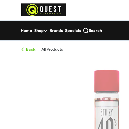
Skip
return to dispensary home page
Navigation
Home
Shop
Brands
Specials
Search
Back
All Products