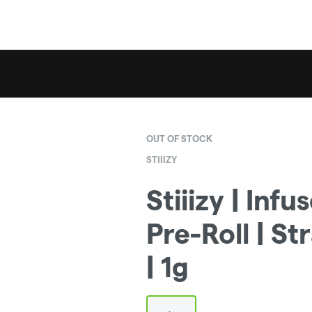
OUT OF STOCK
STIIIZY
Stiiizy | Infu
Pre-Roll | S
| 1g