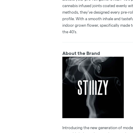
cannabis infused joints coated evenly with
methods, they've designed every pre-rol
profile. With a smooth inhale and tastefu
indoor grown flower, specifically made t
the 40's.
About the Brand
Introducing the new generation of modern