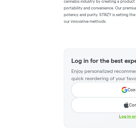
cannabis industry by creating a product t
portability and convenience. Our premiu
potency and purity. STIIIZY is setting th
our innovative methods.
Log in for the best exp
Enjoy personalized recommen
quick reordering of your favo
Cont
Con
Log in o