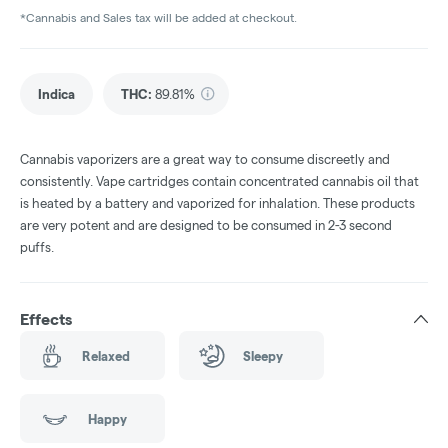
*Cannabis and Sales tax will be added at checkout.
Indica
THC
:
89.81%
Cannabis vaporizers are a great way to consume discreetly and
consistently. Vape cartridges contain concentrated cannabis oil that
is heated by a battery and vaporized for inhalation. These products
are very potent and are designed to be consumed in 2-3 second
puffs.
Effects
Relaxed
Sleepy
Happy