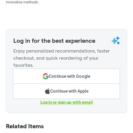
innovative methods.
Log in for the best experience
Enjoy personalized recommendations, faster
checkout, and quick reordering of your
favorites.
Continue with Google
Continue with Apple
Log in or sign up with email
Related Items