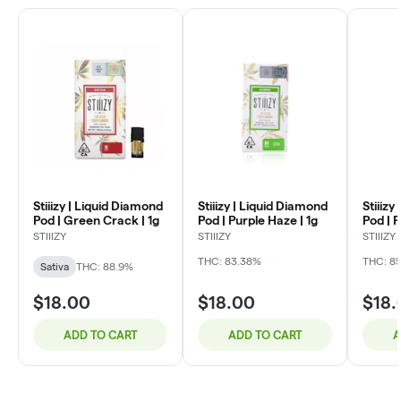
Stiiizy | Liquid Diamond
Stiiizy | Liquid Diamond
Stiiizy
Pod | Green Crack | 1g
Pod | Purple Haze | 1g
Pod | P
STIIIZY
STIIIZY
STIIIZY
THC: 83.38%
THC: 85
Sativa
THC: 88.9%
$18.00
$18.00
$18.
ADD TO CART
ADD TO CART
A