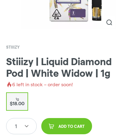
STIIIZY
Stiiizy | Liquid Diamond
Pod | White Widow | 1g
6
left in stock – order soon!
1g
$18.00
1
ADD TO CART