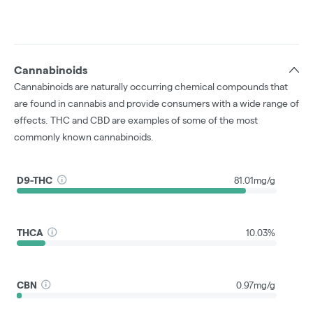
Cannabinoids
Cannabinoids are naturally occurring chemical compounds that
are found in cannabis and provide consumers with a wide range of
effects. THC and CBD are examples of some of the most
commonly known cannabinoids.
D9-THC
81.01mg/g
THCA
10.03%
CBN
0.97mg/g