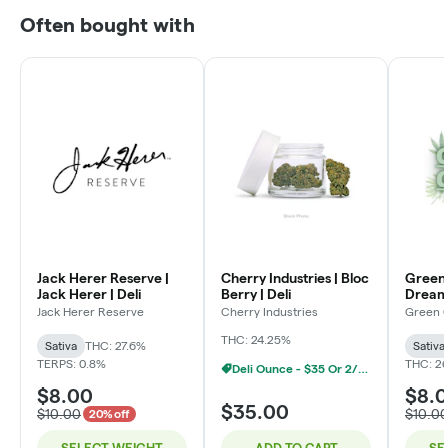
Often bought with
Jack Herer Reserve |
Cherry Industries | Bloc
Green 
Jack Herer | Deli
Berry | Deli
Dream 
Jack Herer Reserve
Cherry Industries
Green 
THC: 24.25%
Sativa
THC: 27.6%
Sativa
TERPS: 0.8%
THC: 2
Deli Ounce - $35 Or 2/$60
$8.00
$8.
$35.00
$10.00
$10.0
20% off