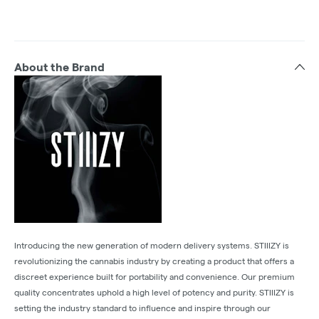
About the Brand
Introducing the new generation of modern delivery systems. STIIIZY is
revolutionizing the cannabis industry by creating a product that offers a
discreet experience built for portability and convenience. Our premium
quality concentrates uphold a high level of potency and purity. STIIIZY is
setting the industry standard to influence and inspire through our