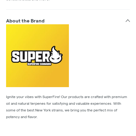
About the Brand
Ignite your vibes with SuperFire! Our products are crafted with premium
oil and natural terpenes for satisfying and valuable experiences. With
some of the best New York strains, we bring you the perfect mix of
potency and flavor.