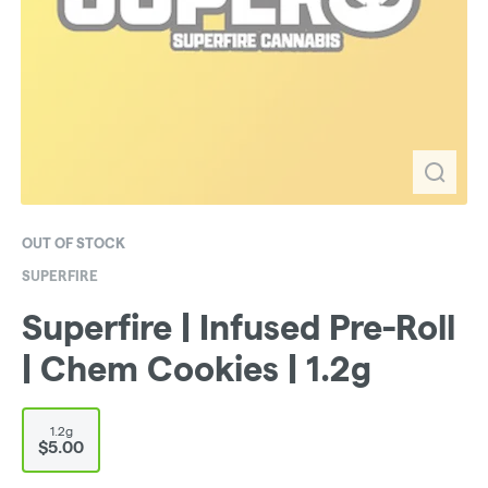
OUT OF STOCK
SUPERFIRE
Superfire | Infused Pre-Roll
| Chem Cookies | 1.2g
1.2g
$5.00