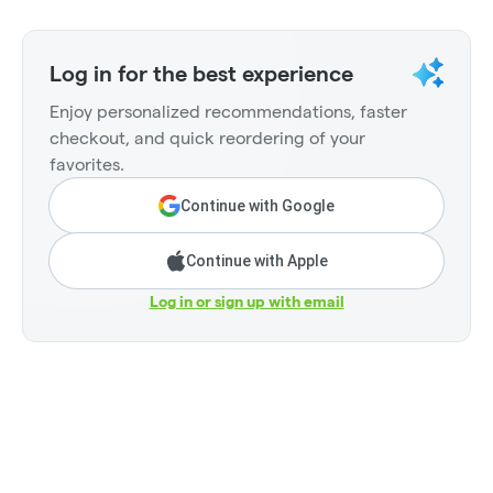
Log in for the best experience
Enjoy personalized recommendations, faster
checkout, and quick reordering of your
favorites.
Continue with Google
Continue with Apple
Log in or sign up with email