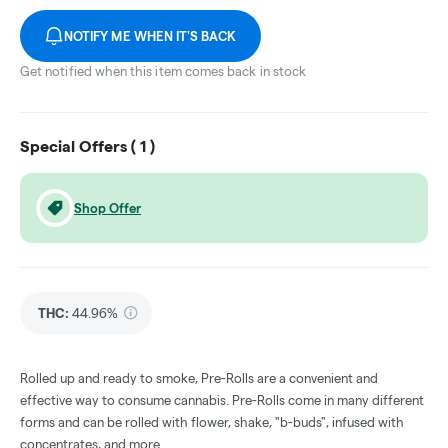
NOTIFY ME WHEN IT'S BACK
Get notified when this item comes back in stock
Special Offers (
1
)
Shop Offer
THC
:
44.96%
Rolled up and ready to smoke, Pre-Rolls are a convenient and
effective way to consume cannabis. Pre-Rolls come in many different
forms and can be rolled with flower, shake, "b-buds", infused with
concentrates, and more.