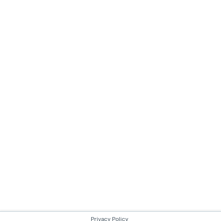
Privacy Policy