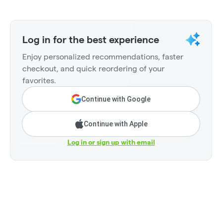
Log in for the best experience
Enjoy personalized recommendations, faster
checkout, and quick reordering of your
favorites.
Continue with Google
Continue with Apple
Log in or sign up with email