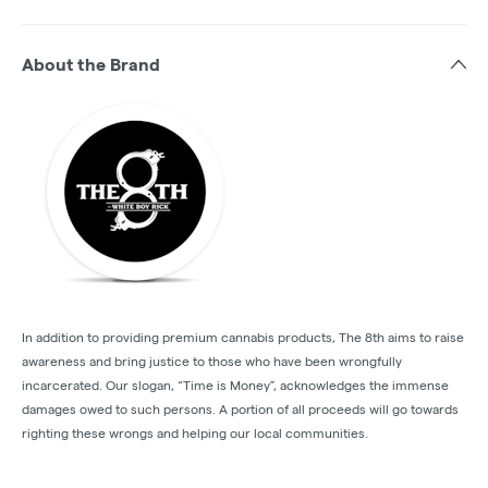
About the Brand
In addition to providing premium cannabis products, The 8th aims to raise
awareness and bring justice to those who have been wrongfully
incarcerated. Our slogan, “Time is Money”, acknowledges the immense
damages owed to such persons. A portion of all proceeds will go towards
righting these wrongs and helping our local communities.