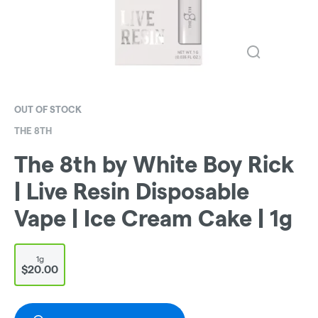
OUT OF STOCK
THE 8TH
The 8th by White Boy Rick
| Live Resin Disposable
Vape | Ice Cream Cake | 1g
1g
$20.00