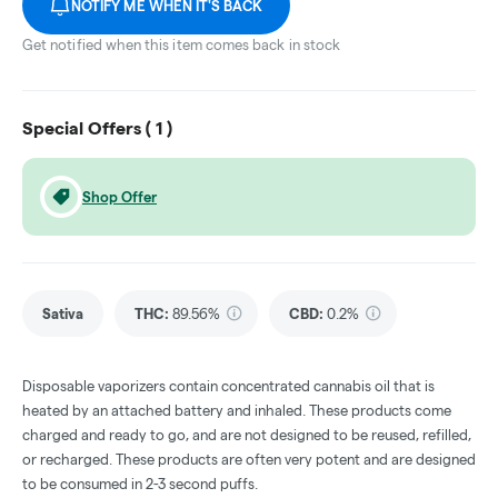
NOTIFY ME WHEN IT'S BACK
Get notified when this item comes back in stock
Special Offers (
1
)
Shop Offer
Sativa
THC
:
89.56%
CBD
:
0.2%
Disposable vaporizers contain concentrated cannabis oil that is
heated by an attached battery and inhaled. These products come
charged and ready to go, and are not designed to be reused, refilled,
or recharged. These products are often very potent and are designed
to be consumed in 2-3 second puffs.