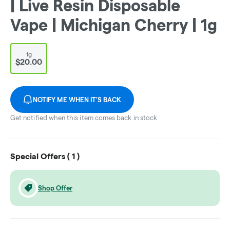
| Live Resin Disposable
Vape | Michigan Cherry | 1g
1g
$20.00
NOTIFY ME WHEN IT'S BACK
Get notified when this item comes back in stock
Special Offers (
1
)
Shop Offer