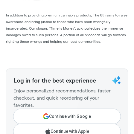
In addition to providing premium cannabis products, The 8th aims to raise
awareness and bring justice to those who have been wrongfully
incarcerated. Our slogan, “Time is Money”, acknowledges the immense
damages owed to such persons. A portion of all proceeds will go towards
righting these wrongs and helping our local communities.
Log in for the best experience
Enjoy personalized recommendations, faster
checkout, and quick reordering of your
favorites.
Continue with Google
Continue with Apple