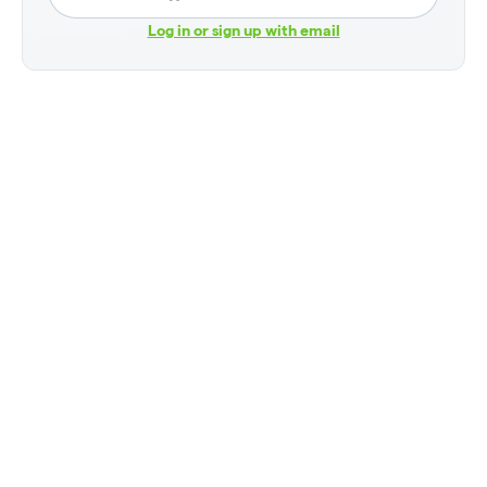
Log in or sign up with email