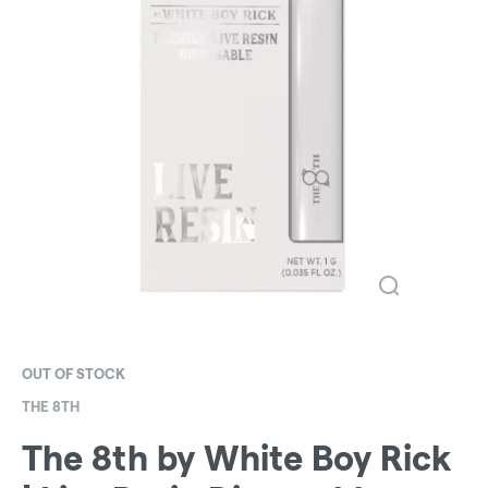
OUT OF STOCK
THE 8TH
The 8th by White Boy Rick