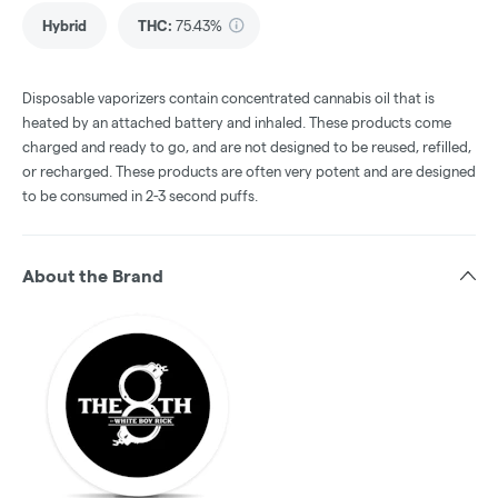
Hybrid
THC
:
75.43%
Disposable vaporizers contain concentrated cannabis oil that is
heated by an attached battery and inhaled. These products come
charged and ready to go, and are not designed to be reused, refilled,
or recharged. These products are often very potent and are designed
to be consumed in 2-3 second puffs.
About the Brand