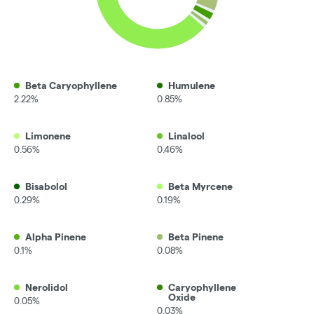
Beta Caryophyllene
Humulene
2.22%
0.85%
Limonene
Linalool
0.56%
0.46%
Bisabolol
Beta Myrcene
0.29%
0.19%
Alpha Pinene
Beta Pinene
0.1%
0.08%
Nerolidol
Caryophyllene
Oxide
0.05%
0.03%