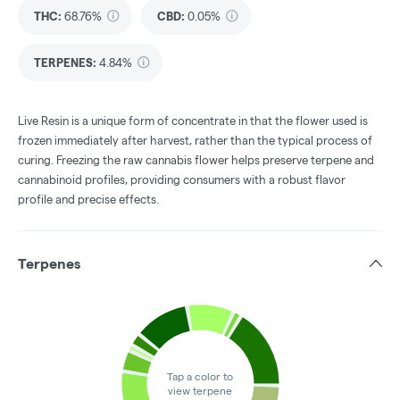
THC
:
68.76%
CBD
:
0.05%
TERPENES:
4.84%
Live Resin is a unique form of concentrate in that the flower used is
frozen immediately after harvest, rather than the typical process of
curing. Freezing the raw cannabis flower helps preserve terpene and
cannabinoid profiles, providing consumers with a robust flavor
profile and precise effects.
Terpenes
Tap a color to
view terpene