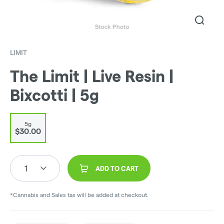
LIMIT
The Limit | Live Resin |
Bixcotti | 5g
5g
$30.00
1
ADD TO CART
*Cannabis and Sales tax will be added at checkout.