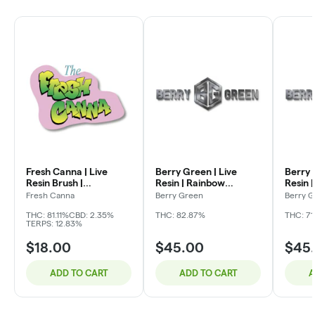
Fresh Canna | Live
Berry Green | Live
Berry 
Resin Brush |
Resin | Rainbow
Resin 
Strawnana | 2g
Sherbet | 15g
15g
Fresh Canna
Berry Green
Berry 
THC: 81.11%
CBD: 2.35%
THC: 82.87%
THC: 7
TERPS: 12.83%
$18.00
$45.00
$45
ADD TO CART
ADD TO CART
A