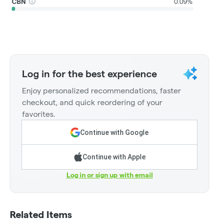
CBN
0.09%
Log in for the best experience
Enjoy personalized recommendations, faster
checkout, and quick reordering of your
favorites.
Continue with Google
Continue with Apple
Log in or sign up with email
Related Items