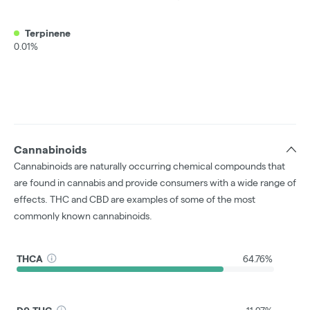
Terpinene
0.01%
Cannabinoids
Cannabinoids are naturally occurring chemical compounds that
are found in cannabis and provide consumers with a wide range of
effects. THC and CBD are examples of some of the most
commonly known cannabinoids.
THCA
64.76%