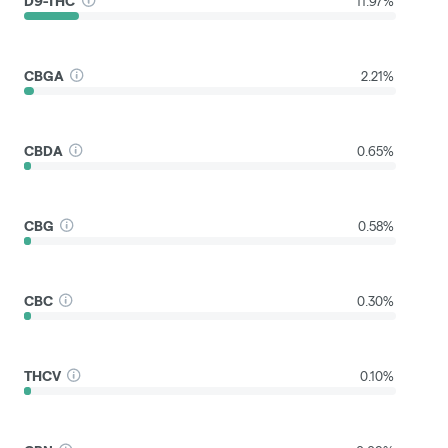
D9-THC
11.97%
CBGA
2.21%
CBDA
0.65%
CBG
0.58%
CBC
0.30%
THCV
0.10%