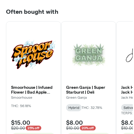
Often bought with
Smoorhouse | Infused
Green Ganja | Super
Jack H
Flower | Bad Apple
Starburst | Deli
Jack He
Candy | Deli
Smoorhouse
Green Ganja
Jack He
THC: 56.18%
Hybrid
THC: 32.78%
Sativa
TERPS:
$15.00
$8.00
$8.
$20.00
$10.00
$10.0
25% off
20% off