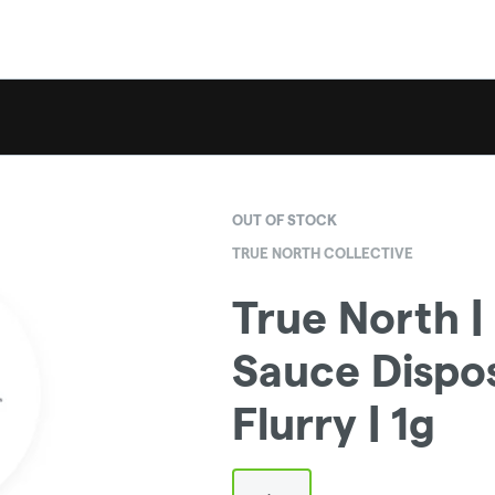
OUT OF STOCK
TRUE NORTH COLLECTIVE
True North |
Sauce Dispo
Flurry | 1g