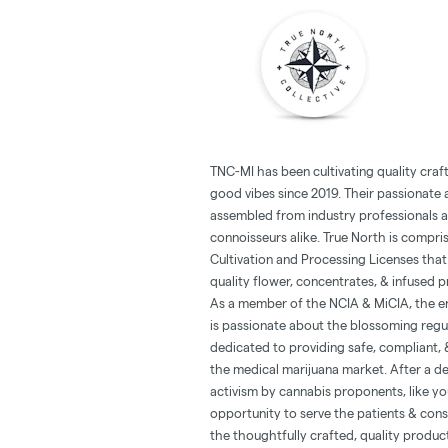
TNC-MI has been cultivating quality cra
good vibes since 2019. Their passionate 
assembled from industry professionals 
connoisseurs alike. True North is compri
Cultivation and Processing Licenses th
quality flower, concentrates, & infused 
As a member of the NCIA & MiCIA, the en
is passionate about the blossoming regu
dedicated to providing safe, compliant, 
the medical marijuana market. After a d
activism by cannabis proponents, like yo
opportunity to serve the patients & con
the thoughtfully crafted, quality produc