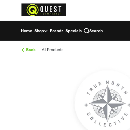
Skip
return to dispensary home page
Navigation
Home
Shop
Brands
Specials
Search
Back
All Products