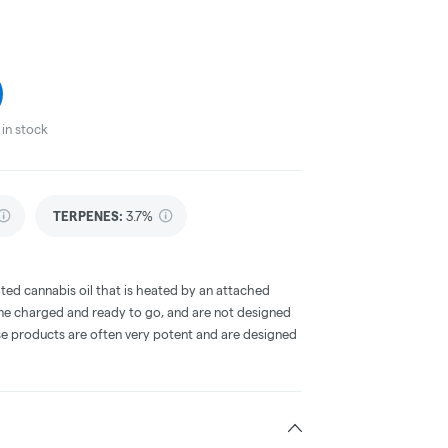
in stock
TERPENES:
3.7%
ted cannabis oil that is heated by an attached
me charged and ready to go, and are not designed
ese products are often very potent and are designed