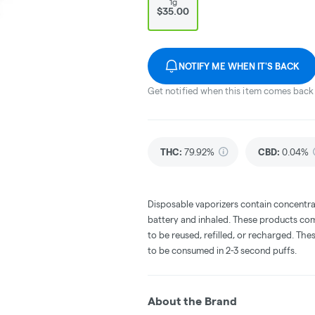
1g
$35.00
NOTIFY ME WHEN IT'S BACK
Get notified when this item comes back 
THC
:
79.92%
CBD
:
0.04%
Disposable vaporizers contain concentra
battery and inhaled. These products co
to be reused, refilled, or recharged. Th
to be consumed in 2-3 second puffs.
About the Brand