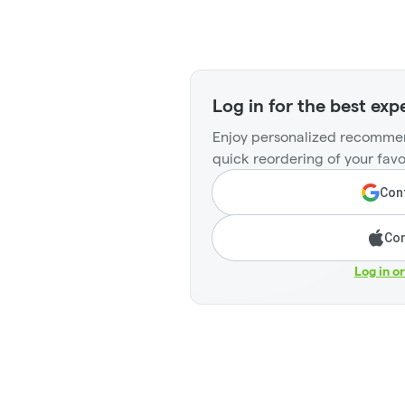
Log in for the best exp
Enjoy personalized recommen
quick reordering of your favo
Cont
Con
Log in o