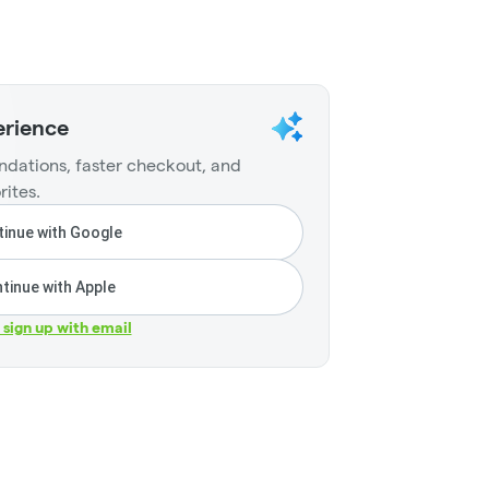
erience
dations, faster checkout, and
rites.
inue with Google
tinue with Apple
r sign up with email