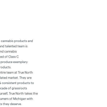
ft cannabis products and
and talented team is
and cannabis
sed of Class C
at produce exemplary
products.
tire team at True North
lated market. They are
& consistent products to
ecade of grassroots
urself, True North takes the
sumers of Michigan with
ts they deserve.