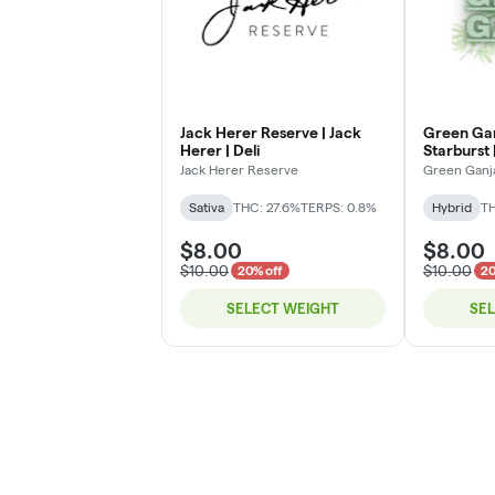
Jack Herer Reserve | Jack
Green Gan
Herer | Deli
Starburst |
Jack Herer Reserve
Green Ganj
Sativa
THC: 27.6%
TERPS: 0.8%
Hybrid
TH
$8.00
$8.00
$10.00
$10.00
20% off
20
SELECT WEIGHT
SE