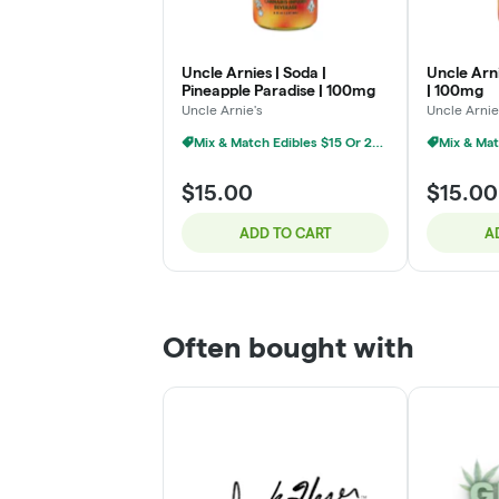
Uncle Arnies | Soda |
Uncle Arni
Pineapple Paradise | 100mg
| 100mg
Uncle Arnie's
Uncle Arnie
Mix & Match Edibles $15 Or 2/$25
$15.00
$15.00
ADD TO CART
A
Often bought with