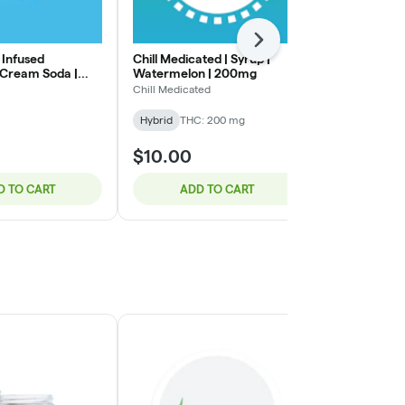
Next
 Infused
Chill Medicated | Syrup |
Keef Soda | 
 Cream Soda |
Watermelon | 200mg
Beverage | H
100mg
Chill Medicated
Keef
Hybrid
THC: 200 mg
Hybrid
THC:
$10.00
$15.00
D TO CART
ADD TO CART
ADD