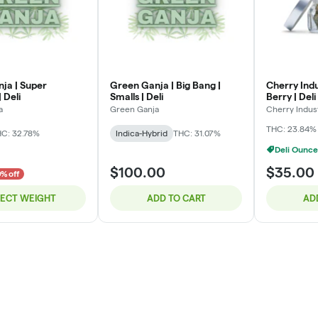
ja | Super
Green Ganja | Big Bang |
Cherry Indu
 Deli
Smalls | Deli
Berry | Deli
a
Green Ganja
Cherry Indus
THC: 23.84%
C: 32.78%
Indica-Hybrid
THC: 31.07%
Deli Ounce
$100.00
$35.00
% off
LECT WEIGHT
ADD TO CART
AD