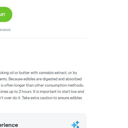
ART
heckout.
oking oil or butter with cannabis extract, or by
dients. Because edibles are digested and absorbed
on is often longer than other consumption methods,
mes up to 2 hours. It is important to start low and
 over do it. Take extra caution to ensure edibles
erience