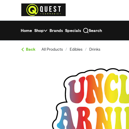
Skip
return to dispensary home page
Navigation
Home
Shop
Brands
Specials
Search
Back
All Products
/
Edibles
/
Drinks