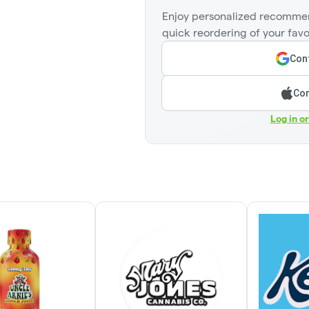
Enjoy personalized recommen
quick reordering of your favo
Cont
Con
Log in o