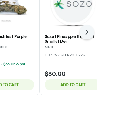
Next
stries | Purple
Sozo | Pineapple Express |
Cherry Indust
Smalls | Deli
Berry | Deli
tries
Sozo
Cherry Industr
THC: 27.7%
TERPS: 1.55%
THC: 24.25%
 - $35 Or 2/$60
Deli Ounce 
$80.00
$35.00
D TO CART
ADD TO CART
ADD