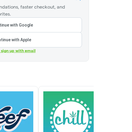
dations, faster checkout, and
rites.
inue with Google
tinue with Apple
r sign up with email