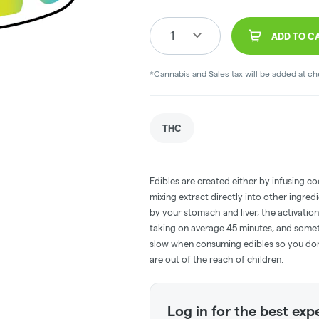
1
ADD TO C
*Cannabis and Sales tax will be added at c
THC
Edibles are created either by infusing co
mixing extract directly into other ingre
by your stomach and liver, the activati
taking on average 45 minutes, and someti
slow when consuming edibles so you don't
are out of the reach of children.
Log in for the best exp