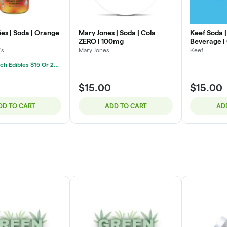
es | Soda | Orange
Mary Jones | Soda | Cola
Keef Soda |
ZERO | 100mg
Beverage |
100mg
's
Mary Jones
Keef
Mix & Match Edibles $15 Or 2/$25
$15.00
$15.00
DD TO CART
ADD TO CART
AD