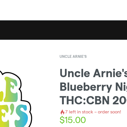
UNCLE ARNIE'S
Uncle Arnie's
Blueberry Ni
THC:CBN 2
7
left in stock – order soon!
$
15.00