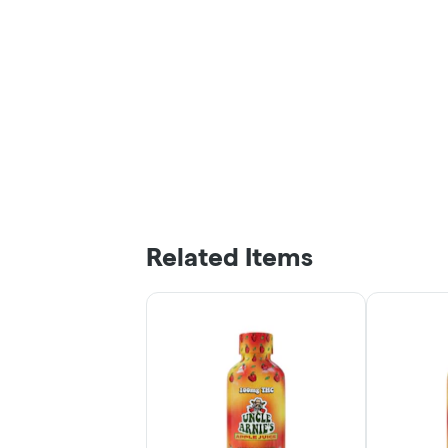
Related Items