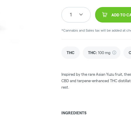
1
ADD TO C
*Cannabis and Sales tax will be added at c
THC
THC
:
100 mg
Inspired by the rare Asian Yuzu fruit, 
CBD and terpene-enhanced THC distillate 
rest.
INGREDIENTS