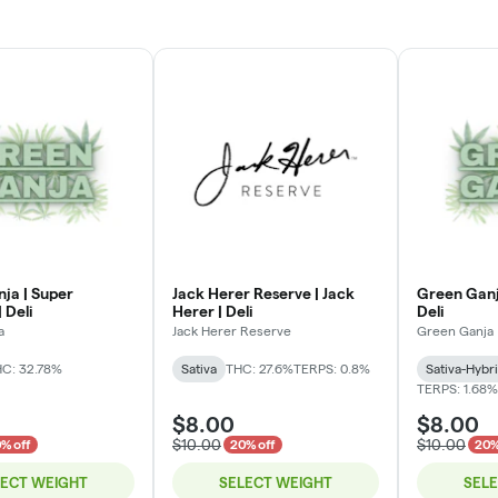
ja | Super
Jack Herer Reserve | Jack
Green Ganj
 Deli
Herer | Deli
Deli
a
Jack Herer Reserve
Green Ganja
C: 32.78%
Sativa
THC: 27.6%
TERPS: 0.8%
Sativa-Hybr
TERPS: 1.68%
$8.00
$8.00
$10.00
$10.00
% off
20% off
20%
LECT WEIGHT
SELECT WEIGHT
SEL