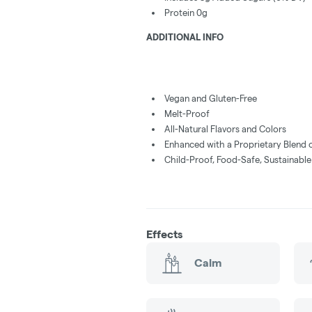
Protein 0g
ADDITIONAL INFO
Vegan and Gluten-Free
Melt-Proof
All-Natural Flavors and Colors
Enhanced with a Proprietary Blend 
Child-Proof, Food-Safe, Sustainabl
Effects
Calm