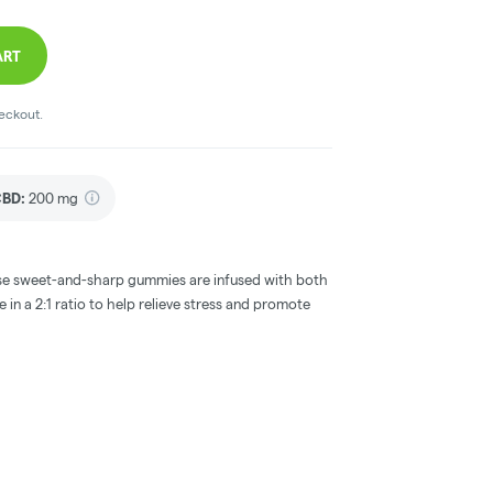
ART
heckout.
CBD
:
200 mg
these sweet-and-sharp gummies are infused with both
in a 2:1 ratio to help relieve stress and promote