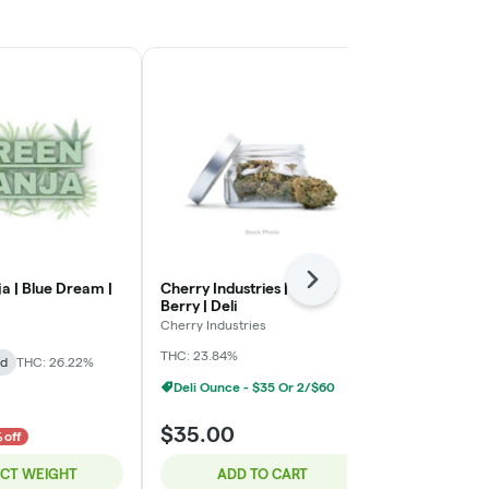
Next
a | Blue Dream |
Cherry Industries | Purple
Cherry Indust
Berry | Deli
Berry | Deli
Cherry Industries
Cherry Industr
THC: 23.84%
THC: 24.25%
id
THC: 26.22%
Deli Ounce - $35 Or 2/$60
Deli Ounce 
$35.00
$35.00
 off
ECT WEIGHT
ADD TO CART
ADD