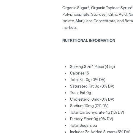
Organic Sugar*, Organic Tapioca Syrup*,
Polyphosphate, Sucrose), Citric Acid, Na
Isolate, Marijuana Concentrate, and Botani
markets.
NUTRITIONAL INFORMATION
Serving Size 1 Piece (4.5g)
Calories 15
Total Fat 0g (0% DV)
Saturated Fat 0g (0% DV)
Trans Fat 0g
Cholesterol 0mg (0% DV)
Sodium 10mg (0% DV)
Total Carbohydrate 4g (1% DV)
Dietary Fiber 0g (0% DV)
Total Sugars 3g
Includes 3g Added Sugars (6% DV)