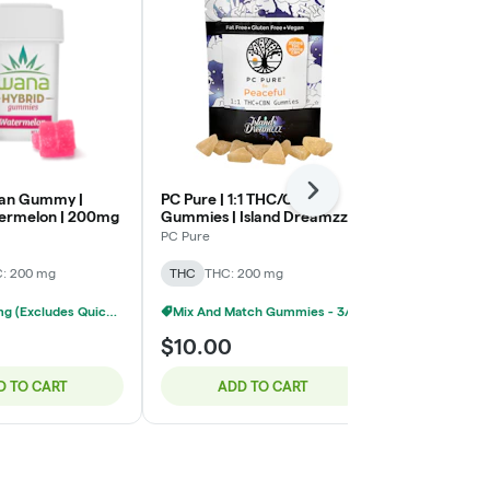
Next
gan Gummy |
PC Pure | 1:1 THC/CBN
Wana Optima
ermelon | 200mg
Gummies | Island Dreamzzz |
Gummy | Quick
200mg : 200mg
50mg CBG :
PC Pure
Wana
50mg THC
: 200 mg
THC
THC: 200 mg
THC
THC: 5
Wana 200mg (Excludes Quick) - 3/$40
Mix And Match Gummies - 3/$20
$10.00
$18.00
D TO CART
ADD TO CART
ADD