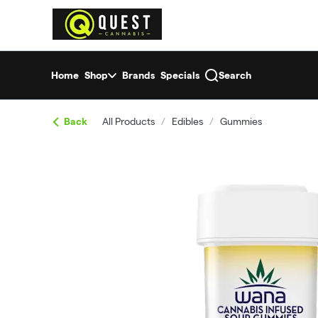
Skip
return to dispensary home page
Navigation
Home
Shop
Brands
Specials
Search
Back
All Products
/
Edibles
/
Gummies