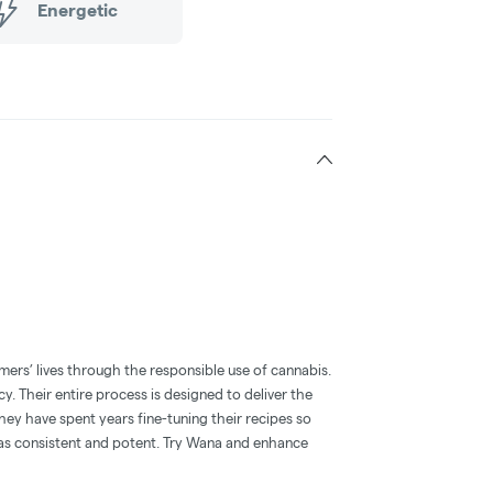
Energetic
mers’ lives through the responsible use of cannabis.
y. Their entire process is designed to deliver the
hey have spent years fine-tuning their recipes so
l as consistent and potent. Try Wana and enhance