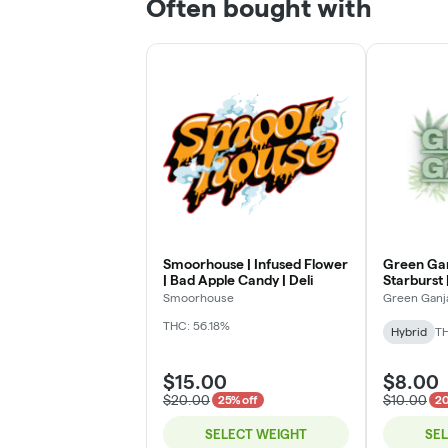
Often bought with
Smoorhouse | Infused Flower
Green Gan
| Bad Apple Candy | Deli
Starburst |
Smoorhouse
Green Ganj
THC: 56.18%
Hybrid
TH
$15.00
$8.00
$20.00
$10.00
25% off
20
SELECT WEIGHT
SE