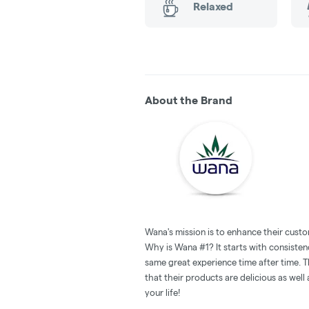
Relaxed
About the Brand
Wana's mission is to enhance their custo
Why is Wana #1? It starts with consistenc
same great experience time after time. T
that their products are delicious as wel
your life!