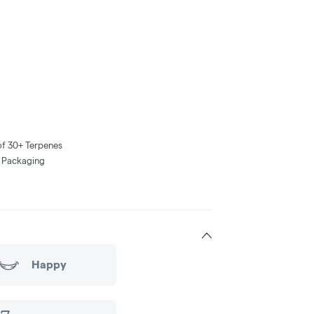
of 30+ Terpenes
e Packaging
Happy