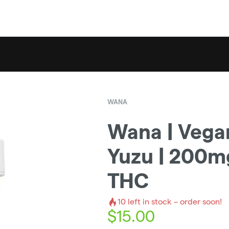
WANA
Wana | Vega
Yuzu | 200m
THC
10
left in stock – order soon!
$
15.00