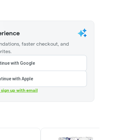
erience
dations, faster checkout, and
rites.
inue with Google
tinue with Apple
r sign up with email