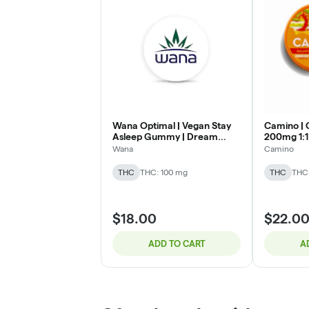
Wana Optimal | Vegan Stay
Camino | 
Asleep Gummy | Dream
200mg 1:
Berry 5:1:1:1 | 100mg CBD :
Wana
Camino
20mg THC : 20mg CBN :
20mg CBG
THC
THC: 100 mg
THC
THC
$18.00
$22.0
ADD TO CART
A