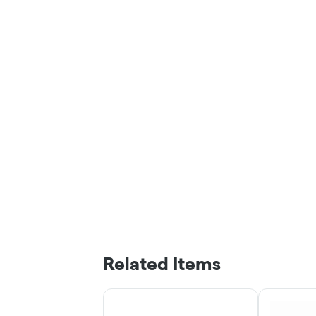
Related Items