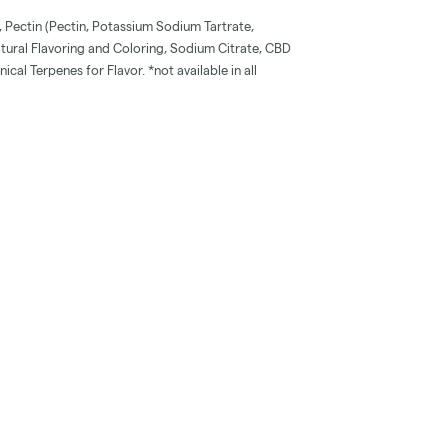
 Pectin (Pectin, Potassium Sodium Tartrate,
tural Flavoring and Coloring, Sodium Citrate, CBD
cal Terpenes for Flavor. *not available in all