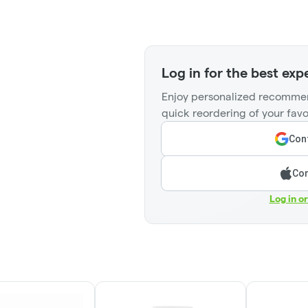
Log in for the best exp
Enjoy personalized recommen
quick reordering of your favo
Cont
Con
Log in o