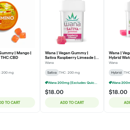
Gummy | Mango |
Wana | Vegan Gummy |
Wana | Ve
1 THC:CBD
Sativa Raspberry Limeade |
Hybrid Wat
200mg
Wana
Wana
: 200 mg
Sativa
THC: 200 mg
Hybrid
THC
Wana 200mg (Excludes Quick) - 3/$40
0
$18.00
$18.00
DD TO CART
ADD TO CART
AD