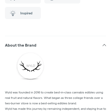
Inspired
About the Brand
Wyld was founded in 2016 to create best-in-class cannabis edibles using
real fruit and natural flavors. What began as three college friends over a
two-burner stove is now a best-selling edibles brand.
Wyld has made this journey by remaining independent, and staying true to