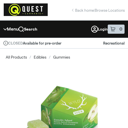
Skip
return to dispensary home page
Navigation
Back home
|
Browse Locations
Menu
0
Search
Login
item
s
in 
Available for pre-order
Recreational
CLOSED
Dispensary Info
All Products
/
Edibles
/
Gummies