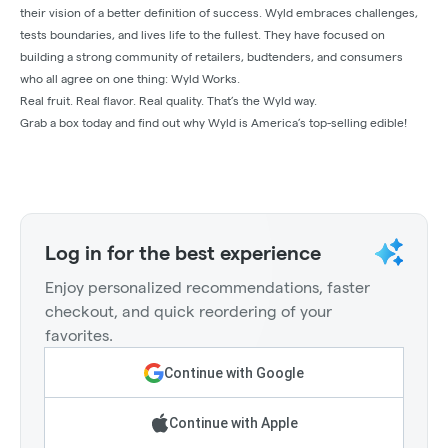
their vision of a better definition of success. Wyld embraces challenges,
tests boundaries, and lives life to the fullest. They have focused on
building a strong community of retailers, budtenders, and consumers
who all agree on one thing: Wyld Works.
Real fruit. Real flavor. Real quality. That’s the Wyld way.
Grab a box today and find out why Wyld is America’s top-selling edible!
Log in for the best experience
Enjoy personalized recommendations, faster
checkout, and quick reordering of your
favorites.
Continue with Google
Continue with Apple