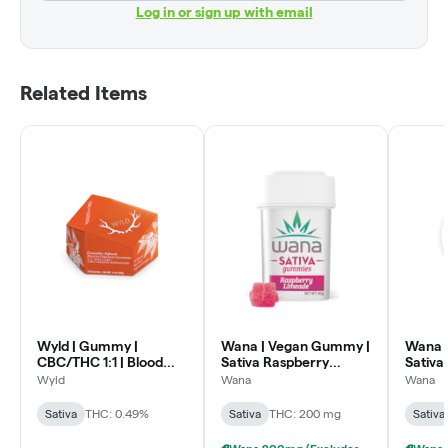
Log in or sign up with email
Related Items
Wyld | Gummy |
Wana | Vegan Gummy |
Wana 
CBC/THC 1:1 | Blood
Sativa Raspberry
Sativa
Orange | 200mg CBC :
Limeade | 200mg
Wyld
Wana
Wana
200mg THC
Sativa
THC: 0.49%
Sativa
THC: 200 mg
Sativa