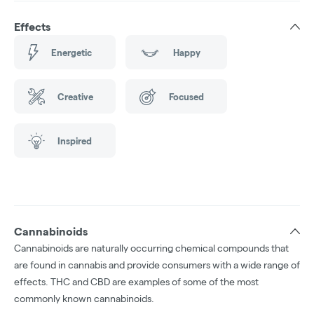
Effects
Energetic
Happy
Creative
Focused
Inspired
Cannabinoids
Cannabinoids are naturally occurring chemical compounds that
are found in cannabis and provide consumers with a wide range of
effects. THC and CBD are examples of some of the most
commonly known cannabinoids.