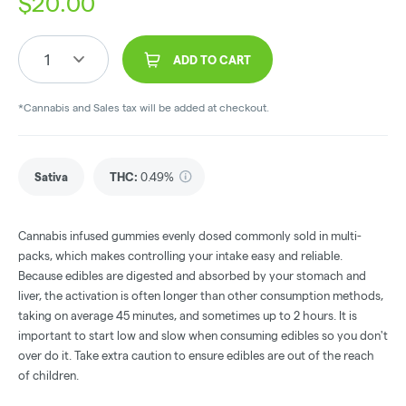
$
20.00
1
ADD TO CART
*Cannabis and Sales tax will be added at checkout.
Sativa
THC
:
0.49%
Cannabis infused gummies evenly dosed commonly sold in multi-
packs, which makes controlling your intake easy and reliable.
Because edibles are digested and absorbed by your stomach and
liver, the activation is often longer than other consumption methods,
taking on average 45 minutes, and sometimes up to 2 hours. It is
important to start low and slow when consuming edibles so you don't
over do it. Take extra caution to ensure edibles are out of the reach
of children.