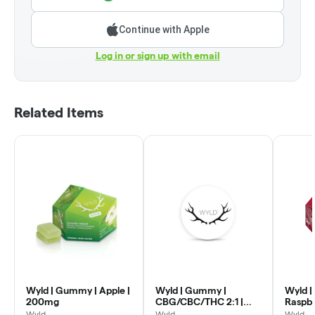
Continue with Apple
Log in or sign up with email
Related Items
Wyld | Gummy | Apple |
Wyld | Gummy |
Wyld |
200mg
CBG/CBC/THC 2:1 |
Raspb
Grapefruit | 100mg
Wyld
Wyld
Wyld