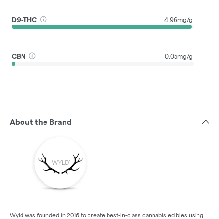
D9-THC
4.96mg/g
CBN
0.05mg/g
About the Brand
Wyld was founded in 2016 to create best-in-class cannabis edibles using