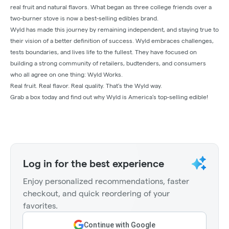
real fruit and natural flavors. What began as three college friends over a
two-burner stove is now a best-selling edibles brand.
Wyld has made this journey by remaining independent, and staying true to
their vision of a better definition of success. Wyld embraces challenges,
tests boundaries, and lives life to the fullest. They have focused on
building a strong community of retailers, budtenders, and consumers
who all agree on one thing: Wyld Works.
Real fruit. Real flavor. Real quality. That’s the Wyld way.
Grab a box today and find out why Wyld is America’s top-selling edible!
Log in for the best experience
Enjoy personalized recommendations, faster
checkout, and quick reordering of your
favorites.
Continue with Google