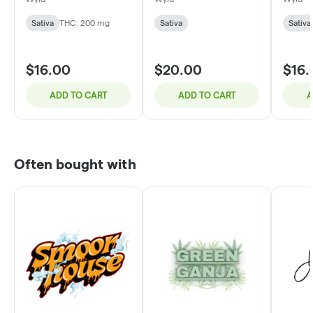
CBG : 100mg CBC :
200mg THC
Sativa
THC: 200 mg
Sativa
Sativa
$16.00
$20.00
$16.
ADD TO CART
ADD TO CART
A
Often bought with