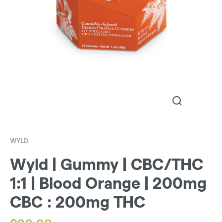
WYLD
Wyld | Gummy | CBC/THC
1:1 | Blood Orange | 200mg
CBC : 200mg THC