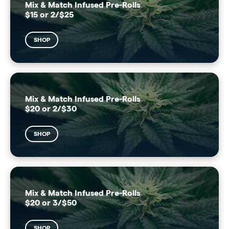
Mix & Match Infused Pre-Rolls
$15 or 2/$25
SHOP
Mix & Match Infused Pre-Rolls
$20 or 2/$30
SHOP
Mix & Match Infused Pre-Rolls
$20 or 3/$50
SHOP