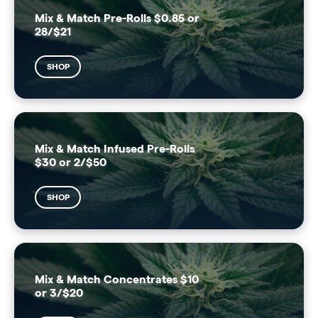
Mix & Match Pre-Rolls $0.85 or
28/$21
SHOP
Mix & Match Infused Pre-Rolls
$30 or 2/$50
SHOP
Mix & Match Concentrates $10
or 3/$20