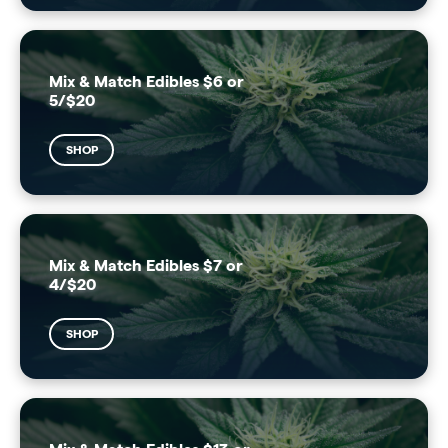
Mix & Match Edibles $6 or
5/$20
SHOP
Mix & Match Edibles $7 or
4/$20
SHOP