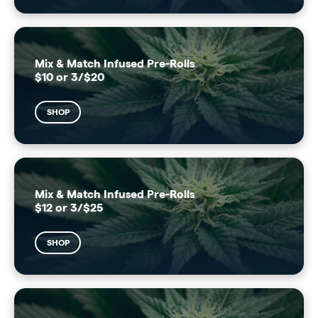
Mix & Match Infused Pre-Rolls
$10 or 3/$20
SHOP
Mix & Match Infused Pre-Rolls
$12 or 3/$25
SHOP