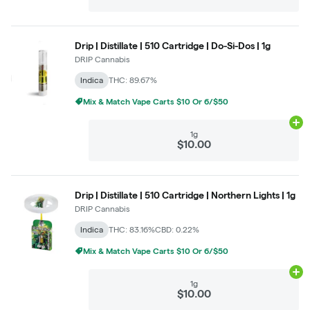
Drip | Distillate | 510 Cartridge | Do-Si-Dos | 1g
DRIP Cannabis
Indica
THC: 89.67%
Mix & Match Vape Carts $10 Or 6/$50
Ad
1g
$10.00
Drip | Distillate | 510 Cartridge | Northern Lights | 1g
DRIP Cannabis
Indica
THC: 83.16%
CBD: 0.22%
Mix & Match Vape Carts $10 Or 6/$50
Ad
1g
$10.00