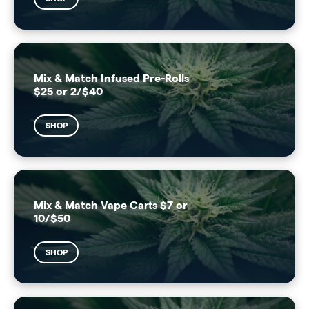
Mix & Match Infused Pre-Rolls
$25 or 2/$40
SHOP
Mix & Match Vape Carts $7 or
10/$50
SHOP