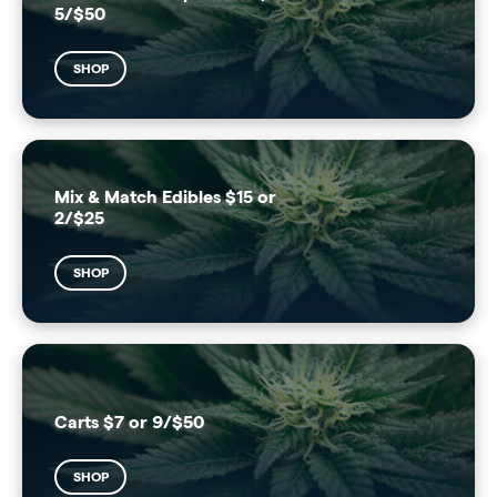
5/$50
SHOP
Mix & Match Edibles $15 or
2/$25
SHOP
Carts $7 or 9/$50
SHOP