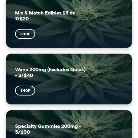
Mix & Match Edibles $5 or
7/$20
SHOP
Wana 200mg (Excludes Quick)
- 3/$40
SHOP
Specialty Gummies 200mg -
3/$30