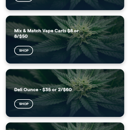
Mix & Match Vape Carts $8 or
8/$50
SHOP
Deli Ounce - $35 or 2/$60
SHOP