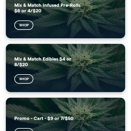
Mix & Match Infused Pre-Rolls
$6 or 4/$20
SHOP
Mix & Match Edibles $4 or
8/$20
SHOP
Promo - Cart - $9 or 7/$50