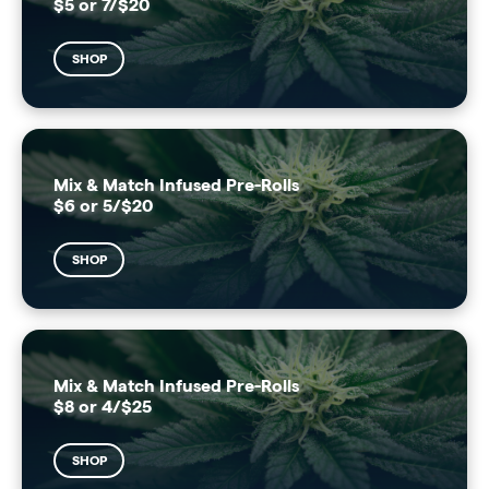
$5 or 7/$20
SHOP
Mix & Match Infused Pre-Rolls
$6 or 5/$20
SHOP
Mix & Match Infused Pre-Rolls
$8 or 4/$25
SHOP