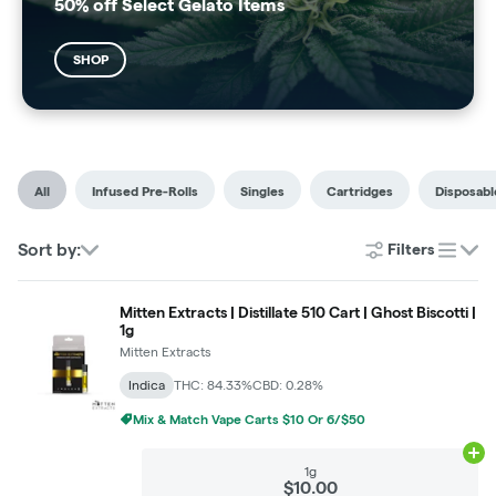
50% off Select Gelato Items
SHOP
All
Infused Pre-Rolls
Singles
Cartridges
Disposabl
Sort by:
Filters
list
Mitten Extracts | Distillate 510 Cart | Ghost Biscotti |
1g
Mitten Extracts
Indica
THC: 84.33%
CBD: 0.28%
Mix & Match Vape Carts $10 Or 6/$50
Ad
1g
$10.00