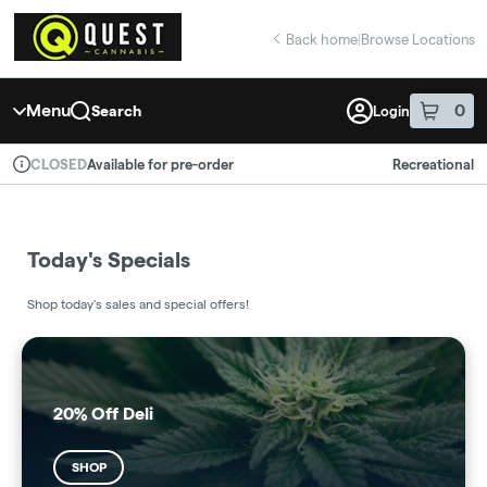
Skip
return to dispensary home page
Navigation
Back home
|
Browse Locations
Menu
0
Search
Login
item
s
in 
Available for pre-order
Recreational
CLOSED
Dispensary Info
Today's Specials
Shop today's sales and special offers!
20% Off Deli
SHOP