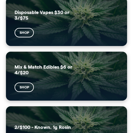
Disposable Vapes $30 or
3/$75
SHOP
Mix & Match Edibles $6 or
4/$20
SHOP
2/$100 - Known. 1g Rosin