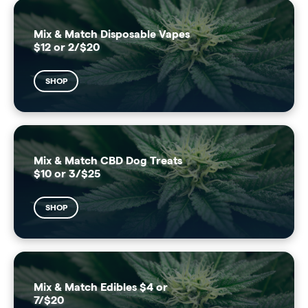
Mix & Match Disposable Vapes
$12 or 2/$20
SHOP
Mix & Match CBD Dog Treats
$10 or 3/$25
SHOP
Mix & Match Edibles $4 or
7/$20