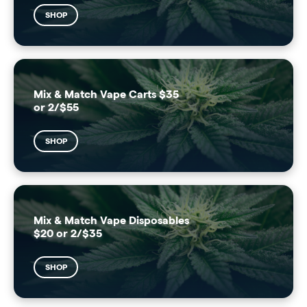
SHOP
Mix & Match Vape Carts $35
or 2/$55
SHOP
Mix & Match Vape Disposables
$20 or 2/$35
SHOP