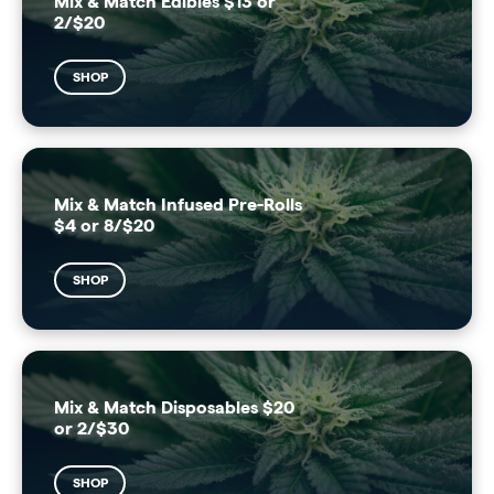
Mix & Match Edibles $13 or
2/$20
SHOP
Mix & Match Infused Pre-Rolls
$4 or 8/$20
SHOP
Mix & Match Disposables $20
or 2/$30
SHOP