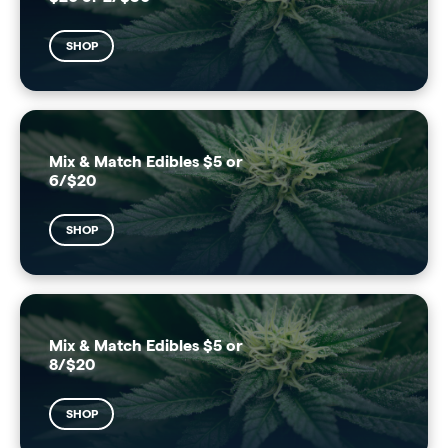
SHOP
Mix & Match Edibles $5 or
6/$20
SHOP
Mix & Match Edibles $5 or
8/$20
SHOP