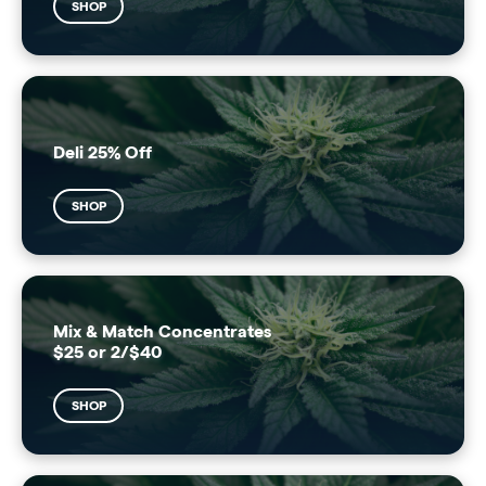
SHOP
Deli 25% Off
SHOP
Mix & Match Concentrates
$25 or 2/$40
SHOP