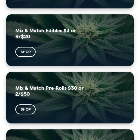
Mix & Match Edibles $3 or
9/$20
SHOP
Mix & Match Pre-Rolls $30 or
2/$50
SHOP