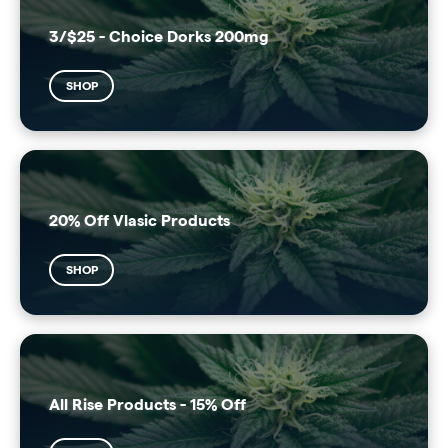
3/$25 - Choice Dorks 200mg
SHOP
20% Off Vlasic Products
SHOP
All Rise Products - 15% Off