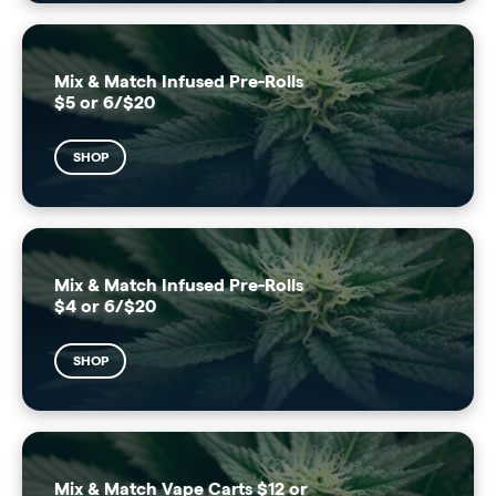
Mix & Match Infused Pre-Rolls
$5 or 6/$20
SHOP
Mix & Match Infused Pre-Rolls
$4 or 6/$20
SHOP
Mix & Match Vape Carts $12 or