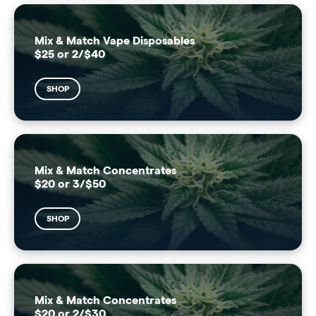
Mix & Match Vape Disposables
$25 or 2/$40
SHOP
Mix & Match Concentrates
$20 or 3/$50
SHOP
Mix & Match Concentrates
$20 or 2/$30