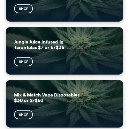
SHOP
Jungle Juice Infused 1g
Tarantulas $7 or 6/$35
SHOP
Mix & Match Vape Disposables
$30 or 2/$50
SHOP