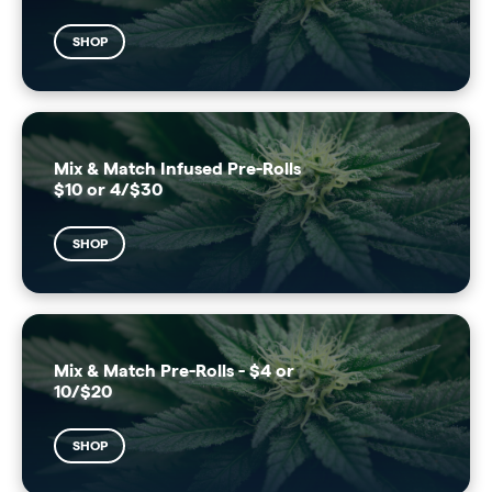
SHOP
Mix & Match Infused Pre-Rolls
$10 or 4/$30
SHOP
Mix & Match Pre-Rolls - $4 or
10/$20
SHOP