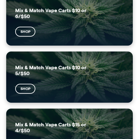
Mix & Match Vape Carts $10 or
6/$50
SHOP
Mix & Match Vape Carts $10 or
5/$50
SHOP
Mix & Match Vape Carts $15 or
4/$50