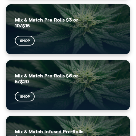
Mix & Match Pre-Rolls $3 or
10/$15
SHOP
Mix & Match Pre-Rolls $6 or
5/$20
SHOP
Mix & Match Infused Pre-Rolls