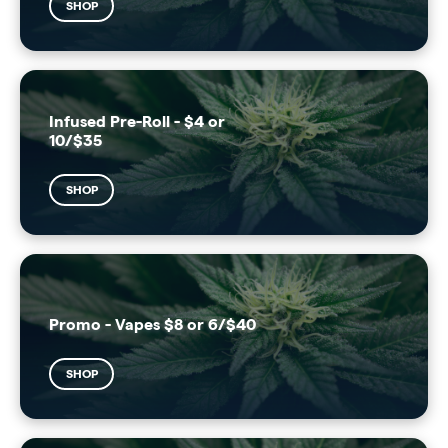
SHOP
Infused Pre-Roll - $4 or
10/$35
SHOP
Promo - Vapes $8 or 6/$40
SHOP