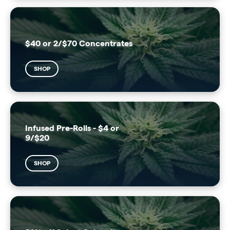
$40 or 2/$70 Concentrates
SHOP
Infused Pre-Rolls - $4 or
9/$20
SHOP