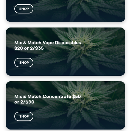
SHOP
Mix & Match Vape Disposables
$20 or 2/$35
SHOP
Mix & Match Concentrate $50
or 2/$90
SHOP