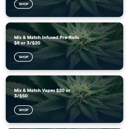
SHOP
Mix & Match Infused Pre-Rolls
$8 or 3/$20
SHOP
Mix & Match Vapes $20 or
3/$50
SHOP