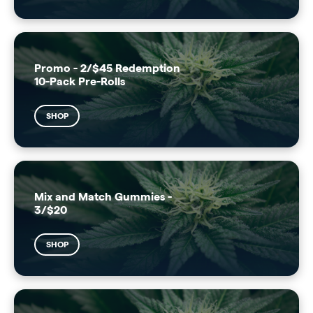
Promo - 2/$45 Redemption
10-Pack Pre-Rolls
SHOP
Mix and Match Gummies -
3/$20
SHOP